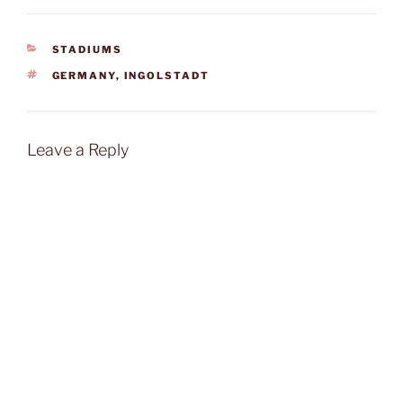
CATEGORIES
STADIUMS
TAGS
GERMANY
,
INGOLSTADT
Leave a Reply