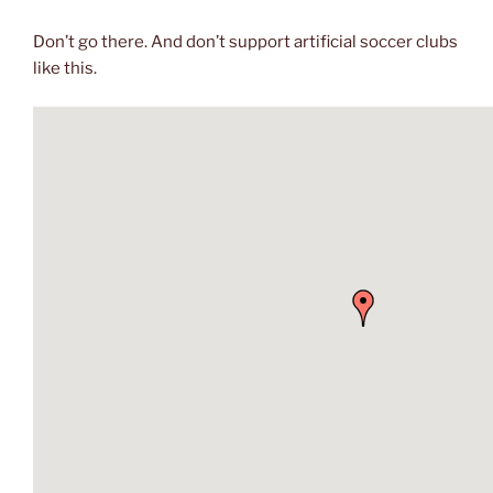
Don’t go there. And don’t support artificial soccer clubs
like this.