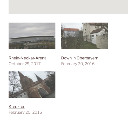
Rhein-Neckar-Arena
Down in Oberbayern
October 29, 2017
February 20, 2016
Kreuztor
February 20, 2016