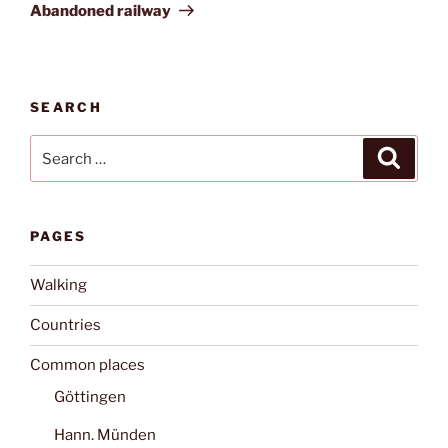
Post
Abandoned railway
SEARCH
Search
Search
for:
PAGES
Walking
Countries
Common places
Göttingen
Hann. Münden