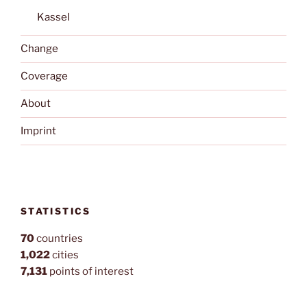
Kassel
Change
Coverage
About
Imprint
STATISTICS
70
countries
1,022
cities
7,131
points of interest