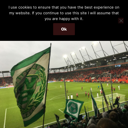
Skip
THE PASSENGER
I use cookies to ensure that you have the best experience on
to
my website. If you continue to use this site I will assume that
Memories and hints of a travelling IT professional.
content
you are happy with it.
Ok
Menu