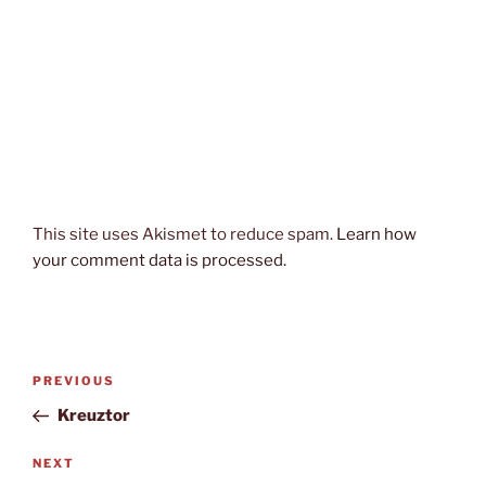
This site uses Akismet to reduce spam.
Learn how
your comment data is processed.
Post
Previous
PREVIOUS
navigation
Post
Kreuztor
Next
NEXT