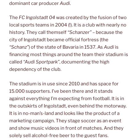
dominant car producer
Audi
.
The
FC Ingolstadt 04
was created by the fusion of two
local sports teams in 2004 (!). It is a club with nearly no
history. They call themself
“Schanzer”
– because the
city of Ingolstadt became official fortress (the
“Schanz”
) of the state of Bavaria in 1537. As
Audi
is
financing most things around the team their stadium is
called
“Audi Sportpark”
, documenting the high
dependency of the club.
The stadium is in use since 2010 and has space for
15.000 supporters. I’ve been there and it stands
against everything I’m expecting from football. It is in
the outskirts of Ingolstadt, even behind the motorway.
It is in no-man’s-land and looks like the product of a
marketing campaign. They stage soccer as an event
and show music videos in front of matches. And they
solely sell alcohol-free beer to the guest fans.