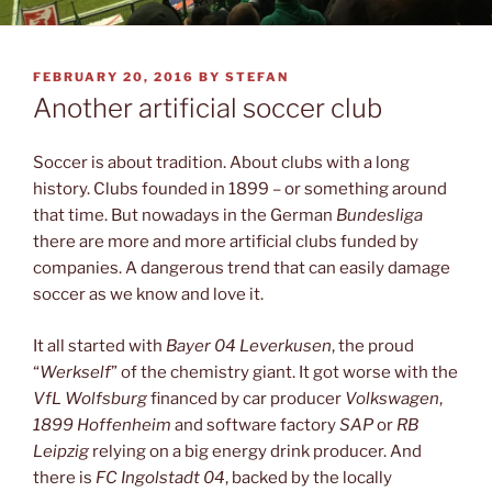
POSTED
FEBRUARY 20, 2016
BY
STEFAN
ON
Another artificial soccer club
Soccer is about tradition. About clubs with a long
history. Clubs founded in 1899 – or something around
that time. But nowadays in the German
Bundesliga
there are more and more artificial clubs funded by
companies. A dangerous trend that can easily damage
soccer as we know and love it.
It all started with
Bayer 04 Leverkusen
, the proud
“
Werkself
” of the chemistry giant. It got worse with the
VfL Wolfsburg
financed by car producer
Volkswagen
,
1899 Hoffenheim
and software factory
SAP
or
RB
Leipzig
relying on a big energy drink producer. And
there is
FC Ingolstadt 04
, backed by the locally