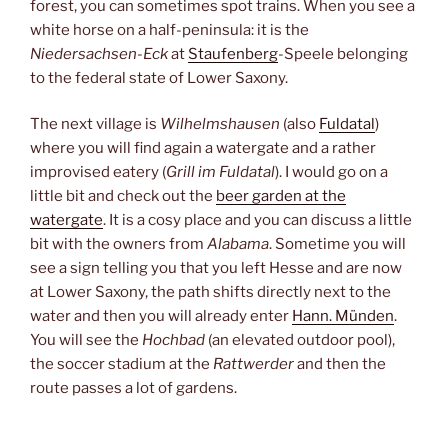
forest, you can sometimes spot trains. When you see a
white horse on a half-peninsula: it is the
Niedersachsen-Eck
at
Staufenberg
-Speele belonging
to the federal state of Lower Saxony.
The next village is
Wilhelmshausen
(also
Fuldatal
)
where you will find again a watergate and a rather
improvised eatery (
Grill im Fuldatal
). I would go on a
little bit and check out the
beer garden at the
watergate
. It is a cosy place and you can discuss a little
bit with the owners from
Alabama
. Sometime you will
see a sign telling you that you left Hesse and are now
at Lower Saxony, the path shifts directly next to the
water and then you will already enter
Hann. Münden
.
You will see the
Hochbad
(an elevated outdoor pool),
the soccer stadium at the
Rattwerder
and then the
route passes a lot of gardens.