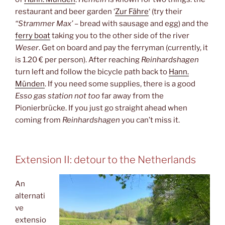
restaurant and beer garden ‘
Zur Fähre
‘ (try their
“Strammer Max’
– bread with sausage and egg) and the
ferry boat
taking you to the other side of the river
Weser
. Get on board and pay the ferryman (currently, it
is 1.20 € per person). After reaching
Reinhardshagen
turn left and follow the bicycle path back to
Hann.
Münden
. If you need some supplies, there is a good
Esso gas station not too
far away from the
Pionierbrücke. If you just go straight ahead when
coming from
Reinhardshagen
you can’t miss it.
Extension II: detour to the Netherlands
An
alternati
ve
extensio