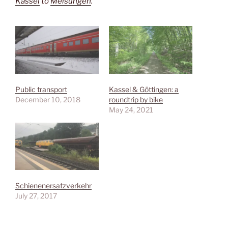
Kassel
to
Melsungen
.
Public transport
Kassel & Göttingen: a
December 10, 2018
roundtrip by bike
May 24, 2021
Schienenersatzverkehr
July 27, 2017