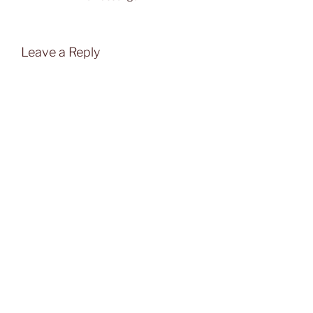
Leave a Reply