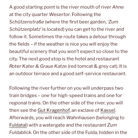
A good starting point is the river mouth of river
Ahne
at the city quarter
Wesertor
. Following the
Schützenstraße
(where the first beer garden, ‘
Zum
Schützenplatz
‘ is located) you can get to the river and
follow it. Sometimes the route takes a detour through
the fields – if the weather is nice you will enjoy the
beautiful scenery that you won’t expect so close to the
city. The next good stop is the hotel and restaurant
Roter Kater & Graue Katze
(red tomcat & grey cat). It is
an outdoor terrace and a good self-service restaurant.
Following the river further on you will underpass two
train bridges – one for high-speed trains and one for
regional trains. On the other side of the river, you will
then see the
Gut Kragenhof
, an exclave of
Kassel
.
Afterwards, you will reach
Wahnhausen
(belonging to
Fuldatal
) with a watergate and the restaurant
Zum
Fuldablick
. On the other side of the Fulda, hidden in the