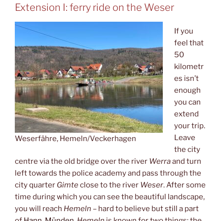
Extension I: ferry ride on the Weser
If you
feel that
50
kilometr
es isn’t
enough
you can
extend
your trip.
Leave
Weserfähre, Hemeln/Veckerhagen
the city
centre via the old bridge over the river
Werra
and turn
left towards the police academy and pass through the
city quarter
Gimte
close to the river
Weser
. After some
time during which you can see the beautiful landscape,
you will reach
Hemeln
– hard to believe but still a part
of
Hann. Münden
.
Hemeln
is known for two things: the