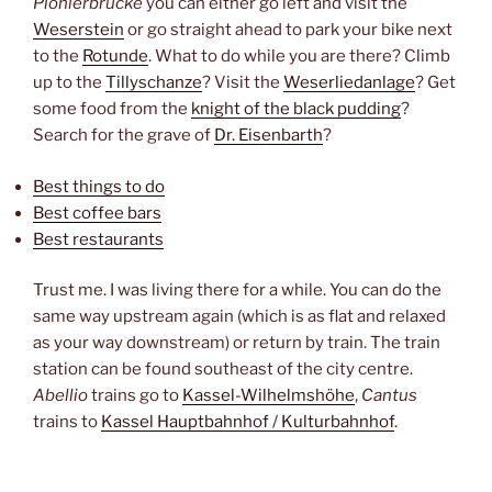
Pionierbrücke
you can either go left and visit the
Weserstein
or go straight ahead to park your bike next
to the
Rotunde
. What to do while you are there? Climb
up to the
Tillyschanze
? Visit the
Weserliedanlage
? Get
some food from the
knight of the black pudding
?
Search for the grave of
Dr. Eisenbarth
?
Best things to do
Best coffee bars
Best restaurants
Trust me. I was living there for a while. You can do the
same way upstream again (which is as flat and relaxed
as your way downstream) or return by train. The train
station can be found southeast of the city centre.
Abellio
trains go to
Kassel-Wilhelmshöhe
,
Cantus
trains to
Kassel Hauptbahnhof / Kulturbahnhof
.