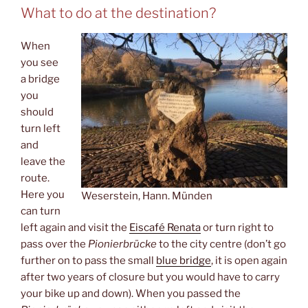
What to do at the destination?
When
you see
a bridge
you
should
turn left
and
leave the
route.
Here you
Weserstein, Hann. Münden
can turn
left again and visit the
Eiscafé Renata
or turn right to
pass over the
Pionierbrücke
to the city centre (don’t go
further on to pass the small
blue bridge
, it is open again
after two years of closure but you would have to carry
your bike up and down). When you passed the