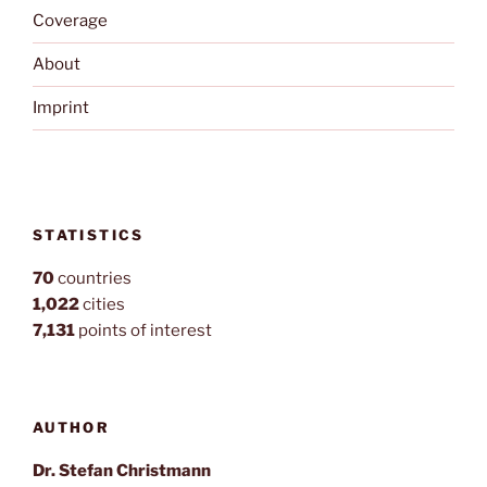
Coverage
About
Imprint
STATISTICS
70
countries
1,022
cities
7,131
points of interest
AUTHOR
Dr. Stefan Christmann