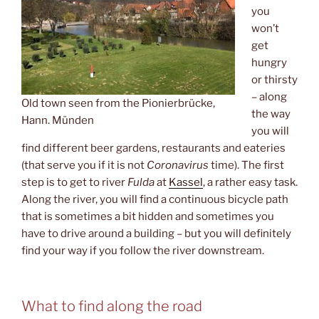
you
won’t
get
hungry
or thirsty
– along
Old town seen from the Pionierbrücke,
the way
Hann. Münden
you will
find different beer gardens, restaurants and eateries
(that serve you if it is not
Coronavirus
time). The first
step is to get to river
Fulda
at
Kassel
, a rather easy task.
Along the river, you will find a continuous bicycle path
that is sometimes a bit hidden and sometimes you
have to drive around a building – but you will definitely
find your way if you follow the river downstream.
What to find along the road