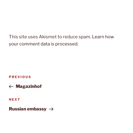
This site uses Akismet to reduce spam.
Learn how
your comment data is processed.
Post
Previous
PREVIOUS
navigation
Post
Magazinhof
Next
NEXT
Post
Russian embassy