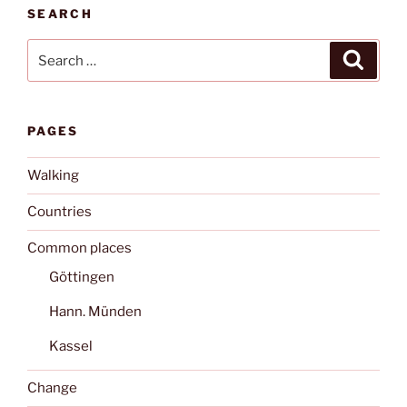
SEARCH
Search
Search
for:
PAGES
Walking
Countries
Common places
Göttingen
Hann. Münden
Kassel
Change