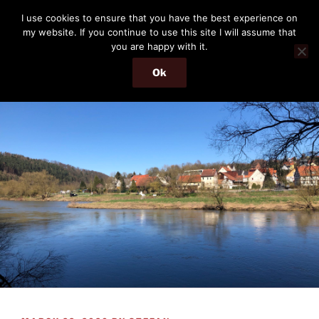
Skip
THE PASSENGER
I use cookies to ensure that you have the best experience on
to
my website. If you continue to use this site I will assume that
Memories and hints of a travelling IT professional.
content
you are happy with it.
Ok
Menu