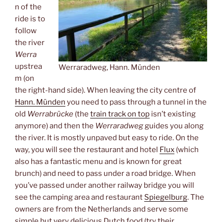
n of the
ride is to
follow
the river
Werra
upstrea
Werraradweg, Hann. Münden
m (on
the right-hand side). When leaving the city centre of
Hann. Münden
you need to pass through a tunnel in the
old
Werrabrücke
(the
train track on top
isn’t existing
anymore) and then the
Werraradweg
guides you along
the river. It is mostly unpaved but easy to ride. On the
way, you will see the restaurant and hotel
Flux
(which
also has a fantastic menu and is known for great
brunch) and need to pass under a road bridge. When
you’ve passed under another railway bridge you will
see the camping area and restaurant
Spiegelburg
. The
owners are from the Netherlands and serve some
simple but very delicious Dutch food (try their