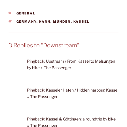
CATEGORIES
GENERAL
TAGS
GERMANY
,
HANN. MÜNDEN
,
KASSEL
3 Replies to “Downstream”
Pingback:
Upstream / From Kassel to Melsungen
by bike ⋆ The Passenger
Pingback:
Kasseler Hafen / Hidden harbour, Kassel
⋆ The Passenger
Pingback:
Kassel & Göttingen: a roundtrip by bike
⋆ The Passenger