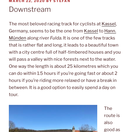
POSTED
MARCH 22, 2020
BY
STEFAN
ON
Downstream
The most beloved racing track for cyclists at
Kassel
,
Germany, seems to be the one from
Kassel
to
Hann.
Münden
along river
Fulda
. It is one of the few tracks
that is rather flat and long, it leads to a beautiful town
with a city centre full of half-timbered houses and you
will pass a valley with nice forests next to the water.
One way the length is about 25 kilometres which you
can do within 1.5 hours if you’re going fast or about 2
hours if you’re riding more relaxed or have a break in
between. It is a good option to easily spend a day on
tour.
The
route is
also
good as