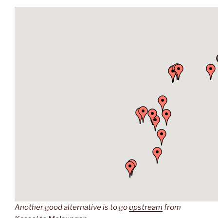
Another good alternative is to go
upstream
from