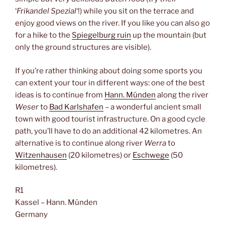
‘
Frikandel Spezial
‘!) while you sit on the terrace and
enjoy good views on the river. If you like you can also go
for a hike to the
Spiegelburg ruin
up the mountain (but
only the ground structures are visible).
If you’re rather thinking about doing some sports you
can extent your tour in different ways: one of the best
ideas is to continue from
Hann. Münden
along the river
Weser
to
Bad Karlshafen
– a wonderful ancient small
town with good tourist infrastructure. On a good cycle
path, you’ll have to do an additional 42 kilometres. An
alternative is to continue along river
Werra
to
Witzenhausen
(20 kilometres) or
Eschwege
(50
kilometres).
R1
Kassel – Hann. Münden
Germany