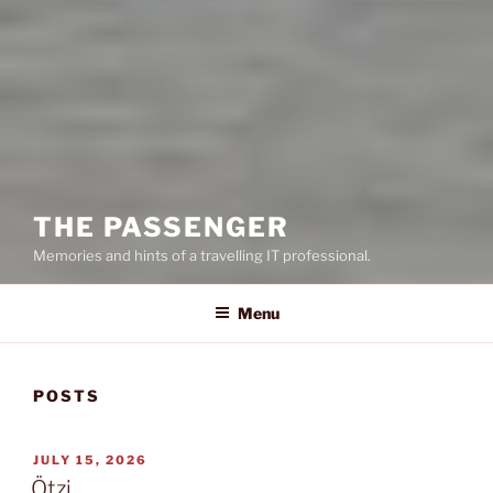
THE PASSENGER
Memories and hints of a travelling IT professional.
Menu
POSTS
POSTED
JULY 15, 2026
ON
Ötzi