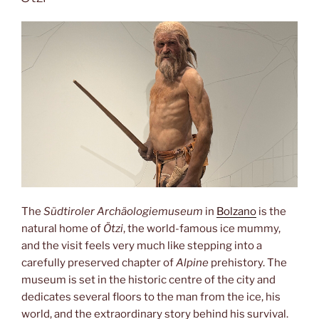
The
Südtiroler Archäologiemuseum
in
Bolzano
is the
natural home of
Ötzi
, the world-famous ice mummy,
and the visit feels very much like stepping into a
carefully preserved chapter of
Alpine
prehistory. The
museum is set in the historic centre of the city and
dedicates several floors to the man from the ice, his
world, and the extraordinary story behind his survival.