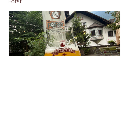
Forst
The
Forst Spezialitäten-Brauerei
in
South Tyrol
has a
long and distinctive story, beginning in 1857 in
Forst
near
Algund
, just outside
Meran
, and remaining on the
same site ever since. Its location was ideal from the
outset, thanks to excellent spring water, natural winter
ice storage, and the practical access route through the