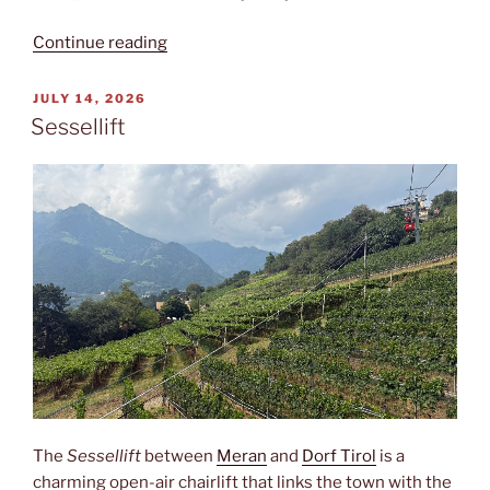
“Ötzi”
Continue reading
POSTED
JULY 14, 2026
ON
Sessellift
The
Sessellift
between
Meran
and
Dorf Tirol
is a
charming open-air chairlift that links the town with the