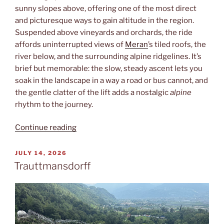
sunny slopes above, offering one of the most direct
and picturesque ways to gain altitude in the region.
Suspended above vineyards and orchards, the ride
affords uninterrupted views of
Meran
’s tiled roofs, the
river below, and the surrounding alpine ridgelines. It’s
brief but memorable: the slow, steady ascent lets you
soak in the landscape in a way a road or bus cannot, and
the gentle clatter of the lift adds a nostalgic
alpine
rhythm to the journey.
“Sessellift”
Continue reading
POSTED
JULY 14, 2026
ON
Trauttmansdorff