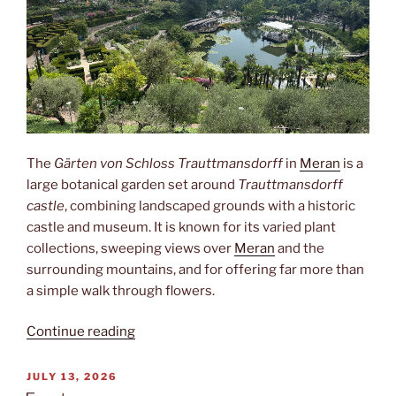
The
Gärten von Schloss Trauttmansdorff
in
Meran
is a
large botanical garden set around
Trauttmansdorff
castle
, combining landscaped grounds with a historic
castle and museum. It is known for its varied plant
collections, sweeping views over
Meran
and the
surrounding mountains, and for offering far more than
a simple walk through flowers.
“Trauttmansdorff”
Continue reading
POSTED
JULY 13, 2026
ON