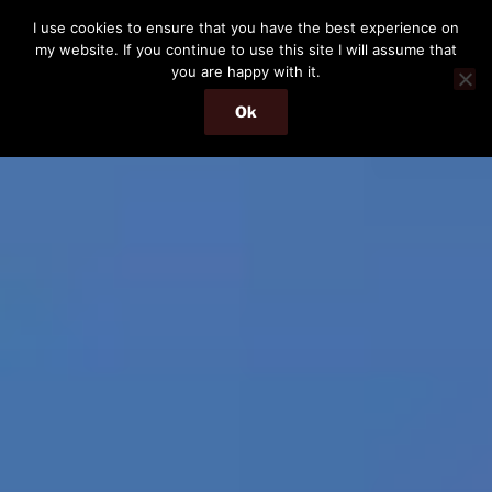
Skip
I use cookies to ensure that you have the best experience on
to
my website. If you continue to use this site I will assume that
content
you are happy with it.
Ok