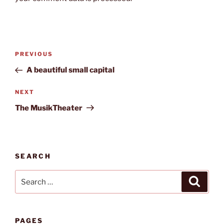
Post
Previous
PREVIOUS
navigation
Post
A beautiful small capital
Next
NEXT
Post
The MusikTheater
SEARCH
Search
Search
for:
PAGES