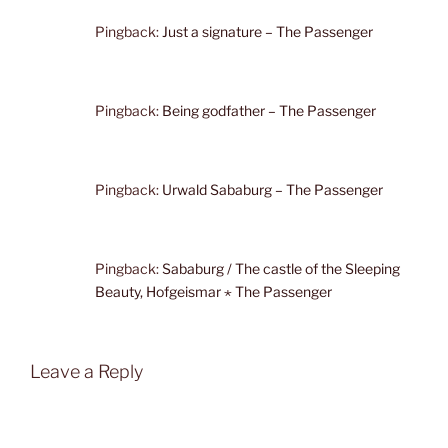
Pingback:
Just a signature – The Passenger
Pingback:
Being godfather – The Passenger
Pingback:
Urwald Sababurg – The Passenger
Pingback:
Sababurg / The castle of the Sleeping
Beauty, Hofgeismar ⋆ The Passenger
Leave a Reply