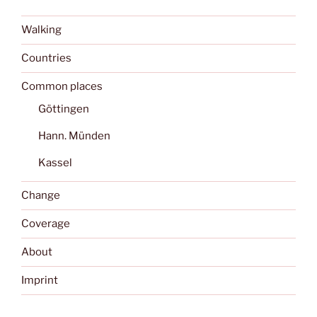
Walking
Countries
Common places
Göttingen
Hann. Münden
Kassel
Change
Coverage
About
Imprint