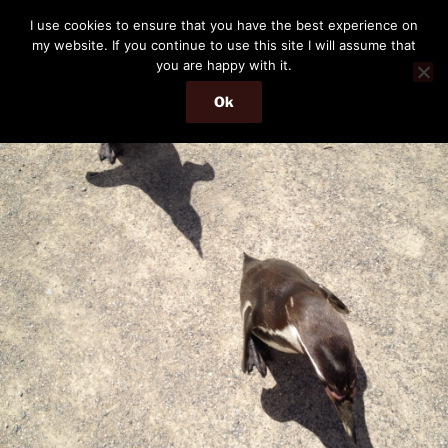
Skip
THE PASSENGER
I use cookies to ensure that you have the best experience on
to
my website. If you continue to use this site I will assume that
Memories and hints of a travelling IT professional.
content
you are happy with it.
Ok
Menu