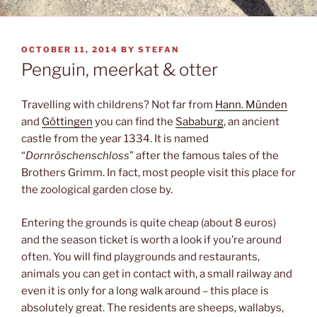
POSTED
OCTOBER 11, 2014
BY
STEFAN
ON
Penguin, meerkat & otter
Travelling with childrens? Not far from
Hann. Münden
and
Göttingen
you can find the
Sababurg
, an ancient
castle from the year 1334. It is named
“
Dornröschenschloss
” after the famous tales of the
Brothers Grimm. In fact, most people visit this place for
the zoological garden close by.
Entering the grounds is quite cheap (about 8 euros)
and the season ticket is worth a look if you’re around
often. You will find playgrounds and restaurants,
animals you can get in contact with, a small railway and
even it is only for a long walk around – this place is
absolutely great. The residents are sheeps, wallabys,