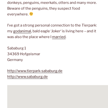
donkeys, penguins, meerkats, otters and many more.
Beware of the penguins, they suspect food
everywhere.
I’ve got a strong personal connection to the
Tierpark
:
my
godanimal
, bald eagle ‘
Joker
‘ is living here – and it
was also the place where I
married
.
Sababurg 1
34369 Hofgeismar
Germany
http://www.tierpark-sababurg.de
http://www.sababurg.de