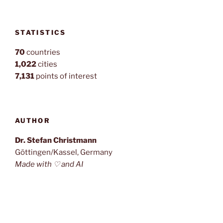
STATISTICS
70
countries
1,022
cities
7,131
points of interest
AUTHOR
Dr. Stefan Christmann
Göttingen/Kassel, Germany
Made with ♡ and AI