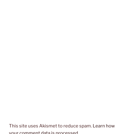
This site uses Akismet to reduce spam.
Learn how
your comment data is processed.