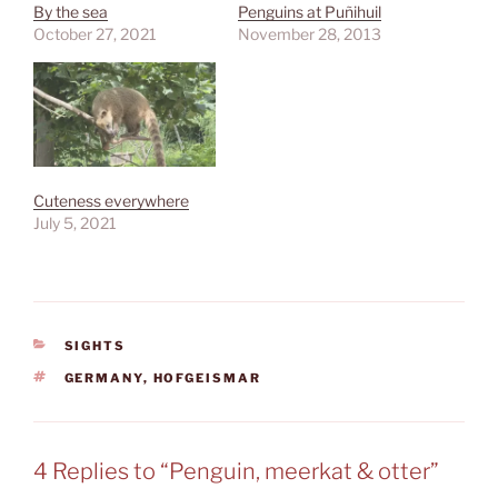
By the sea
Penguins at Puñihuil
October 27, 2021
November 28, 2013
Cuteness everywhere
July 5, 2021
CATEGORIES
SIGHTS
TAGS
GERMANY
,
HOFGEISMAR
4 Replies to “Penguin, meerkat & otter”