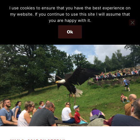
Skip
THE PASSENGER
I use cookies to ensure that you have the best experience on
to
my website. If you continue to use this site I will assume that
Memories and hints of a travelling IT professional.
content
you are happy with it.
Ok
Menu