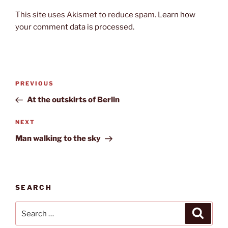
This site uses Akismet to reduce spam.
Learn how
your comment data is processed.
Post
Previous
PREVIOUS
navigation
Post
At the outskirts of Berlin
Next
NEXT
Post
Man walking to the sky
SEARCH
Search
Search
for: