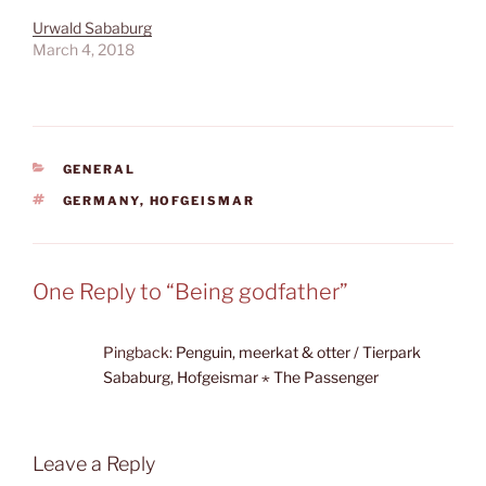
Urwald Sababurg
March 4, 2018
CATEGORIES
GENERAL
TAGS
GERMANY
,
HOFGEISMAR
One Reply to “Being godfather”
Pingback:
Penguin, meerkat & otter / Tierpark
Sababurg, Hofgeismar ⋆ The Passenger
Leave a Reply