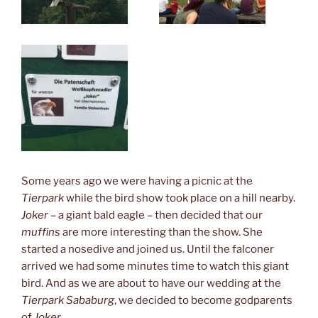
Some years ago we were having a picnic at the
Tierpark
while the bird show took place on a hill nearby.
Joker
– a giant bald eagle – then decided that our
muffins
are more interesting than the show. She
started a nosedive and joined us. Until the falconer
arrived we had some minutes time to watch this giant
bird. And as we are about to have our wedding at the
Tierpark Sababurg
, we decided to become godparents
of
Joker
.