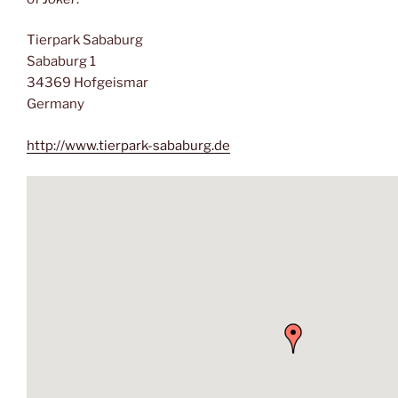
Tierpark Sababurg
Sababurg 1
34369 Hofgeismar
Germany
http://www.tierpark-sababurg.de