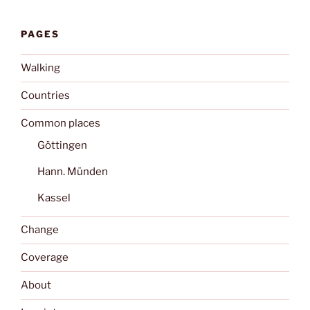
PAGES
Walking
Countries
Common places
Göttingen
Hann. Münden
Kassel
Change
Coverage
About