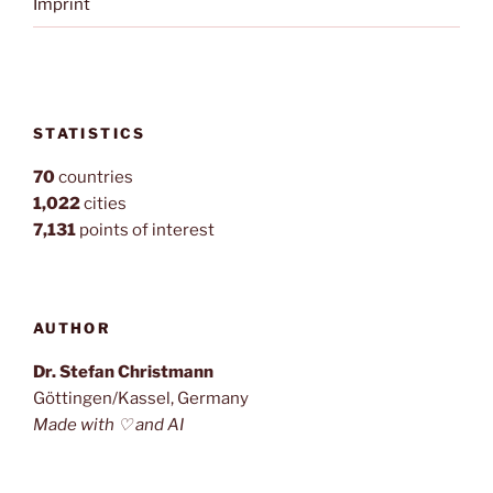
Imprint
STATISTICS
70
countries
1,022
cities
7,131
points of interest
AUTHOR
Dr. Stefan Christmann
Göttingen/Kassel, Germany
Made with ♡ and AI