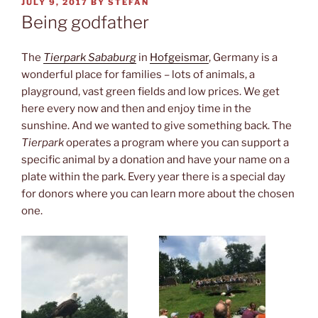
POSTED
JULY 9, 2017
BY
STEFAN
ON
Being godfather
The
Tierpark Sababurg
in
Hofgeismar
, Germany is a
wonderful place for families – lots of animals, a
playground, vast green fields and low prices. We get
here every now and then and enjoy time in the
sunshine. And we wanted to give something back. The
Tierpark
operates a program where you can support a
specific animal by a donation and have your name on a
plate within the park. Every year there is a special day
for donors where you can learn more about the chosen
one.