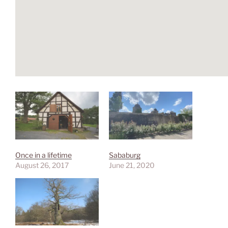
Once in a lifetime
Sababurg
August 26, 2017
June 21, 2020