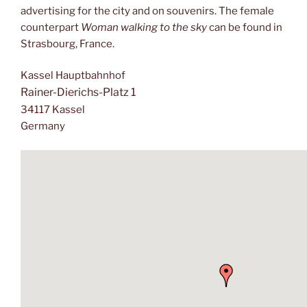
advertising for the city and on souvenirs. The female
counterpart
Woman walking to the sky
can be found in
Strasbourg, France.
Kassel Hauptbahnhof
Rainer-Dierichs-Platz 1
34117 Kassel
Germany