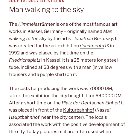
POSTED
JULY 12, 2017
BY
STEFAN
ON
Man walking to the sky
The
Himmelsstürmer
is one of the most famous art
works in
Kassel
, Germany – originally named
Man
walking to the sky
by the artist
Jonathan Borofsky
. It
was created for the art exhibition
documenta
IX
in
1992 and was placed by that time on the
Friedrichsplatz
in Kassel. It is a 25 meters long steel
tube, inclined at 63 degrees with a man (in yellow
trousers and a purple shirt) on it.
The costs for producing the work was 70000 DM,
after the exhibition the city bought it for 690000 DM.
After a short time on the
Platz der Deutschen Einheit
it
was placed in front of the
Kulturbahnhof
(
Kassel
Hauptbahnhof
, near the city center). The locals
associated the work with the positive developement of
the city. Today pictures of it are often used when