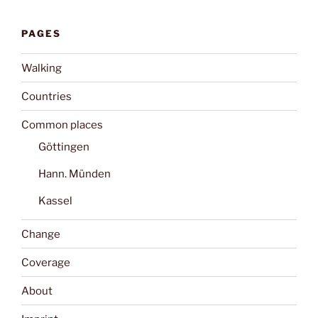
PAGES
Walking
Countries
Common places
Göttingen
Hann. Münden
Kassel
Change
Coverage
About