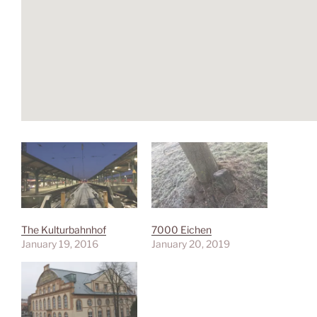
The Kulturbahnhof
7000 Eichen
January 19, 2016
January 20, 2019