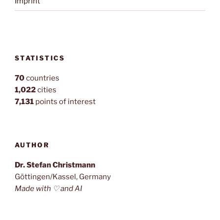
Imprint
STATISTICS
70
countries
1,022
cities
7,131
points of interest
AUTHOR
Dr. Stefan Christmann
Göttingen/Kassel, Germany
Made with ♡ and AI