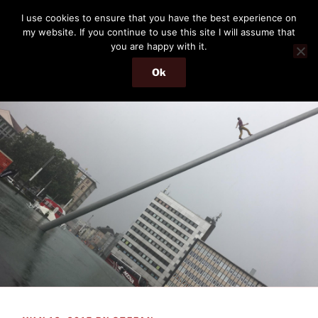
Skip
THE PASSENGER
I use cookies to ensure that you have the best experience on
to
my website. If you continue to use this site I will assume that
Memories and hints of a travelling IT professional.
content
you are happy with it.
Ok
Menu