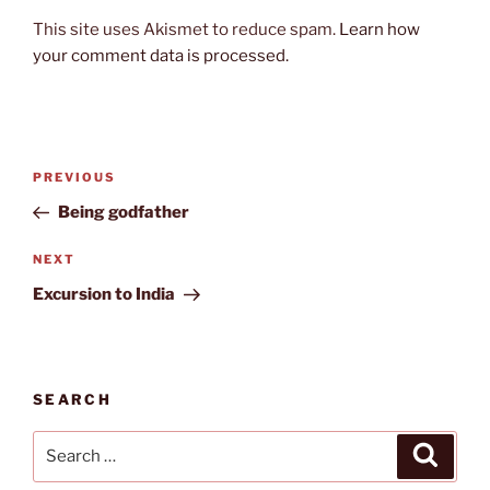
This site uses Akismet to reduce spam.
Learn how
your comment data is processed.
Post
Previous
PREVIOUS
navigation
Post
Being godfather
Next
NEXT
Post
Excursion to India
SEARCH
Search
Search
for: