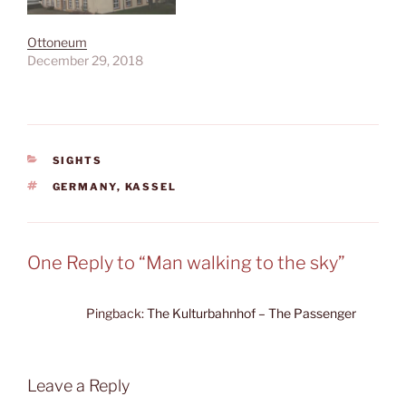
Ottoneum
December 29, 2018
CATEGORIES
SIGHTS
TAGS
GERMANY
,
KASSEL
One Reply to “Man walking to the sky”
Pingback:
The Kulturbahnhof – The Passenger
Leave a Reply