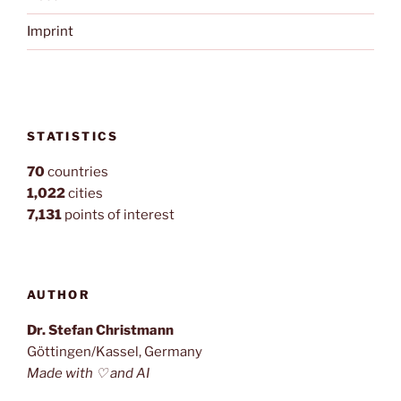
Imprint
STATISTICS
70
countries
1,022
cities
7,131
points of interest
AUTHOR
Dr. Stefan Christmann
Göttingen/Kassel, Germany
Made with ♡ and AI