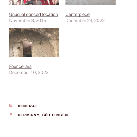
Unusual concert location
Centerpiece
November 8, 2015
December 23, 2022
Four cellars
December 10, 2022
CATEGORIES
GENERAL
TAGS
GERMANY
,
GÖTTINGEN