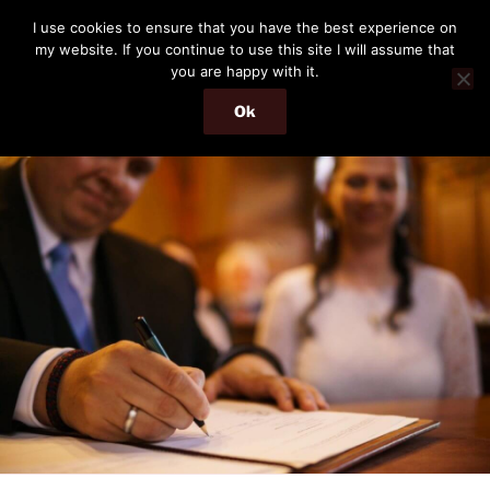
Skip
THE PASSENGER
I use cookies to ensure that you have the best experience on
to
my website. If you continue to use this site I will assume that
Memories and hints of a travelling IT professional.
content
you are happy with it.
Ok
Menu