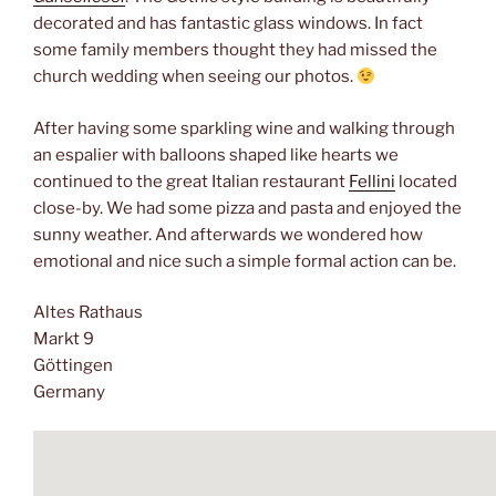
decorated and has fantastic glass windows. In fact
some family members thought they had missed the
church wedding when seeing our photos.
After having some sparkling wine and walking through
an espalier with balloons shaped like hearts we
continued to the great Italian restaurant
Fellini
located
close-by. We had some pizza and pasta and enjoyed the
sunny weather. And afterwards we wondered how
emotional and nice such a simple formal action can be.
Altes Rathaus
Markt 9
Göttingen
Germany