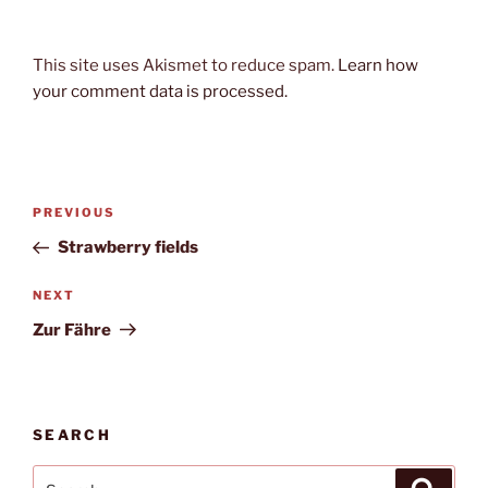
This site uses Akismet to reduce spam.
Learn how
your comment data is processed.
Post
Previous
PREVIOUS
navigation
Post
Strawberry fields
Next
NEXT
Post
Zur Fähre
SEARCH
Search
Search