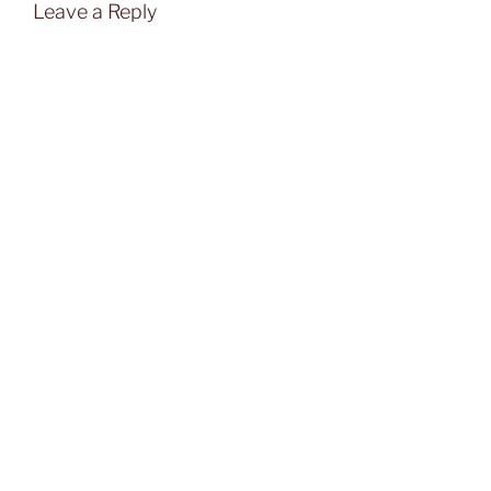
Leave a Reply