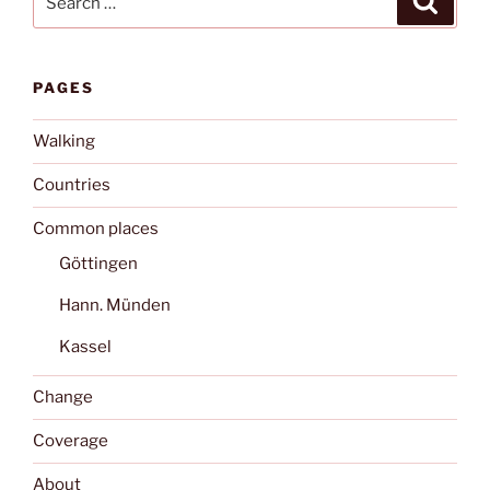
for:
PAGES
Walking
Countries
Common places
Göttingen
Hann. Münden
Kassel
Change
Coverage
About