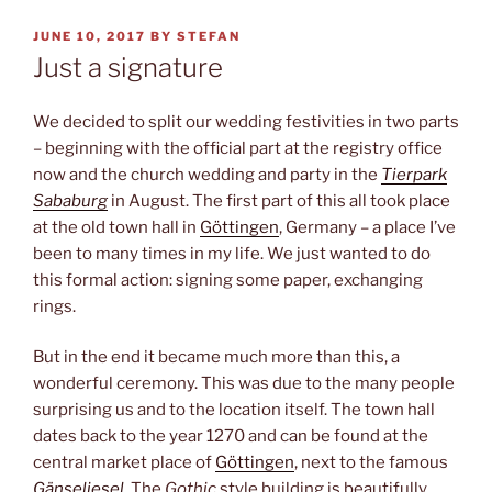
POSTED
JUNE 10, 2017
BY
STEFAN
ON
Just a signature
We decided to split our wedding festivities in two parts
– beginning with the official part at the registry office
now and the church wedding and party in the
Tierpark
Sababurg
in August. The first part of this all took place
at the old town hall in
Göttingen
, Germany – a place I’ve
been to many times in my life. We just wanted to do
this formal action: signing some paper, exchanging
rings.
But in the end it became much more than this, a
wonderful ceremony. This was due to the many people
surprising us and to the location itself. The town hall
dates back to the year 1270 and can be found at the
central market place of
Göttingen
, next to the famous
Gänseliesel
. The
Gothic
style building is beautifully