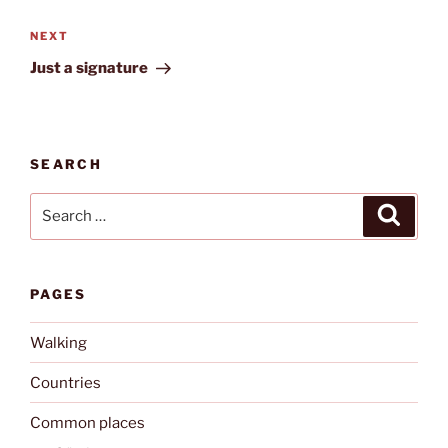
Next
NEXT
Post
Just a signature
SEARCH
Search
Search
for:
PAGES
Walking
Countries
Common places