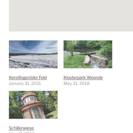
Kerstlingeröder Feld
Klosterpark Weende
January 31, 2021
May 31, 2018
Schillerwiese