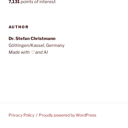
7,131
points of interest
AUTHOR
Dr. Stefan Christmann
Göttingen/Kassel, Germany
Made with ♡ and AI
Privacy Policy
Proudly powered by WordPress