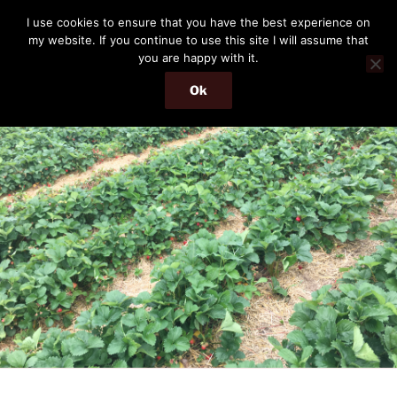
Skip
THE PASSENGER
I use cookies to ensure that you have the best experience on
to
my website. If you continue to use this site I will assume that
Memories and hints of a travelling IT professional.
content
you are happy with it.
Ok
Menu