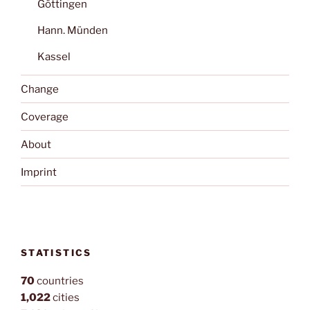
Göttingen
Hann. Münden
Kassel
Change
Coverage
About
Imprint
STATISTICS
70
countries
1,022
cities