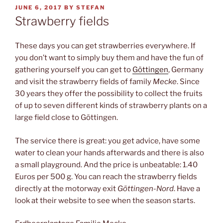
POSTED
JUNE 6, 2017
BY
STEFAN
ON
Strawberry fields
These days you can get strawberries everywhere. If
you don’t want to simply buy them and have the fun of
gathering yourself you can get to
Göttingen
, Germany
and visit the strawberry fields of family
Mecke
. Since
30 years they offer the possibility to collect the fruits
of up to seven different kinds of strawberry plants on a
large field close to Göttingen.
The service there is great: you get advice, have some
water to clean your hands afterwards and there is also
a small playground. And the price is unbeatable: 1.40
Euros per 500 g. You can reach the strawberry fields
directly at the motorway exit
Göttingen-Nord
. Have a
look at their website to see when the season starts.