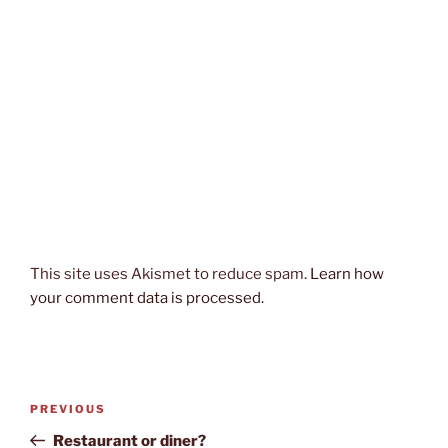
This site uses Akismet to reduce spam.
Learn how
your comment data is processed.
Post
Previous
PREVIOUS
navigation
Post
Restaurant or diner?