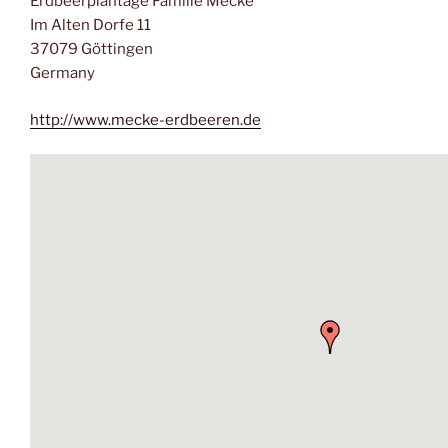
Erdbeerplantage Familie Mecke
Im Alten Dorfe 11
37079 Göttingen
Germany
http://www.mecke-erdbeeren.de