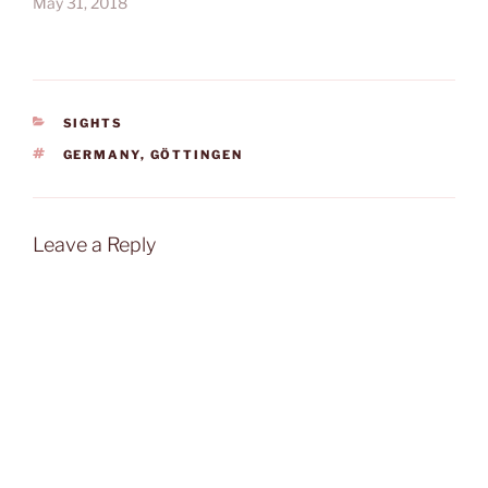
May 31, 2018
CATEGORIES
SIGHTS
TAGS
GERMANY
,
GÖTTINGEN
Leave a Reply