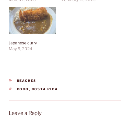
Japanese curry
May 9, 2024
CATEGORIES
BEACHES
TAGS
COCO
,
COSTA RICA
Leave a Reply