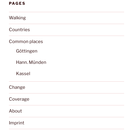
PAGES
Walking
Countries
Common places
Göttingen
Hann. Münden
Kassel
Change
Coverage
About
Imprint