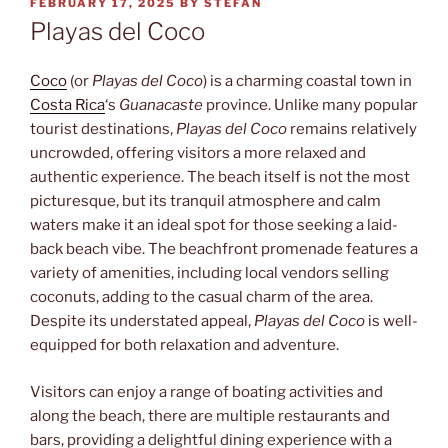
POSTED
FEBRUARY 17, 2025
BY
STEFAN
ON
Playas del Coco
Coco
(or
Playas del Coco
) is a charming coastal town in
Costa Rica
‘s
Guanacaste
province. Unlike many popular
tourist destinations,
Playas del Coco
remains relatively
uncrowded, offering visitors a more relaxed and
authentic experience. The beach itself is not the most
picturesque, but its tranquil atmosphere and calm
waters make it an ideal spot for those seeking a laid-
back beach vibe. The beachfront promenade features a
variety of amenities, including local vendors selling
coconuts, adding to the casual charm of the area.
Despite its understated appeal,
Playas del Coco
is well-
equipped for both relaxation and adventure.
Visitors can enjoy a range of boating activities and
along the beach, there are multiple restaurants and
bars, providing a delightful dining experience with a