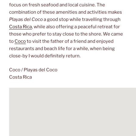
focus on fresh seafood and local cuisine. The
combination of these amenities and activities makes
Playas del Coco
a good stop while travelling through
Costa Rica
, while also offering a peaceful retreat for
those who prefer to stay close to the shore. We came
to
Coco
to visit the father of a friend and enjoyed
restaurants and beach life for a while, when being
close-by I would definitely return.
Coco / Playas del Coco
Costa Rica