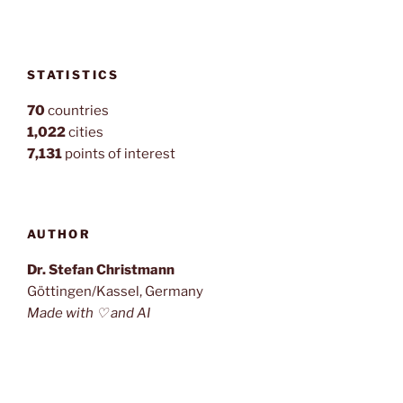
STATISTICS
70
countries
1,022
cities
7,131
points of interest
AUTHOR
Dr. Stefan Christmann
Göttingen/Kassel, Germany
Made with ♡ and AI