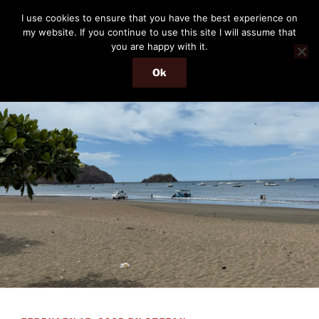
Skip
THE PASSENGER
I use cookies to ensure that you have the best experience on
to
my website. If you continue to use this site I will assume that
Memories and hints of a travelling IT professional.
content
you are happy with it.
Ok
Menu