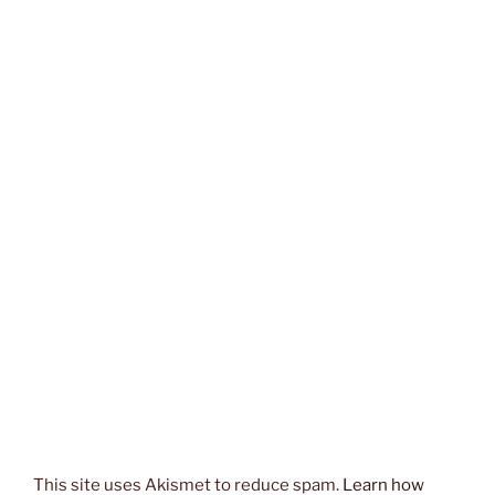
This site uses Akismet to reduce spam.
Learn how