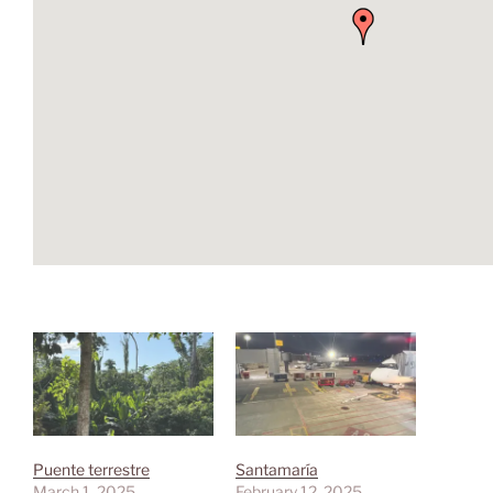
Puente terrestre
Santamaría
March 1, 2025
February 12, 2025