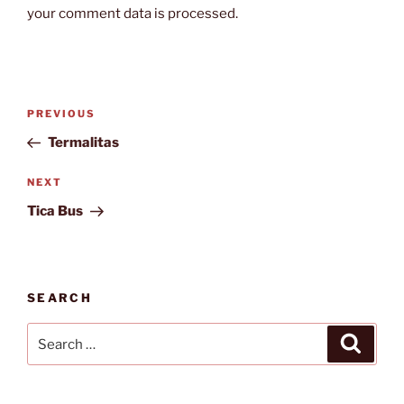
your comment data is processed.
Post
Previous
PREVIOUS
navigation
Post
Termalitas
Next
NEXT
Post
Tica Bus
SEARCH
Search
Search
for: