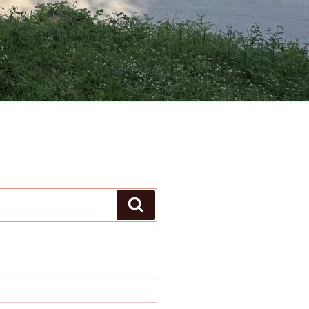
Search