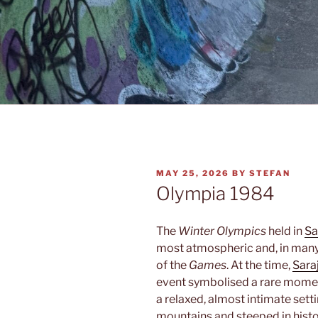
POSTED
MAY 25, 2026
BY
STEFAN
ON
Olympia 1984
The
Winter Olympics
held in
Sa
most atmospheric and, in many
of the
Games
. At the time,
Sara
event symbolised a rare mome
a relaxed, almost intimate setti
mountains and steeped in histo