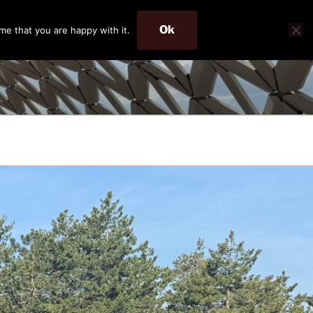
Ok
me that you are happy with it.