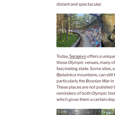
distant and spectacular.
Today,
Sarajevo
offers a unique
those
Olympic
venues, many of 
fascinating state. Some sites, 
Bjelašnica
mountains, can still
particularly the
Bosnian War
in
These places are not polished t
reminders of both
Olympic
his
which gives them a certain de