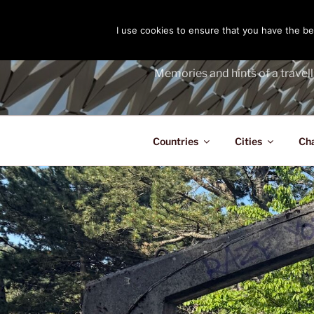
Skip
to
I use cookies to ensure that you have the bes
THE PASS
content
Memories and hints of a travell
Countries
Cities
Ch