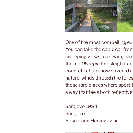
One of the most compelling expe
You can take the cable car from 
sweeping views over
Sarajevo
the old
Olympic
bobsleigh trac
concrete chute, now covered in
nature, winds through the forest 
those rare places where sport,
a way that feels both reflective
Sarajevo 1984
Sarajevo
Bosnia and Herzegovina