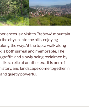
riences is a visit to
Trebević
mountain.
the city up into the hills, enjoying
along the way. At the top, a walk along
k is both surreal and memorable. The
 graffiti and slowly being reclaimed by
like a relic of another era. It is one of
 history, and landscape come together in
 and quietly powerful.