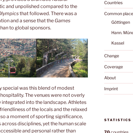
Countries
ntic and unpolished compared to the
Olympics
that followed. There was a
Common place
tion and a sense that the
Games
Göttingen
than to global sponsors.
Hann. Mün
Kassel
Change
Coverage
About
y special was this blend of modest
Imprint
 hospitality. The venues were not overly
y integrated into the landscape. Athletes
friendliness of the locals and the relaxed
also a moment of sporting significance,
STATISTICS
cross disciplines, yet the human scale
ccessible and personal rather than
70
countries