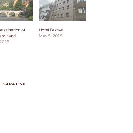
assination of
Hotel Festival
erdinand
May 5, 2015
 2015
A
,
SARAJEVO