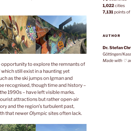
1,022
cities
7,131
points of 
AUTHOR
Dr. Stefan Ch
Göttingen/Kas
Made with ♡ a
 opportunity to explore the remnants of
which still exist in a haunting yet
such as the ski jumps on
Igman
and
 be recognised, though time and history –
 the 1990s – have left visible marks.
ourist attractions but rather open-air
tory and the region’s turbulent past,
pth that newer
Olympic
sites often lack.