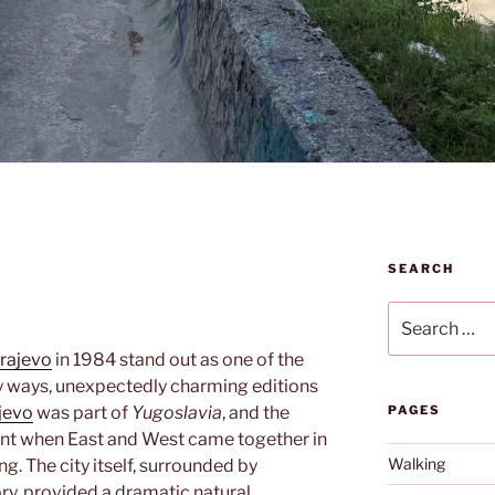
SEARCH
Search
for:
rajevo
in 1984 stand out as one of the
 ways, unexpectedly charming editions
jevo
was part of
Yugoslavia
, and the
PAGES
nt when East and West came together in
Walking
ng. The city itself, surrounded by
ry, provided a dramatic natural