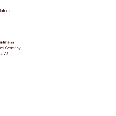
interest
ristmann
sel, Germany
nd AI