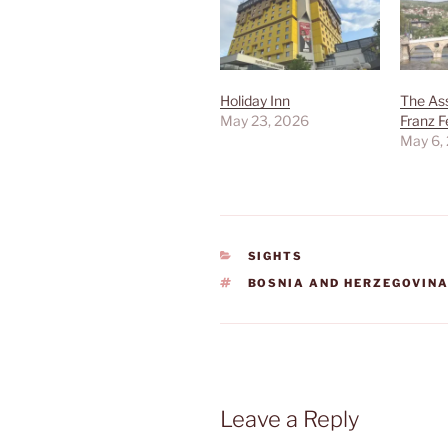
Holiday Inn
The Ass
May 23, 2026
Franz F
May 6,
CATEGORIES
SIGHTS
TAGS
BOSNIA AND HERZEGOVIN
Leave a Reply