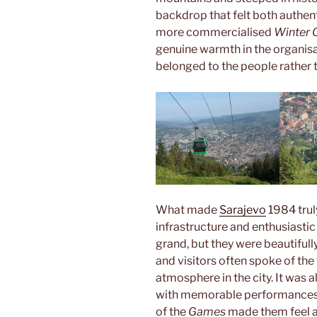
backdrop that felt both authe
more commercialised
Winter 
genuine warmth in the organisa
belonged to the people rather 
What made
Sarajevo
1984 trul
infrastructure and enthusiastic
grand, but they were beautifull
and visitors often spoke of the 
atmosphere in the city. It was 
with memorable performances a
of the
Games
made them feel a