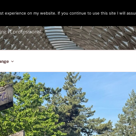
t experience on my website. If you continue to use this site I will assu
ENGER
ing IT professional.
ange