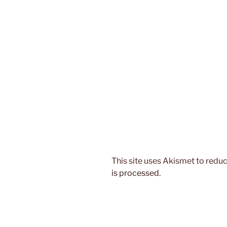
This site uses Akismet to red
is processed.