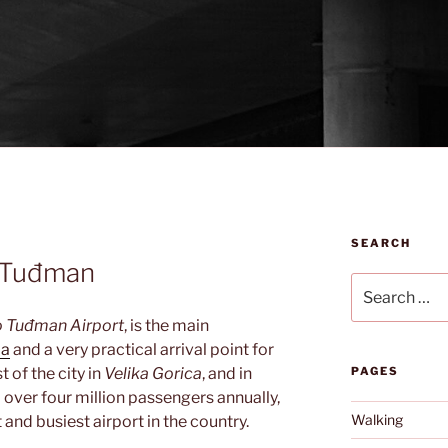
SEARCH
o Tuđman
Search
for:
o Tuđman Airport
, is the main
ia
and a very practical arrival point for
t of the city in
Velika Gorica
, and in
PAGES
l over four million passengers annually,
Walking
and busiest airport in the country.