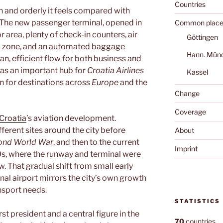
Countries
 and orderly it feels compared with
. The new passenger terminal, opened in
Common place
r area, plenty of check-in counters, air
Göttingen
l zone, and an automated baggage
Hann. Mün
lean, efficient flow for both business and
es as an important hub for
Croatia Airlines
Kassel
on for destinations across
Europe
and the
Change
Coverage
Croatia
’s aviation development.
ifferent sites around the city before
About
ond World War
, and then to the current
Imprint
60s, where the runway and terminal were
 That gradual shift from small early
onal airport mirrors the city’s own growth
nsport needs.
STATISTICS
first president and a central figure in the
70
countries