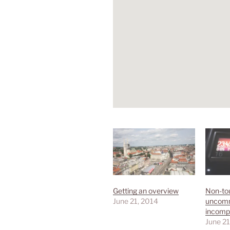
Getting an overview
Non-tou
June 21, 2014
uncom
incomp
June 21