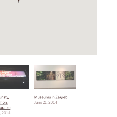
risty,
Museums in Zagreb
mon,
June 21, 2014
arable
, 2014