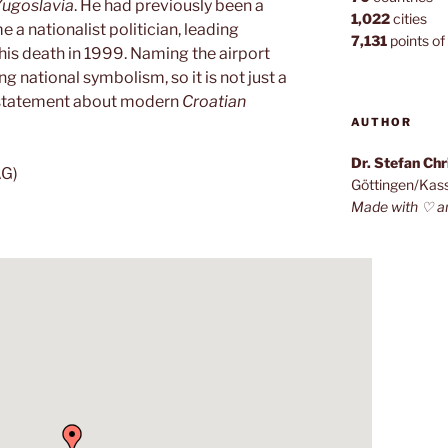
Yugoslavia
. He had previously been a
1,022
cities
e a nationalist politician, leading
7,131
points of 
 his death in 1999. Naming the airport
ng national symbolism, so it is not just a
l statement about modern
Croatian
AUTHOR
Dr. Stefan Ch
AG)
Göttingen/Kas
Made with ♡ a