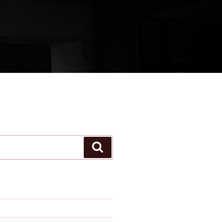
Search