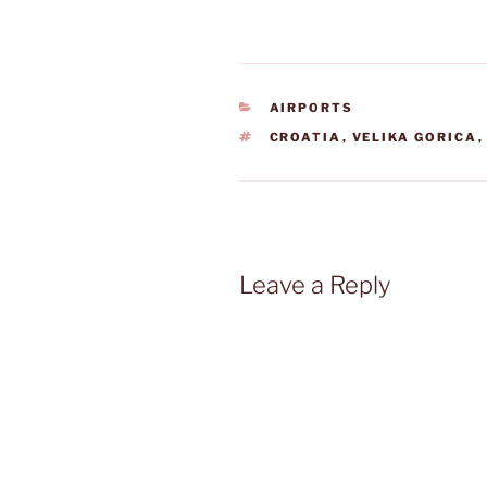
CATEGORIES
AIRPORTS
TAGS
CROATIA
,
VELIKA GORICA
Leave a Reply