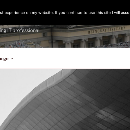
t experience on my website. If you continue to use this site I will assu
ENGER
ing IT professional.
ange