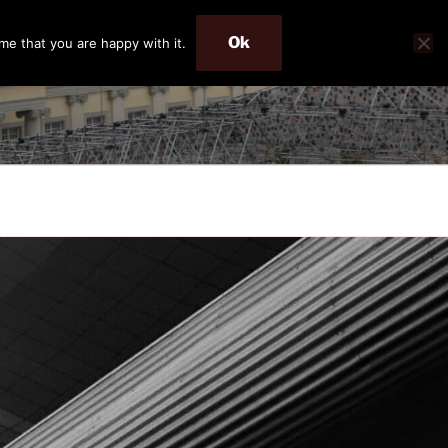
Ok
me that you are happy with it.