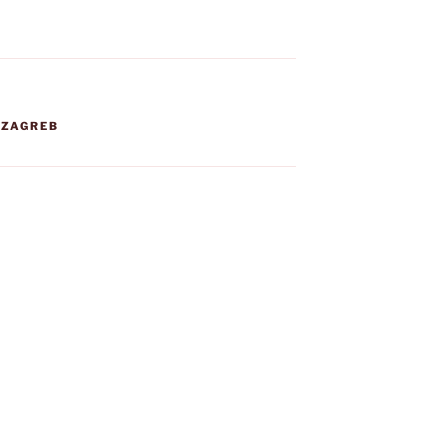
,
ZAGREB