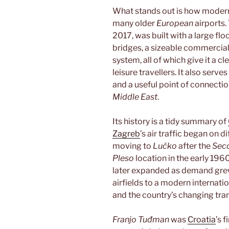
What stands out is how modern
many older
European
airports
2017, was built with a large floo
bridges, a sizeable commercia
system, all of which give it a c
leisure travellers. It also serv
and a useful point of connecti
Middle East
.
Its history is a tidy summary of
Zagreb
’s air traffic began on d
moving to
Lučko
after the
Sec
Pleso
location in the early 19
later expanded as demand grew.
airfields to a modern internati
and the country’s changing tra
Franjo Tuđman
was
Croatia
’s 