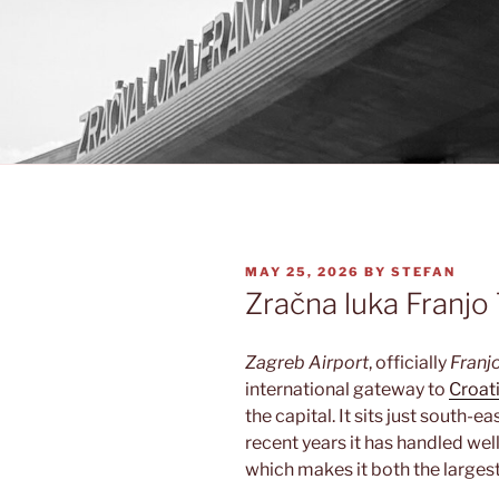
POSTED
MAY 25, 2026
BY
STEFAN
ON
Zračna luka Franj
Zagreb Airport
, officially
Franj
international gateway to
Croat
the capital. It sits just south-eas
recent years it has handled wel
which makes it both the largest 