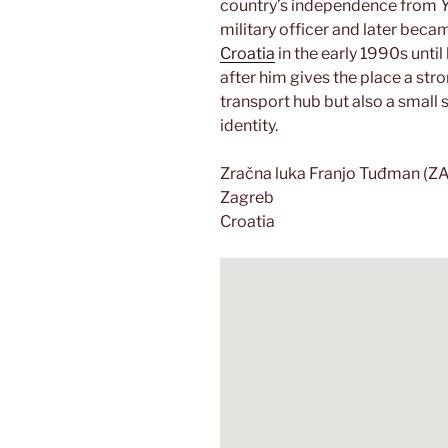
country’s independence from
military officer and later becam
Croatia
in the early 1990s until
after him gives the place a stro
transport hub but also a smal
identity.
Zračna luka Franjo Tuđman (Z
Zagreb
Croatia