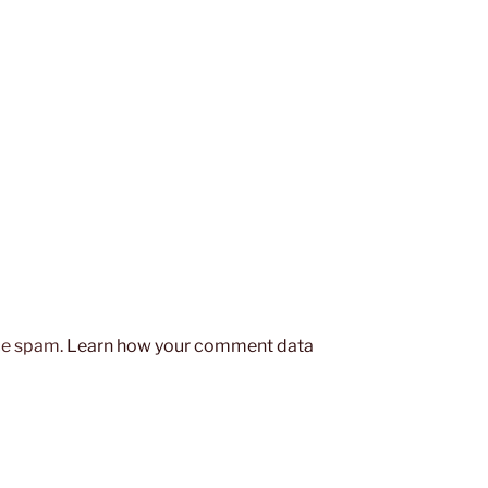
uce spam.
Learn how your comment data