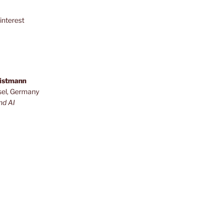
interest
ristmann
sel, Germany
nd AI