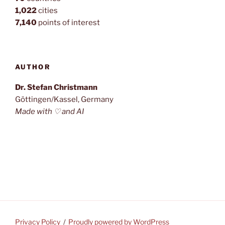
1,022
cities
7,140
points of interest
AUTHOR
Dr. Stefan Christmann
Göttingen/Kassel, Germany
Made with ♡ and AI
Privacy Policy
Proudly powered by WordPress