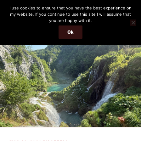
Skip
THE PASSENGER
I use cookies to ensure that you have the best experience on
to
my website. If you continue to use this site I will assume that
Memories and hints of a travelling IT professional.
content
you are happy with it.
Ok
Menu