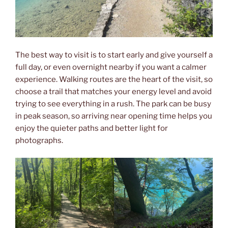
The best way to visit is to start early and give yourself a
full day, or even overnight nearby if you want a calmer
experience. Walking routes are the heart of the visit, so
choose a trail that matches your energy level and avoid
trying to see everything in a rush. The park can be busy
in peak season, so arriving near opening time helps you
enjoy the quieter paths and better light for
photographs.