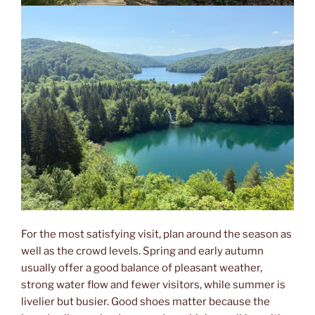
For the most satisfying visit, plan around the season as
well as the crowd levels. Spring and early autumn
usually offer a good balance of pleasant weather,
strong water flow and fewer visitors, while summer is
livelier but busier. Good shoes matter because the