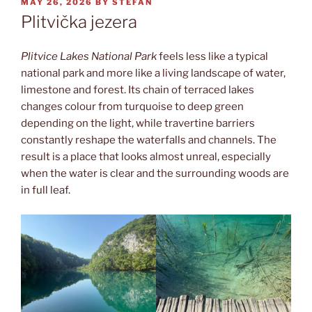
POSTED
MAY 26, 2026
BY
STEFAN
ON
Plitvička jezera
Plitvice Lakes National Park
feels less like a typical
national park and more like a living landscape of water,
limestone and forest. Its chain of terraced lakes
changes colour from turquoise to deep green
depending on the light, while travertine barriers
constantly reshape the waterfalls and channels. The
result is a place that looks almost unreal, especially
when the water is clear and the surrounding woods are
in full leaf.