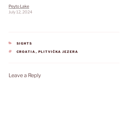
Peyto Lake
July 12, 2024
CATEGORIES
SIGHTS
TAGS
CROATIA
,
PLITVIČKA JEZERA
Leave a Reply