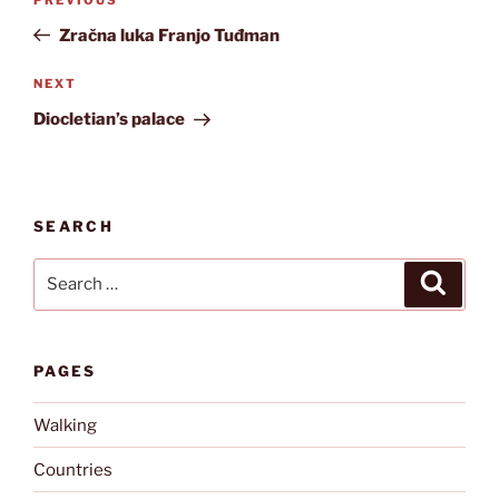
Previous
navigation
Post
Zračna luka Franjo Tuđman
Next
NEXT
Post
Diocletian’s palace
SEARCH
Search
Search
for:
PAGES
Walking
Countries