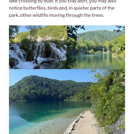
lake crossing by boat. If you stay alert, you may also
notice butterflies, birds and, in quieter parts of the
park, other wildlife moving through the trees.