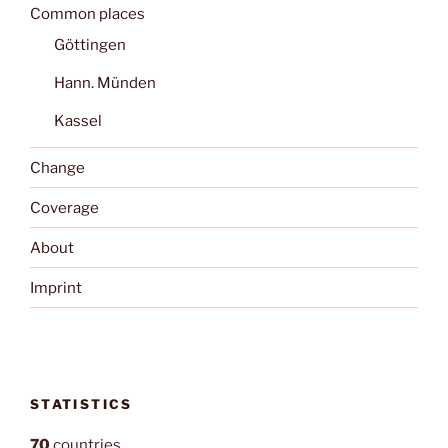
Common places
Göttingen
Hann. Münden
Kassel
Change
Coverage
About
Imprint
STATISTICS
70
countries