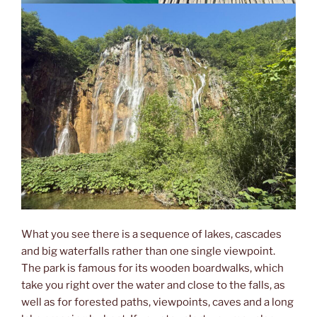
What you see there is a sequence of lakes, cascades
and big waterfalls rather than one single viewpoint.
The park is famous for its wooden boardwalks, which
take you right over the water and close to the falls, as
well as for forested paths, viewpoints, caves and a long