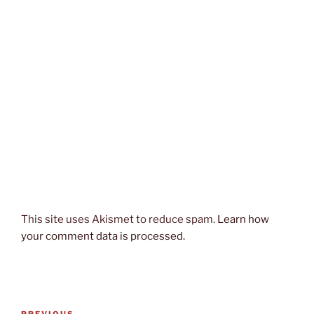
This site uses Akismet to reduce spam.
Learn how
your comment data is processed.
Post
PREVIOUS