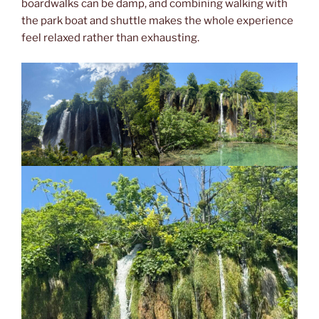
boardwalks can be damp, and combining walking with
the park boat and shuttle makes the whole experience
feel relaxed rather than exhausting.