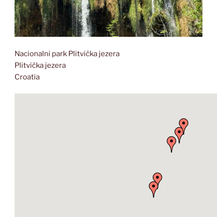
Nacionalni park Plitvička jezera
Plitvička jezera
Croatia