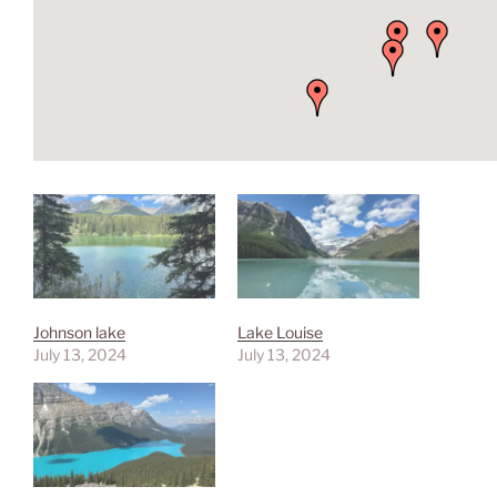
Johnson lake
Lake Louise
July 13, 2024
July 13, 2024