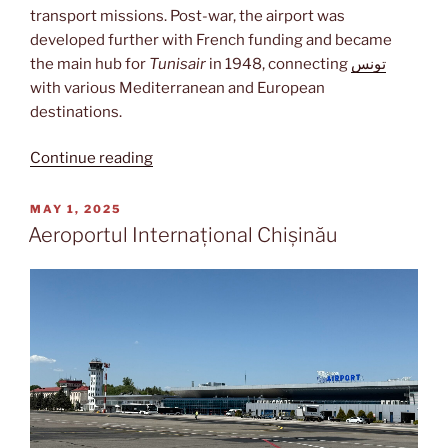
transport missions. Post-war, the airport was
developed further with French funding and became
the main hub for
Tunisair
in 1948, connecting
تونس
with various Mediterranean and European
destinations.
“Tunis-
Continue reading
Carthage”
POSTED
MAY 1, 2025
ON
Aeroportul Internațional Chișinău