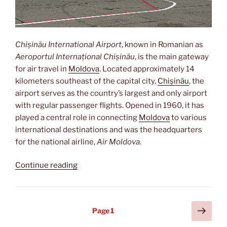
Chișinău International Airport
, known in Romanian as
Aeroportul Internațional Chișinău
, is the main gateway
for air travel in
Moldova
. Located approximately 14
kilometers southeast of the capital city,
Chișinău
, the
airport serves as the country’s largest and only airport
with regular passenger flights. Opened in 1960, it has
played a central role in connecting
Moldova
to various
international destinations and was the headquarters
for the national airline,
Air Moldova
.
“Aeroportul
Continue reading
Internațional
Chișinău”
Posts
Next
Page
1
page
pagination