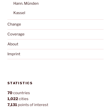
Hann. Münden
Kassel
Change
Coverage
About
Imprint
STATISTICS
70
countries
1,022
cities
7,131
points of interest