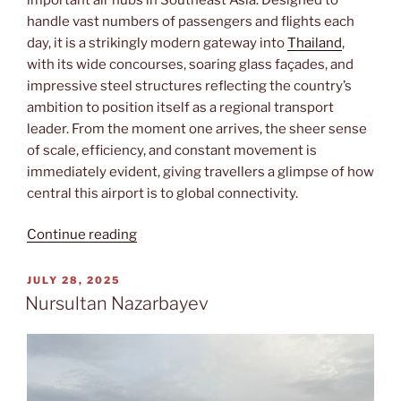
handle vast numbers of passengers and flights each
day, it is a strikingly modern gateway into
Thailand
,
with its wide concourses, soaring glass façades, and
impressive steel structures reflecting the country’s
ambition to position itself as a regional transport
leader. From the moment one arrives, the sheer sense
of scale, efficiency, and constant movement is
immediately evident, giving travellers a glimpse of how
central this airport is to global connectivity.
“Suvarnabhumi”
Continue reading
POSTED
JULY 28, 2025
ON
Nursultan Nazarbayev