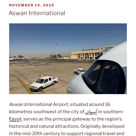
POSTED
NOVEMBER 19, 2025
ON
Aswan International
Aswan International Airport
, situated around 16
kilometres southwest of the city of
أسوان
in southern
Egypt
, serves as the principal gateway to the region’s
historical and natural attractions. Originally developed
in the mid-20th century to support regional travel and