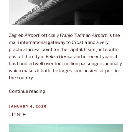
Zagreb Airport
, officially
Franjo Tuđman Airport
, is the
main international gateway to
Croatia
and a very
practical arrival point for the capital. It sits just south-
east of the city in
Velika Gorica
, and in recent years it
has handled well over four million passengers annually,
which makes it both the largest and busiest airport in
the country.
“Zračna
Continue reading
luka
Franjo
POSTED
JANUARY 4, 2026
ON
Tuđman”
Linate