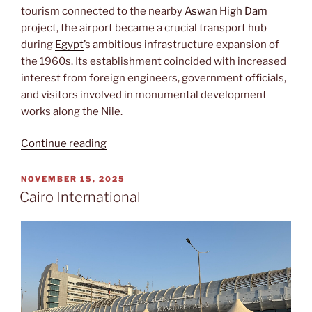
tourism connected to the nearby
Aswan High Dam
project, the airport became a crucial transport hub
during
Egypt
’s ambitious infrastructure expansion of
the 1960s. Its establishment coincided with increased
interest from foreign engineers, government officials,
and visitors involved in monumental development
works along the Nile.
“Aswan
Continue reading
International”
POSTED
NOVEMBER 15, 2025
ON
Cairo International