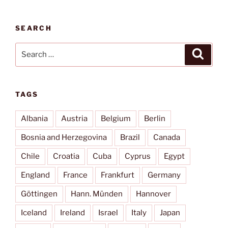
SEARCH
Search
Search
for:
TAGS
Albania
Austria
Belgium
Berlin
Bosnia and Herzegovina
Brazil
Canada
Chile
Croatia
Cuba
Cyprus
Egypt
England
France
Frankfurt
Germany
Göttingen
Hann. Münden
Hannover
Iceland
Ireland
Israel
Italy
Japan