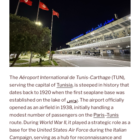
The
Aéroport International de Tunis-Carthage
(TUN),
serving the capital of
Tunisia
, is steeped in history that
dates back to 1920 when the first seaplane base was
established on the lake of
تونس
. The airport officially
opened as an airfield in 1938, initially handling a
modest number of passengers on the
Paris
–
Tunis
route. During
World War II
, it played a strategic role as a
base for the
United States Air Force
during the
Italian
Campaign
, serving as a hub for reconnaissance and