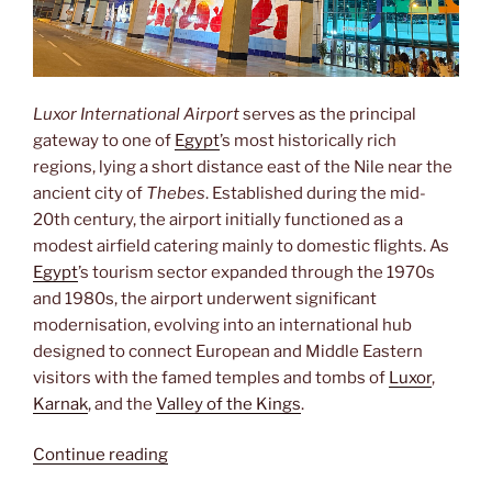
Luxor International Airport
serves as the principal
gateway to one of
Egypt
’s most historically rich
regions, lying a short distance east of the Nile near the
ancient city of
Thebes
. Established during the mid-
20th century, the airport initially functioned as a
modest airfield catering mainly to domestic flights. As
Egypt
’s tourism sector expanded through the 1970s
and 1980s, the airport underwent significant
modernisation, evolving into an international hub
designed to connect European and Middle Eastern
visitors with the famed temples and tombs of
Luxor
,
Karnak
, and the
Valley of the Kings
.
“Luxor
Continue reading
International”