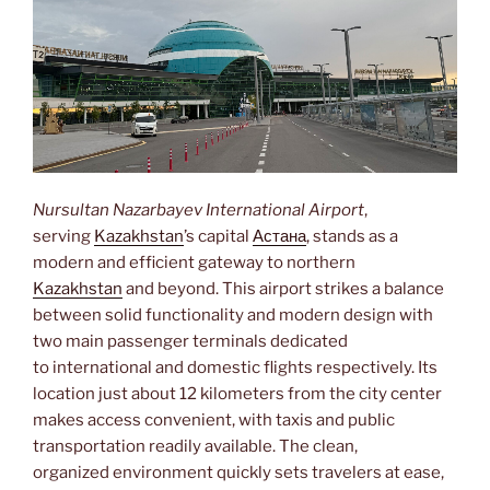
Nursultan Nazarbayev International Airport
,
serving
Kazakhstan
’s capital
Астана
, stands as a
modern and efficient gateway to northern
Kazakhstan
and beyond. This airport strikes a balance
between solid functionality and modern design with
two main passenger terminals dedicated
to international and domestic flights respectively. Its
location just about 12 kilometers from the city center
makes access convenient, with taxis and public
transportation readily available. The clean,
organized environment quickly sets travelers at ease,