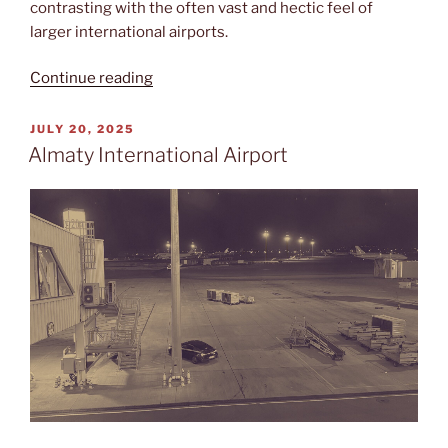
contrasting with the often vast and hectic feel of
larger international airports.
“Nursultan
Continue reading
Nazarbayev”
POSTED
JULY 20, 2025
ON
Almaty International Airport