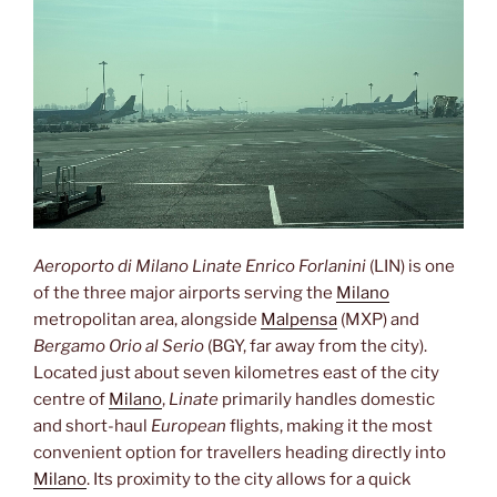
Aeroporto di Milano Linate Enrico Forlanini
(LIN) is one
of the three major airports serving the
Milano
metropolitan area, alongside
Malpensa
(MXP) and
Bergamo Orio al Serio
(BGY, far away from the city).
Located just about seven kilometres east of the city
centre of
Milano
,
Linate
primarily handles domestic
and short-haul
European
flights, making it the most
convenient option for travellers heading directly into
Milano
. Its proximity to the city allows for a quick