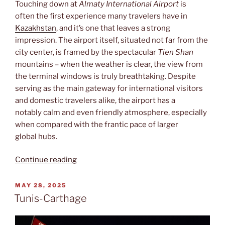
Touching down at
Almaty International Airport
is
often the first experience many travelers have in
Kazakhstan
, and it’s one that leaves a strong
impression. The airport itself, situated not far from the
city center, is framed by the spectacular
Tien Shan
mountains – when the weather is clear, the view from
the terminal windows is truly breathtaking. Despite
serving as the main gateway for international visitors
and domestic travelers alike, the airport has a
notably calm and even friendly atmosphere, especially
when compared with the frantic pace of larger
global hubs.
“Almaty
Continue reading
International
Airport”
POSTED
MAY 28, 2025
ON
Tunis-Carthage