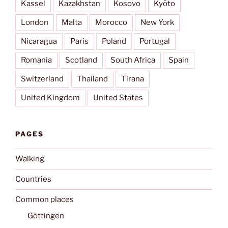
Kassel
Kazakhstan
Kosovo
Kyōto
London
Malta
Morocco
New York
Nicaragua
Paris
Poland
Portugal
Romania
Scotland
South Africa
Spain
Switzerland
Thailand
Tirana
United Kingdom
United States
PAGES
Walking
Countries
Common places
Göttingen