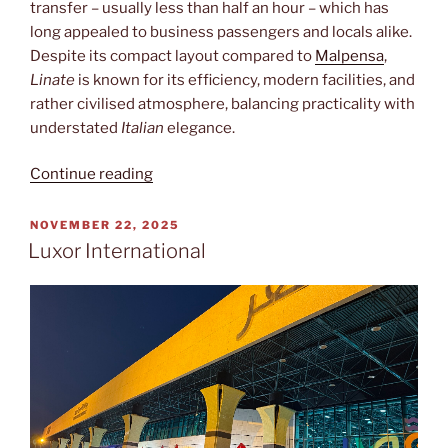
transfer – usually less than half an hour – which has
long appealed to business passengers and locals alike.
Despite its compact layout compared to
Malpensa
,
Linate
is known for its efficiency, modern facilities, and
rather civilised atmosphere, balancing practicality with
understated
Italian
elegance.
“Linate”
Continue reading
POSTED
NOVEMBER 22, 2025
ON
Luxor International