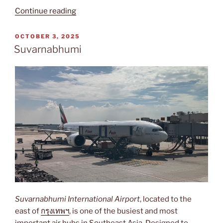
“Cairo
Continue reading
International”
POSTED
OCTOBER 3, 2025
ON
Suvarnabhumi
Suvarnabhumi International Airport
, located to the
east of
กรุงเทพฯ
, is one of the busiest and most
important air hubs in Southeast Asia. Designed to