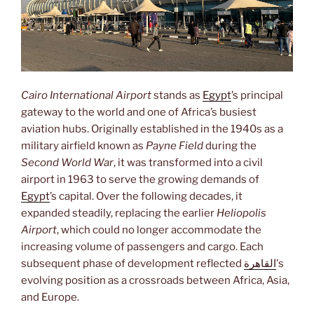
Cairo International Airport
stands as
Egypt
’s principal
gateway to the world and one of Africa’s busiest
aviation hubs. Originally established in the 1940s as a
military airfield known as
Payne Field
during the
Second World War
, it was transformed into a civil
airport in 1963 to serve the growing demands of
Egypt
’s capital. Over the following decades, it
expanded steadily, replacing the earlier
Heliopolis
Airport
, which could no longer accommodate the
increasing volume of passengers and cargo. Each
subsequent phase of development reflected
القاهرة
’s
evolving position as a crossroads between Africa, Asia,
and Europe.