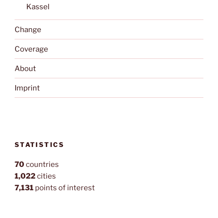
Kassel
Change
Coverage
About
Imprint
STATISTICS
70
countries
1,022
cities
7,131
points of interest