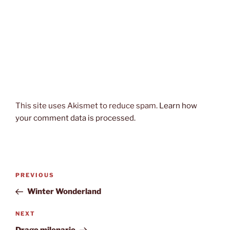
This site uses Akismet to reduce spam.
Learn how
your comment data is processed.
Post
Previous
PREVIOUS
navigation
Post
Winter Wonderland
Next
NEXT
Post