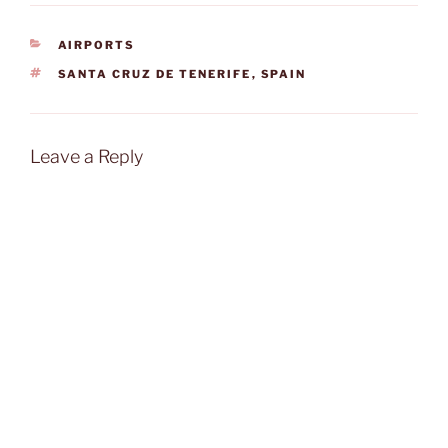
CATEGORIES
AIRPORTS
TAGS
SANTA CRUZ DE TENERIFE
,
SPAIN
Leave a Reply