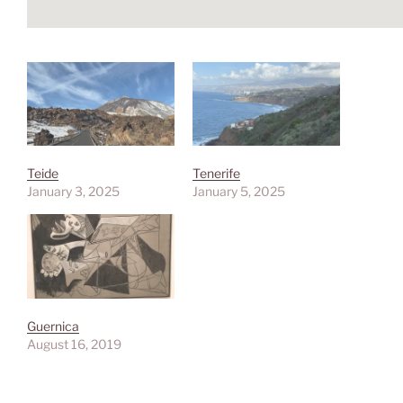
Teide
Tenerife
January 3, 2025
January 5, 2025
Guernica
August 16, 2019