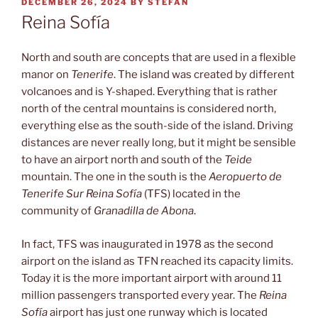
POSTED
DECEMBER 26, 2024
BY
STEFAN
ON
Reina Sofía
North and south are concepts that are used in a flexible
manor on
Tenerife
. The island was created by different
volcanoes and is Y-shaped. Everything that is rather
north of the central mountains is considered north,
everything else as the south-side of the island. Driving
distances are never really long, but it might be sensible
to have an airport north and south of the
Teide
mountain. The one in the south is the
Aeropuerto de
Tenerife Sur Reina Sofía
(TFS) located in the
community of
Granadilla de Abona
.
In fact, TFS was inaugurated in 1978 as the second
airport on the island as TFN reached its capacity limits.
Today it is the more important airport with around 11
million passengers transported every year. The
Reina
Sofía
airport has just one runway which is located