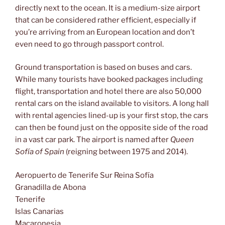
directly next to the ocean. It is a medium-size airport
that can be considered rather efficient, especially if
you’re arriving from an European location and don’t
even need to go through passport control.
Ground transportation is based on buses and cars.
While many tourists have booked packages including
flight, transportation and hotel there are also 50,000
rental cars on the island available to visitors. A long hall
with rental agencies lined-up is your first stop, the cars
can then be found just on the opposite side of the road
in a vast car park. The airport is named after
Queen
Sofía of Spain
(reigning between 1975 and 2014).
Aeropuerto de Tenerife Sur Reina Sofía
Granadilla de Abona
Tenerife
Islas Canarias
Macaronesia