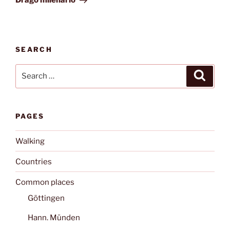
Drago milenario
SEARCH
Search
Search
for:
PAGES
Walking
Countries
Common places
Göttingen
Hann. Münden