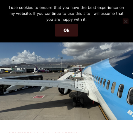
Skip
THE PASSENGER
I use cookies to ensure that you have the best experience on
to
my website. If you continue to use this site I will assume that
Memories and hints of a travelling IT professional.
content
you are happy with it.
Ok
Menu