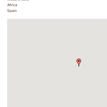
Africa
Spain