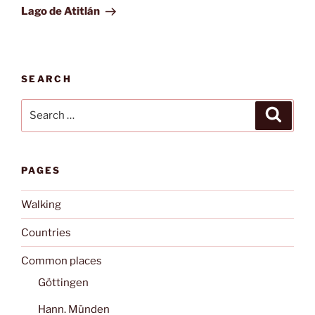
Post
Lago de Atitlán
SEARCH
Search
Search
for:
PAGES
Walking
Countries
Common places
Göttingen
Hann. Münden