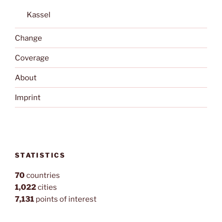
Kassel
Change
Coverage
About
Imprint
STATISTICS
70
countries
1,022
cities
7,131
points of interest