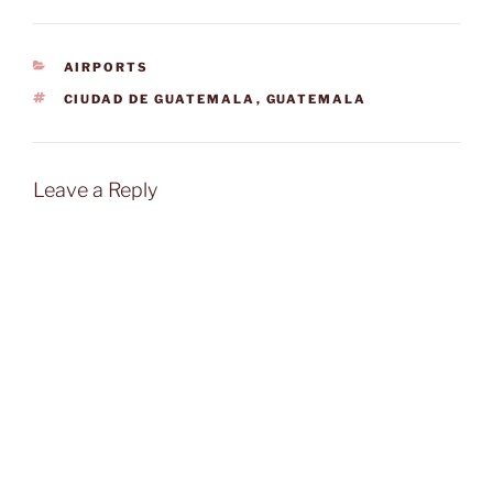
CATEGORIES
AIRPORTS
TAGS
CIUDAD DE GUATEMALA
,
GUATEMALA
Leave a Reply