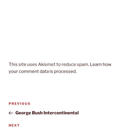
This site uses Akismet to reduce spam.
Learn how
your comment data is processed.
Post
Previous
PREVIOUS
navigation
Post
George Bush Intercontinental
Next
NEXT