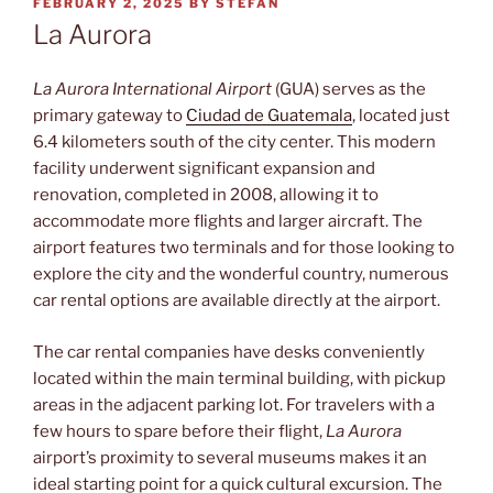
POSTED
FEBRUARY 2, 2025
BY
STEFAN
ON
La Aurora
La Aurora International Airport
(GUA) serves as the
primary gateway to
Ciudad de Guatemala
, located just
6.4 kilometers south of the city center. This modern
facility underwent significant expansion and
renovation, completed in 2008, allowing it to
accommodate more flights and larger aircraft. The
airport features two terminals and for those looking to
explore the city and the wonderful country, numerous
car rental options are available directly at the airport.
The car rental companies have desks conveniently
located within the main terminal building, with pickup
areas in the adjacent parking lot. For travelers with a
few hours to spare before their flight,
La Aurora
airport’s proximity to several museums makes it an
ideal starting point for a quick cultural excursion. The