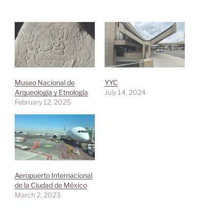
Museo Nacional de
YYC
Arqueología y Etnología
July 14, 2024
February 12, 2025
Aeropuerto Internacional
de la Ciudad de México
March 2, 2023