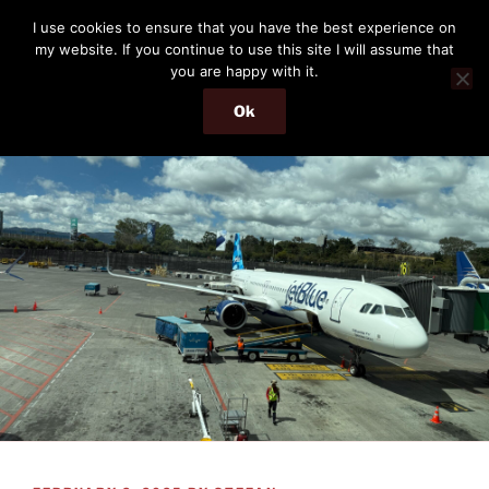
Skip
THE PASSENGER
I use cookies to ensure that you have the best experience on
to
my website. If you continue to use this site I will assume that
Memories and hints of a travelling IT professional.
content
you are happy with it.
Ok
Menu