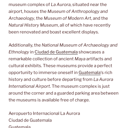
museum complex of
La Aurora
, situated near the
airport, houses the
Museum of Anthropology and
Archaeology
, the
Museum of Modern Art
, and the
Natural History Museum
, all of which have recently
been renovated and boast excellent displays.
Additionally, the
National Museum of Archaeology and
Ethnology
in
Ciudad de Guatemala
showcases a
remarkable collection of ancient
Maya
artifacts and
cultural exhibits. These museums provide a perfect
opportunity to immerse oneself in
Guatemala
‘s rich
history and culture before departing from
La Aurora
International Airport
. The museum complex is just
around the corner and a guarded parking area between
the museums is available free of charge.
Aeropuerto Internacional La Aurora
Ciudad de Guatemala
Guatemala