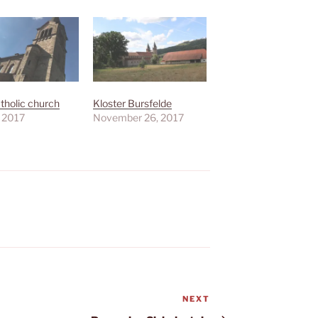
tholic church
Kloster Bursfelde
, 2017
November 26, 2017
NEXT
Next
Post