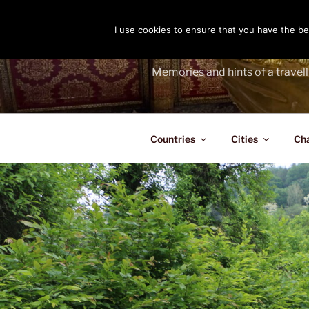
Skip
to
I use cookies to ensure that you have the bes
THE PASS
content
Memories and hints of a travell
Countries
Cities
Ch