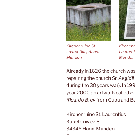
Kirchenruine St.
Kirchenr
Laurentius, Hann.
Laurenti
Münden
Münden
Already in 1626 the church was
repairing the church
St. Aegidii
during the 30 years war). In 19
year 2000 an artwork called
Pi
Ricardo Brey
from Cuba and Be
Kirchenruine St. Laurentius
Kapellenweg 8
34346 Hann. Münden