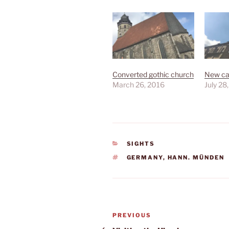
Converted gothic church
New ca
March 26, 2016
July 28
CATEGORIES
SIGHTS
TAGS
GERMANY
,
HANN. MÜNDEN
Post
Previous
PREVIOUS
Post