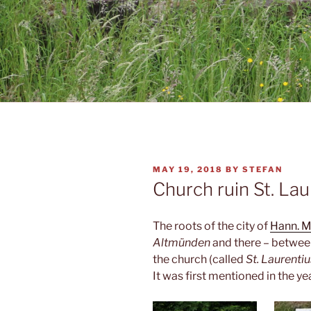
POSTED
MAY 19, 2018
BY
STEFAN
ON
Church ruin St. Lau
The roots of the city of
Hann. 
Altmünden
and there – between 
the church (called
St. Laurentiu
It was first mentioned in the y