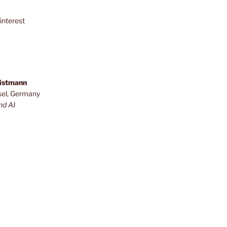
interest
ristmann
sel, Germany
nd AI