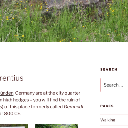
SEARCH
rentius
Search
for:
Münden
, Germany are at the city quarter
high hedges – you will find the ruin of
s
) of this place formerly called
Gemundi
.
PAGES
ear 800 CE.
Walking