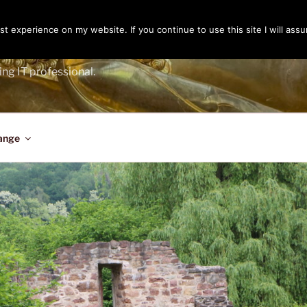
t experience on my website. If you continue to use this site I will assu
ENGER
ing IT professional.
ange