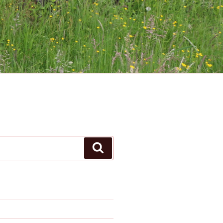
Search