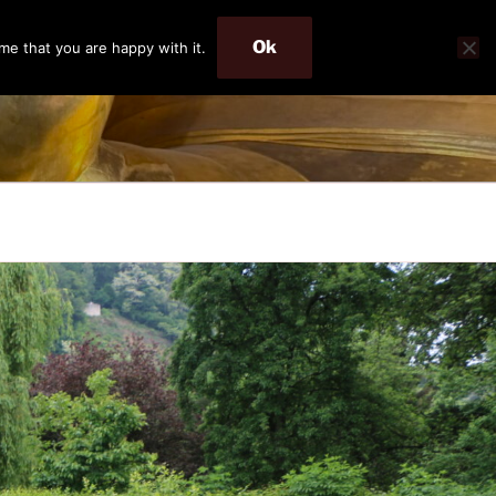
Ok
me that you are happy with it.