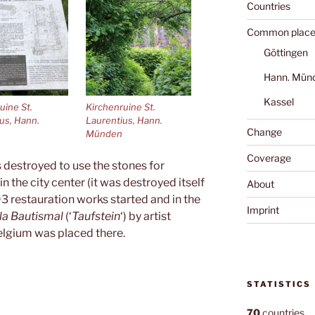
Countries
Common place
Göttingen
Hann. Mün
Kassel
uine St.
Kirchenruine St.
us, Hann.
Laurentius, Hann.
Change
Münden
Coverage
 destroyed to use the stones for
in the city center (it was destroyed itself
About
93 restauration works started and in the
Imprint
la Bautismal
(‘
Taufstein
‘) by artist
lgium was placed there.
STATISTICS
70
countries