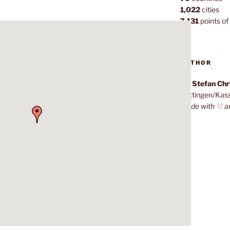
1,022
cities
7,131
points of 
AUTHOR
Dr. Stefan Ch
Göttingen/Kas
Made with ♡ a