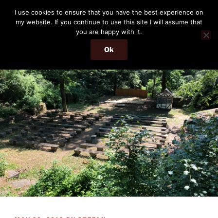
Skip
THE PASSENGER
I use cookies to ensure that you have the best experience on
to
my website. If you continue to use this site I will assume that
Memories and hints of a travelling IT professional.
content
you are happy with it.
Ok
Menu