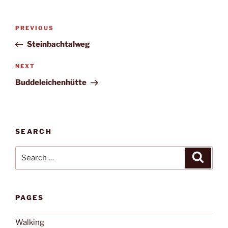
Post
Previous
PREVIOUS
navigation
Post
Steinbachtalweg
Next
NEXT
Post
Buddeleichenhütte
SEARCH
Search
Search
for:
PAGES
Walking