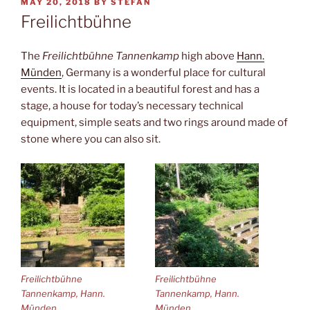
POSTED
MAY 20, 2018
BY
STEFAN
ON
Freilichtbühne
The
Freilichtbühne Tannenkamp
high above
Hann.
Münden
, Germany is a wonderful place for cultural
events. It is located in a beautiful forest and has a
stage, a house for today’s necessary technical
equipment, simple seats and two rings around made of
stone where you can also sit.
Freilichtbühne
Freilichtbühne
Tannenkamp, Hann.
Tannenkamp, Hann.
Münden
Münden