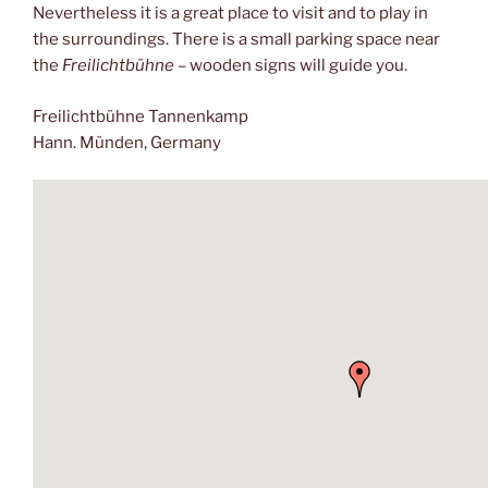
Nevertheless it is a great place to visit and to play in
the surroundings. There is a small parking space near
the
Freilichtbühne
– wooden signs will guide you.
Freilichtbühne Tannenkamp
Hann. Münden, Germany