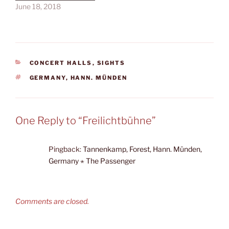
June 18, 2018
CATEGORIES
CONCERT HALLS
,
SIGHTS
TAGS
GERMANY
,
HANN. MÜNDEN
One Reply to “Freilichtbühne”
Pingback:
Tannenkamp, Forest, Hann. Münden,
Germany ⋆ The Passenger
Comments are closed.