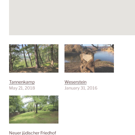
Tannenkamp
Weserstein
May 21, 2018
January 31, 2016
Neuer jüdischer Friedhof