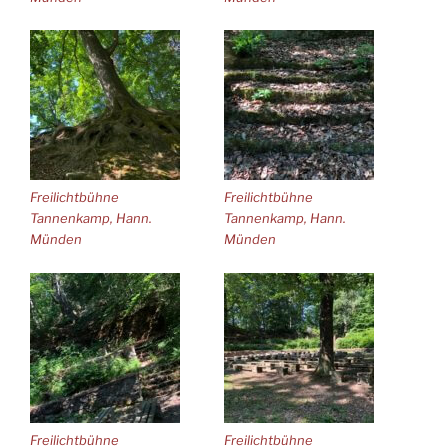
Freilichtbühne
Freilichtbühne
Tannenkamp, Hann.
Tannenkamp, Hann.
Münden
Münden
Freilichtbühne
Freilichtbühne