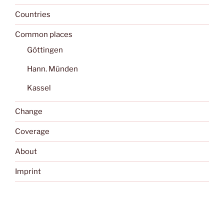
Countries
Common places
Göttingen
Hann. Münden
Kassel
Change
Coverage
About
Imprint