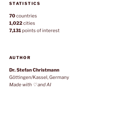
STATISTICS
70
countries
1,022
cities
7,131
points of interest
AUTHOR
Dr. Stefan Christmann
Göttingen/Kassel, Germany
Made with ♡ and AI