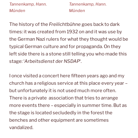
Tannenkamp, Hann.
Tannenkamp, Hann.
Münden
Münden
The history of the
Freilichtbühne
goes back to dark
times: it was created from 1932 on and it was use by
the German Nazi rulers for what they thought would be
typical German culture and for propaganda. On they
left side there is a stone still telling you who made this
stage: ‘
Arbeitsdienst der NSDAP
‘.
I once visited a concert here fifteen years ago and my
church has a religious service at this place every year –
but unfortunately it is not used much more often.
There is a private association that tries to arrange
more events there – especially in summer time. But as
the stage is located secludedly in the forest the
benches and other equipment are sometimes
vandalized.