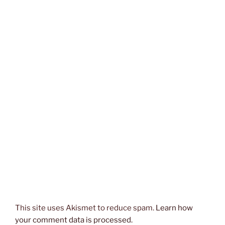
This site uses Akismet to reduce spam.
Learn how
your comment data is processed.