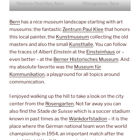
Zentrum Paul Klee, Bern
Bärengraben, Bern
Bern
has a nice museum landscape starting with art
museums: the fantastic
Zentrum Paul Klee
that honors
this local painter, the
Kunstmuseum
collecting the old
masters and also the small
Kunsthalle
. You can follow
the traces of
Albert Einstein
at the
Einsteinhaus
or –
even better – at the
Berner Historisches Museum
. And
my absolute favorite was the
Museum für
Kommunikation
, a playground for all topics around
communication.
I enjoyed walking up the hill to take a look on the city
center from the
Rosengarten
. Not far away you can
also find the
Stade de Suisse
which is a soccer stadium
known in past times as the
Wankdorfstadion
– it is the
place where the German national team won the world
championship in 1954, an important match after the