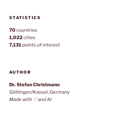
STATISTICS
70
countries
1,022
cities
7,131
points of interest
AUTHOR
Dr. Stefan Christmann
Göttingen/Kassel, Germany
Made with ♡ and AI