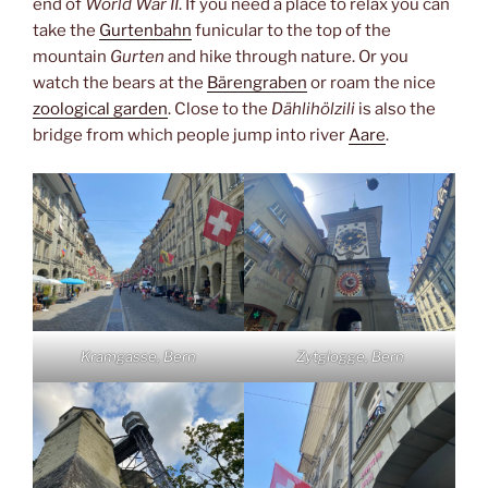
end of
World War II
. If you need a place to relax you can
take the
Gurtenbahn
funicular to the top of the
mountain
Gurten
and hike through nature. Or you
watch the bears at the
Bärengraben
or roam the nice
zoological garden
. Close to the
Dählihölzili
is also the
bridge from which people jump into river
Aare
.
Kramgasse, Bern
Zytglogge, Bern