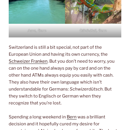
Aare, Bern
Dählhölzli, Bern
Switzerland is still a bit special, not part of the
European Union and having its own currency, the
Schweizer Franken
. But you don’t need to worry, you
can on the one hand always pay by card and on the
other hand ATMs always equip you easily with cash.
They also have their own language which isn’t
understandable for Germans:
Schwizerdütsch
. But
they switch to Englisch or German when they
recognize that you’re lost.
Spending a long weekend in
Bern
was a brilliant
decision and it hopefully cured my desire for