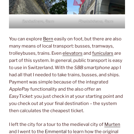
Senkeltram, Bern
Einsteinhaus, Bern
You can explore
Bern
easily on foot, but there are also
many means of local transport: busses, tramways,
trolleybuses, trains. Even
elevators
and
funiculars
are
part of this system. In general, public transport is easy
to use in Switzerland. With the
SBB smartphone app
I
had all that I needed to take trains, busses, and ships.
Payment was simple because of the integrated
ApplePay
functionality and the also offer an
EasyTicket
: you just check in at your starting point and
you check out at your final destination – the system
then calculates the cheapest ticket.
I left the city for a tour to the medieval city of
Murten
and I went to the
Emmental
to learn how the original