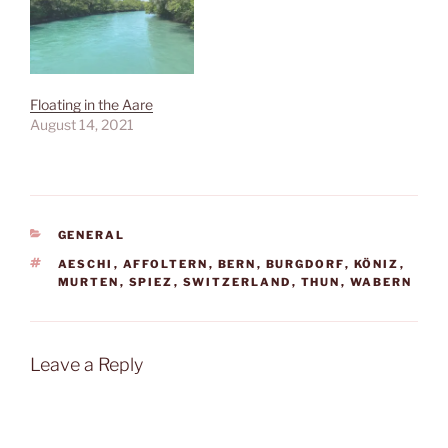
Floating in the Aare
August 14, 2021
CATEGORIES
GENERAL
TAGS
AESCHI
,
AFFOLTERN
,
BERN
,
BURGDORF
,
KÖNIZ
,
MURTEN
,
SPIEZ
,
SWITZERLAND
,
THUN
,
WABERN
Leave a Reply