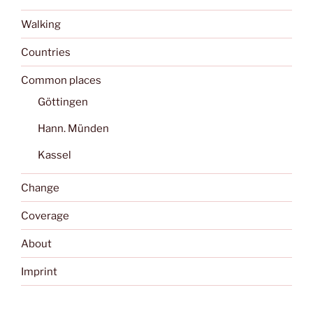
Walking
Countries
Common places
Göttingen
Hann. Münden
Kassel
Change
Coverage
About
Imprint