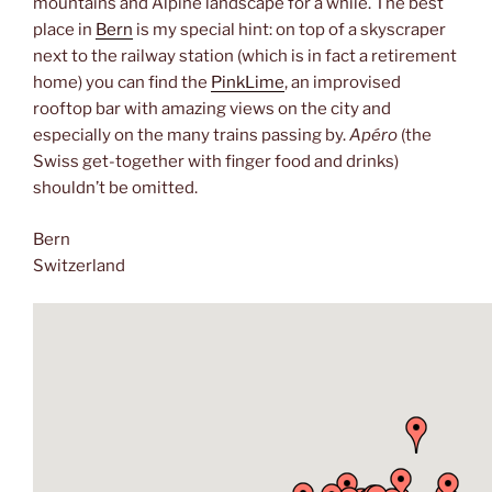
mountains and Alpine landscape for a while. The best
place in
Bern
is my special hint: on top of a skyscraper
next to the railway station (which is in fact a retirement
home) you can find the
PinkLime
, an improvised
rooftop bar with amazing views on the city and
especially on the many trains passing by.
Apéro
(the
Swiss get-together with finger food and drinks)
shouldn’t be omitted.
Bern
Switzerland