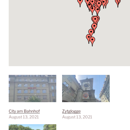
City am Bahnhof
Zytglogge
August 13, 2021
August 13, 2021