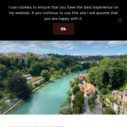
Skip
THE PASSENGER
I use cookies to ensure that you have the best experience on
to
my website. If you continue to use this site I will assume that
Memories and hints of a travelling IT professional.
content
you are happy with it.
Ok
Menu