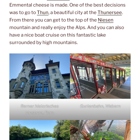
Emmental cheese is made. One of the best decisions
was to go to
Thun
, a beautiful city at the
Thunersee
.
From there you can get to the top of the
Niesen
mountain and really enjoy the Alps. And you can also
have a nice boat cruise on this fantastic lake
surrounded by high mountains.
Berner historisches
Gurtenbahn, Wabern
museum, Bern