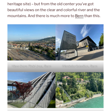
heritage site) – but from the old center you’ve got
beautiful views on the clear and colorful river and the
mountains. And there is much more to
Bern
than this.
View from PinkLime, Bern
Wankdorfstadion, Bern