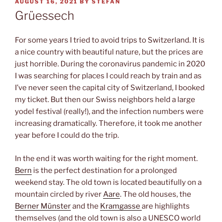
POSTED
AUGUST 16, 2021
BY
STEFAN
ON
Grüessech
For some years I tried to avoid trips to Switzerland. It is
a nice country with beautiful nature, but the prices are
just horrible. During the coronavirus pandemic in 2020
I was searching for places I could reach by train and as
I’ve never seen the capital city of Switzerland, I booked
my ticket. But then our Swiss neighbors held a large
yodel festival (really!), and the infection numbers were
increasing dramatically. Therefore, it took me another
year before I could do the trip.
In the end it was worth waiting for the right moment.
Bern
is the perfect destination for a prolonged
weekend stay. The old town is located beautifully on a
mountain circled by river
Aare
. The old houses, the
Berner Münster
and the
Kramgasse
are highlights
themselves (and the old town is also a UNESCO world