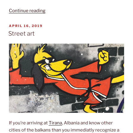
“Resurrection
Continue reading
cathedral”
POSTED
APRIL 16, 2019
ON
Street art
If you’re arriving at
Tirana
, Albania and know other
cities of the balkans than you immediatly recognize a