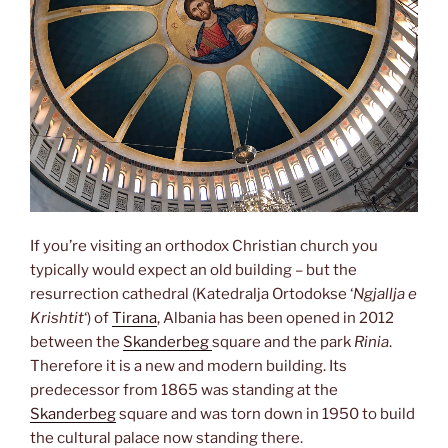
If you’re visiting an orthodox Christian church you
typically would expect an old building – but the
resurrection cathedral (Katedralja Ortodokse ‘
Ngjallja e
Krishtit
‘) of
Tirana
, Albania has been opened in 2012
between the
Skanderbeg
square and the park
Rinia
.
Therefore it is a new and modern building. Its
predecessor from 1865 was standing at the
Skanderbeg
square and was torn down in 1950 to build
the cultural palace now standing there.