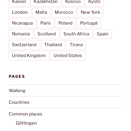
Kassel
Kazakhstan
Kosovo
Kyōto
London
Malta
Morocco
New York
Nicaragua
Paris
Poland
Portugal
Romania
Scotland
South Africa
Spain
Switzerland
Thailand
Tirana
United Kingdom
United States
PAGES
Walking
Countries
Common places
Göttingen