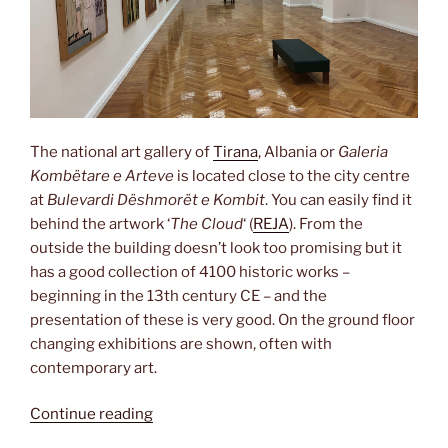
The national art gallery of
Tirana
, Albania or
Galeria
Kombëtare e Arteve
is located close to the city centre
at
Bulevardi Dëshmorët e Kombit
. You can easily find it
behind the artwork ‘
The Cloud
‘ (
REJA
). From the
outside the building doesn’t look too promising but it
has a good collection of 4100 historic works –
beginning in the 13th century CE – and the
presentation of these is very good. On the ground floor
changing exhibitions are shown, often with
contemporary art.
“Social
Continue reading
realism”