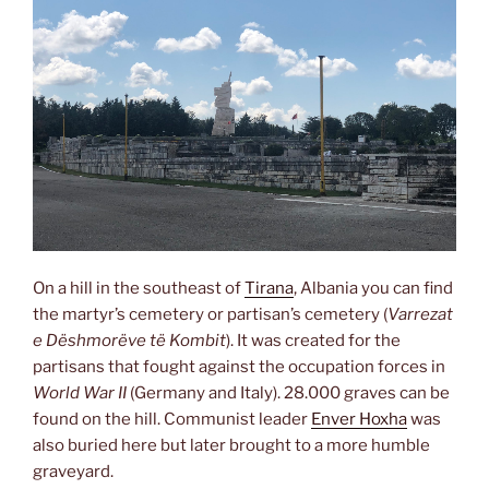
On a hill in the southeast of
Tirana
, Albania you can find
the martyr’s cemetery or partisan’s cemetery (
Varrezat
e Dëshmorëve të Kombit
). It was created for the
partisans that fought against the occupation forces in
World War II
(Germany and Italy). 28.000 graves can be
found on the hill. Communist leader
Enver Hoxha
was
also buried here but later brought to a more humble
graveyard.