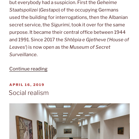
but everybody had a suspicion. First the
Geheime
Staatspolizei
(
Gestapo
) of the occupying Germans
used the building for interrogations, then the Albanian
secret service, the
Sigurimi
, took it over for the same
purpose. It became their central office between 1944
and 1991. Since 2017 the
Shtëpia e Gjetheve
(‘
House of
Leaves
‘) is now open as the
Museum of Secret
Surveillance
.
“House
Continue reading
of
Leaves”
POSTED
APRIL 16, 2019
ON
Social realism