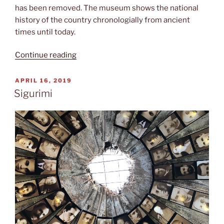
has been removed. The museum shows the national
history of the country chronologially from ancient
times until today.
“Albanian
Continue reading
national
history”
POSTED
APRIL 16, 2019
ON
Sigurimi