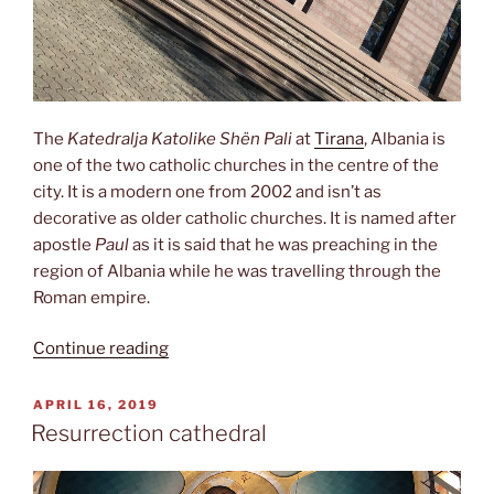
The
Katedralja Katolike Shën Pali
at
Tirana
, Albania is
one of the two catholic churches in the centre of the
city. It is a modern one from 2002 and isn’t as
decorative as older catholic churches. It is named after
apostle
Paul
as it is said that he was preaching in the
region of Albania while he was travelling through the
Roman empire.
“St.
Continue reading
Paul‘s
cathedral”
POSTED
APRIL 16, 2019
ON
Resurrection cathedral