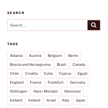
SEARCH
Search
Search
for:
TAGS
Albania
Austria
Belgium
Berlin
Bosnia and Herzegovina
Brazil
Canada
Chile
Croatia
Cuba
Cyprus
Egypt
England
France
Frankfurt
Germany
Göttingen
Hann. Münden
Hannover
Iceland
Ireland
Israel
Italy
Japan