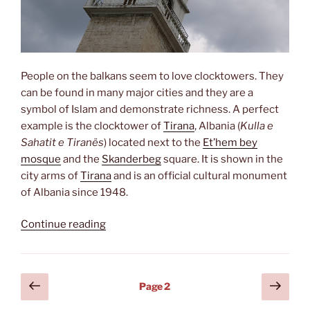
People on the balkans seem to love clocktowers. They
can be found in many major cities and they are a
symbol of Islam and demonstrate richness. A perfect
example is the clocktower of
Tirana
, Albania (
Kulla e
Sahatit e Tiranës
) located next to the
Et’hem bey
mosque
and the
Skanderbeg
square. It is shown in the
city arms of
Tirana
and is an official cultural monument
of Albania since 1948.
“Kulla
Continue reading
e
Sahatit”
Posts
Previous
Next
Page
2
page
page
pagination