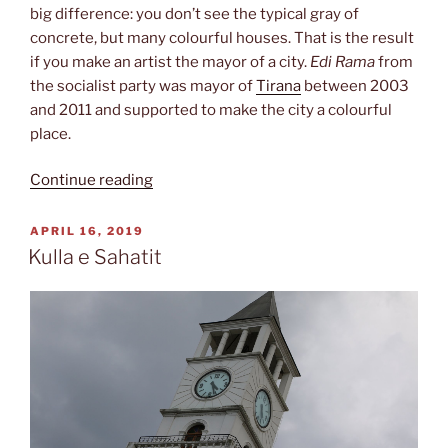
big difference: you don’t see the typical gray of
concrete, but many colourful houses. That is the result
if you make an artist the mayor of a city.
Edi Rama
from
the socialist party was mayor of
Tirana
between 2003
and 2011 and supported to make the city a colourful
place.
“Street
Continue reading
art”
POSTED
APRIL 16, 2019
ON
Kulla e Sahatit