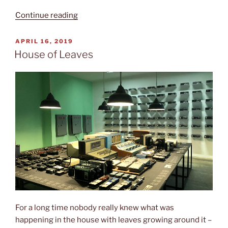
“Martyr‘s
Continue reading
cemetery”
POSTED
APRIL 16, 2019
ON
House of Leaves
For a long time nobody really knew what was
happening in the house with leaves growing around it –