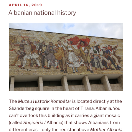
POSTED
APRIL 16, 2019
ON
Albanian national history
The
Muzeu Historik Kombëtar
is located directly at the
Skanderbeg
square in the heart of
Tirana
, Albania. You
can’t overlook this building as it carries a giant mosaic
(called
Shqipëria
/ Albania) that shows Albanians from
different eras – only the red star above
Mother Albania