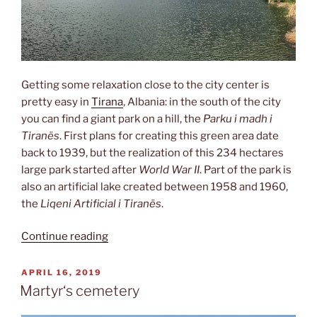
Getting some relaxation close to the city center is
pretty easy in
Tirana
, Albania: in the south of the city
you can find a giant park on a hill, the
Parku i madh i
Tiranës
. First plans for creating this green area date
back to 1939, but the realization of this 234 hectares
large park started after
World War II
. Part of the park is
also an artificial lake created between 1958 and 1960,
the
Liqeni Artificial i Tiranës
.
“Great
Continue reading
park
&
POSTED
APRIL 16, 2019
ON
lake”
Martyr‘s cemetery