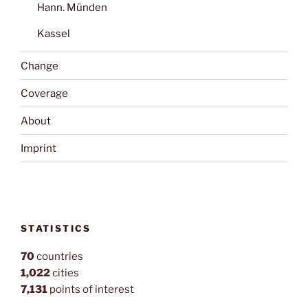
Hann. Münden
Kassel
Change
Coverage
About
Imprint
STATISTICS
70
countries
1,022
cities
7,131
points of interest