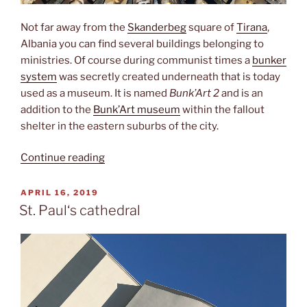
Not far away from the
Skanderbeg
square of
Tirana
,
Albania you can find several buildings belonging to
ministries. Of course during communist times a
bunker
system
was secretly created underneath that is today
used as a museum. It is named
Bunk’Art 2
and is an
addition to the
Bunk’Art museum
within the fallout
shelter in the eastern suburbs of the city.
“Sigurimi”
Continue reading
POSTED
APRIL 16, 2019
ON
St. Paul‘s cathedral