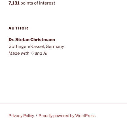
7,131
points of interest
AUTHOR
Dr. Stefan Christmann
Göttingen/Kassel, Germany
Made with ♡ and AI
Privacy Policy
Proudly powered by WordPress