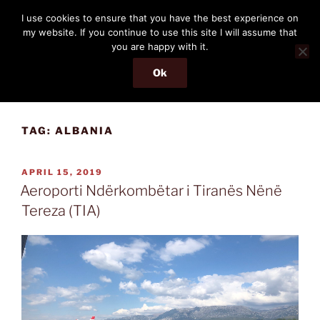
Skip
THE PASSENGER
I use cookies to ensure that you have the best experience on
to
my website. If you continue to use this site I will assume that
Memories and hints of a travelling IT professional.
content
you are happy with it.
Ok
Menu
TAG:
ALBANIA
POSTED
APRIL 15, 2019
ON
Aeroporti Ndërkombëtar i Tiranës Nënë
Tereza (TIA)