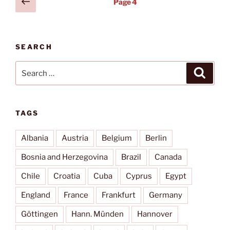
Previous
Page
4
Nënë
page
pagination
Tereza
(TIA)”
SEARCH
Search
Search
for:
TAGS
Albania
Austria
Belgium
Berlin
Bosnia and Herzegovina
Brazil
Canada
Chile
Croatia
Cuba
Cyprus
Egypt
England
France
Frankfurt
Germany
Göttingen
Hann. Münden
Hannover