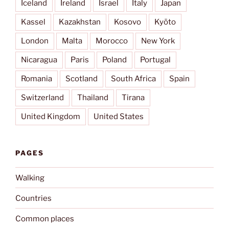
Iceland
Ireland
Israel
Italy
Japan
Kassel
Kazakhstan
Kosovo
Kyōto
London
Malta
Morocco
New York
Nicaragua
Paris
Poland
Portugal
Romania
Scotland
South Africa
Spain
Switzerland
Thailand
Tirana
United Kingdom
United States
PAGES
Walking
Countries
Common places