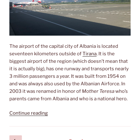
The airport of the capital city of Albania is located
seventeen kilometers outside of
Tirana
. It is the
biggest airport of the region (which doesn’t mean that
it is actually big), has one runway and transports nearly
3 million passengers a year. It was built from 1954 on
and was always also used by the Albanian Airforce. In
2003 it was renamed in honor of
Mother Teresa
who’s
parents came from Albania and who is a national hero.
“Aeroporti
Continue reading
Ndërkombëtar
i
Tiranës
Posts