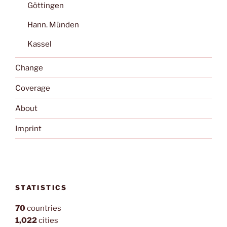
Göttingen
Hann. Münden
Kassel
Change
Coverage
About
Imprint
STATISTICS
70
countries
1,022
cities