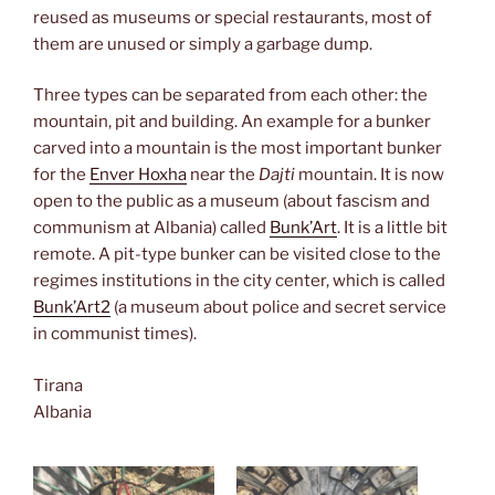
reused as museums or special restaurants, most of
them are unused or simply a garbage dump.
Three types can be separated from each other: the
mountain, pit and building. An example for a bunker
carved into a mountain is the most important bunker
for the
Enver Hoxha
near the
Dajti
mountain. It is now
open to the public as a museum (about fascism and
communism at Albania) called
Bunk’Art
. It is a little bit
remote. A pit-type bunker can be visited close to the
regimes institutions in the city center, which is called
Bunk’Art2
(a museum about police and secret service
in communist times).
Tirana
Albania