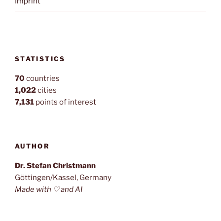
Imprint
STATISTICS
70
countries
1,022
cities
7,131
points of interest
AUTHOR
Dr. Stefan Christmann
Göttingen/Kassel, Germany
Made with ♡ and AI