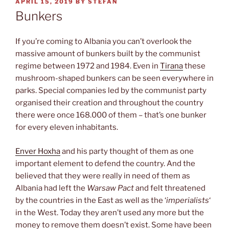
POSTED
APRIL 15, 2019
BY
STEFAN
ON
Bunkers
If you’re coming to Albania you can’t overlook the
massive amount of bunkers built by the communist
regime between 1972 and 1984. Even in
Tirana
these
mushroom-shaped bunkers can be seen everywhere in
parks. Special companies led by the communist party
organised their creation and throughout the country
there were once 168.000 of them – that’s one bunker
for every eleven inhabitants.
Enver Hoxha
and his party thought of them as one
important element to defend the country. And the
believed that they were really in need of them as
Albania had left the
Warsaw Pact
and felt threatened
by the countries in the East as well as the ‘
imperialists
‘
in the West. Today they aren’t used any more but the
money to remove them doesn’t exist. Some have been