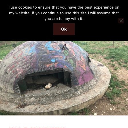
Skip
THE PASSENGER
I use cookies to ensure that you have the best experience on
to
my website. If you continue to use this site I will assume that
Memories and hints of a travelling IT professional.
content
you are happy with it.
Ok
Menu