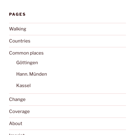
PAGES
Walking
Countries
Common places
Göttingen
Hann. Münden
Kassel
Change
Coverage
About