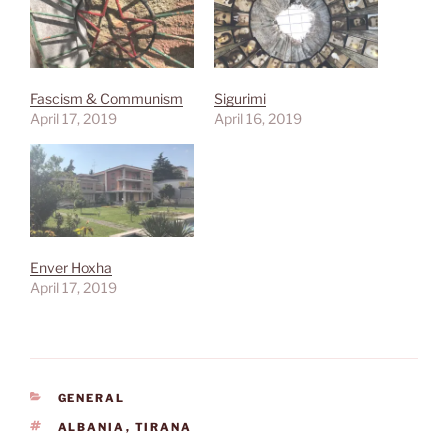
Fascism & Communism
Sigurimi
April 17, 2019
April 16, 2019
Enver Hoxha
April 17, 2019
CATEGORIES
GENERAL
TAGS
ALBANIA
,
TIRANA