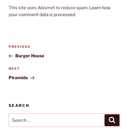
This site uses Akismet to reduce spam.
Learn how
your comment data is processed.
Post
Previous
PREVIOUS
navigation
Post
Burger House
Next
NEXT
Post
Piramida
SEARCH
Search
Search
for: