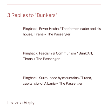
3 Replies to “Bunkers”
Pingback:
Enver Hoxha / The former leader and his
house, Tirana ⋆ The Passenger
Pingback:
Fascism & Communism / Bunk'Art,
Tirana ⋆ The Passenger
Pingback:
Surrounded by mountains / Tirana,
capital city of Albania ⋆ The Passenger
Leave a Reply