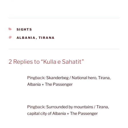
CATEGORIES
SIGHTS
TAGS
ALBANIA
,
TIRANA
2 Replies to “Kulla e Sahatit”
Pingback:
Skanderbeg / National hero, Tirana,
Albania ⋆ The Passenger
Pingback:
Surrounded by mountains / Tirana,
capital city of Albania ⋆ The Passenger