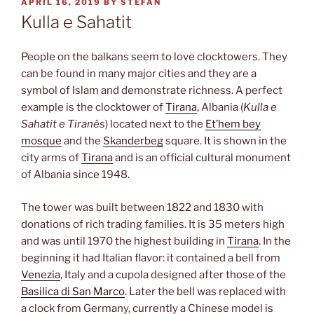
POSTED
APRIL 16, 2019
BY
STEFAN
ON
Kulla e Sahatit
People on the balkans seem to love clocktowers. They
can be found in many major cities and they are a
symbol of Islam and demonstrate richness. A perfect
example is the clocktower of
Tirana
, Albania (
Kulla e
Sahatit e Tiranës
) located next to the
Et’hem bey
mosque
and the
Skanderbeg
square. It is shown in the
city arms of
Tirana
and is an official cultural monument
of Albania since 1948.
The tower was built between 1822 and 1830 with
donations of rich trading families. It is 35 meters high
and was until 1970 the highest building in
Tirana
. In the
beginning it had Italian flavor: it contained a bell from
Venezia
, Italy and a cupola designed after those of the
Basilica di San Marco
. Later the bell was replaced with
a clock from Germany, currently a Chinese model is