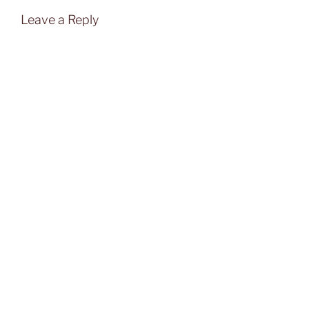
Leave a Reply