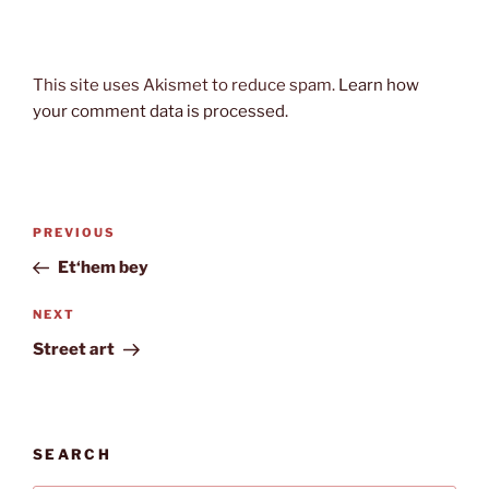
This site uses Akismet to reduce spam.
Learn how
your comment data is processed.
Post
Previous
PREVIOUS
navigation
Post
Et‘hem bey
Next
NEXT
Post
Street art
SEARCH