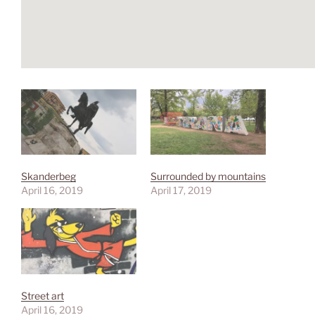
Skanderbeg
Surrounded by mountains
April 16, 2019
April 17, 2019
Street art
April 16, 2019