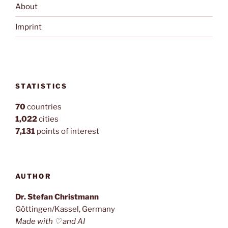
About
Imprint
STATISTICS
70
countries
1,022
cities
7,131
points of interest
AUTHOR
Dr. Stefan Christmann
Göttingen/Kassel, Germany
Made with ♡ and AI