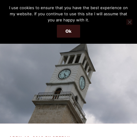
Skip
THE PASSENGER
I use cookies to ensure that you have the best experience on
to
my website. If you continue to use this site I will assume that
Memories and hints of a travelling IT professional.
content
you are happy with it.
Ok
Menu