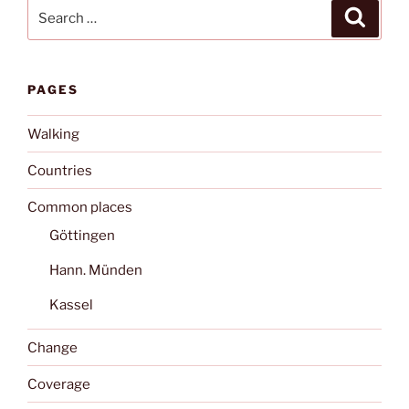
Search
Search
for:
PAGES
Walking
Countries
Common places
Göttingen
Hann. Münden
Kassel
Change
Coverage