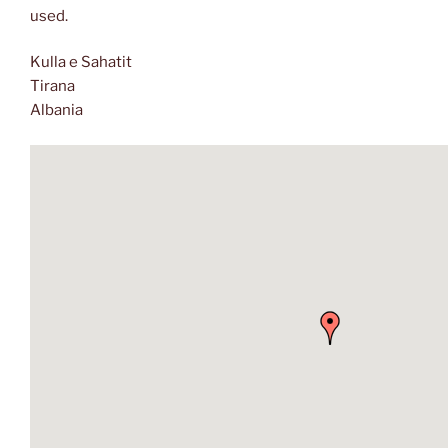
used.
Kulla e Sahatit
Tirana
Albania