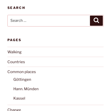
SEARCH
Search
Search
for:
PAGES
Walking
Countries
Common places
Göttingen
Hann. Münden
Kassel
Change