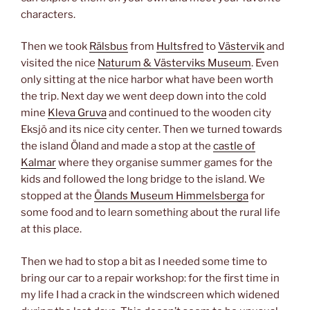
characters.
Then we took
Rälsbus
from
Hultsfred
to
Västervik
and
visited the nice
Naturum & Västerviks Museum
. Even
only sitting at the nice harbor what have been worth
the trip. Next day we went deep down into the cold
mine
Kleva Gruva
and continued to the wooden city
Eksjö and its nice city center. Then we turned towards
the island Öland and made a stop at the
castle of
Kalmar
where they organise summer games for the
kids and followed the long bridge to the island. We
stopped at the
Ölands Museum Himmelsberga
for
some food and to learn something about the rural life
at this place.
Then we had to stop a bit as I needed some time to
bring our car to a repair workshop: for the first time in
my life I had a crack in the windscreen which widened