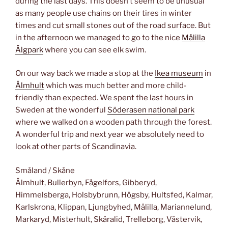
during the last days. This doesn’t seem to be unusual
as many people use chains on their tires in winter
times and cut small stones out of the road surface. But
in the afternoon we managed to go to the nice
Målilla
Älgpark
where you can see elk swim.
On our way back we made a stop at the
Ikea museum
in
Älmhult
which was much better and more child-
friendly than expected. We spent the last hours in
Sweden at the wonderful
Söderasen national park
where we walked on a wooden path through the forest.
A wonderful trip and next year we absolutely need to
look at other parts of Scandinavia.
Småland / Skåne
Älmhult, Bullerbyn, Fågelfors, Gibberyd,
Himmelsberga, Holsbybrunn, Högsby, Hultsfed, Kalmar,
Karlskrona, Klippan, Ljungbyhed, Målilla, Mariannelund,
Markaryd, Misterhult, Skäralid, Trelleborg, Västervik,