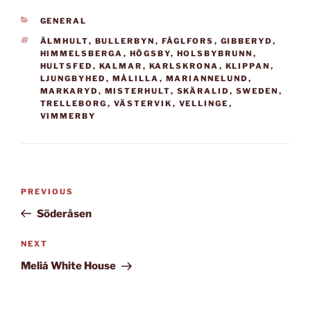
went to the annual
CATEGORIES
GENERAL
festival held this time in
Malmö, Sweden.…
TAGS
ÄLMHULT
,
BULLERBYN
,
FÅGLFORS
,
GIBBERYD
,
HIMMELSBERGA
,
HÖGSBY
,
HOLSBYBRUNN
,
HULTSFED
,
KALMAR
,
KARLSKRONA
,
KLIPPAN
,
LJUNGBYHED
,
MÅLILLA
,
MARIANNELUND
,
MARKARYD
,
MISTERHULT
,
SKÄRALID
,
SWEDEN
,
TRELLEBORG
,
VÄSTERVIK
,
VELLINGE
,
VIMMERBY
Post
Previous
PREVIOUS
navigation
Post
Söderåsen
Next
NEXT
Post
Meliá White House