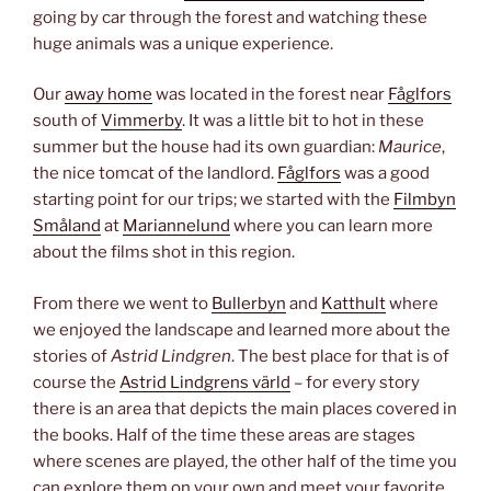
going by car through the forest and watching these
huge animals was a unique experience.
Our
away home
was located in the forest near
Fåglfors
south of
Vimmerby
. It was a little bit to hot in these
summer but the house had its own guardian:
Maurice
,
the nice tomcat of the landlord.
Fåglfors
was a good
starting point for our trips; we started with the
Filmbyn
Småland
at
Mariannelund
where you can learn more
about the films shot in this region.
From there we went to
Bullerbyn
and
Katthult
where
we enjoyed the landscape and learned more about the
stories of
Astrid Lindgren
. The best place for that is of
course the
Astrid Lindgrens värld
– for every story
there is an area that depicts the main places covered in
the books. Half of the time these areas are stages
where scenes are played, the other half of the time you
can explore them on your own and meet your favorite