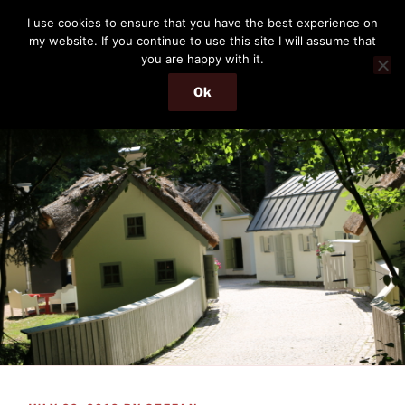
Skip
THE PASSENGER
I use cookies to ensure that you have the best experience on
to
my website. If you continue to use this site I will assume that
Memories and hints of a travelling IT professional.
content
you are happy with it.
Ok
Menu