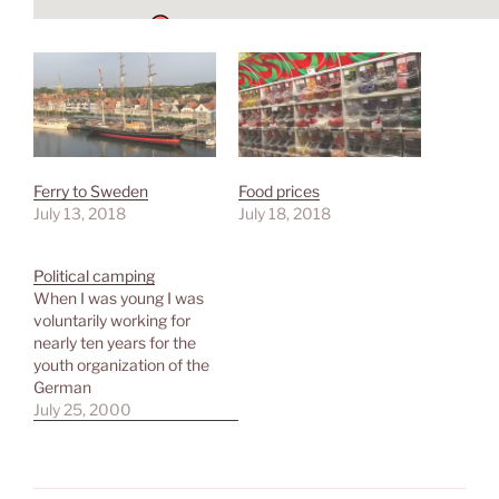
Ferry to Sweden
Food prices
July 13, 2018
July 18, 2018
Political camping
When I was young I was
voluntarily working for
nearly ten years for the
youth organization of the
German
Socialdemocratic Party
July 25, 2000
(SPD) - the Jusos. As they
are a member of the
International Union of
Socialist Youth (IUSY) we