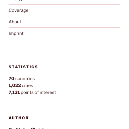
Coverage
About
Imprint
STATISTICS
70
countries
1,022
cities
7,131
points of interest
AUTHOR