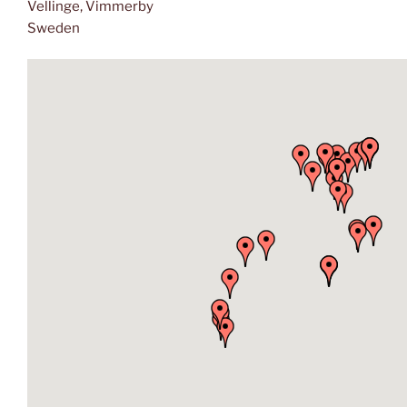
Vellinge, Vimmerby
Sweden