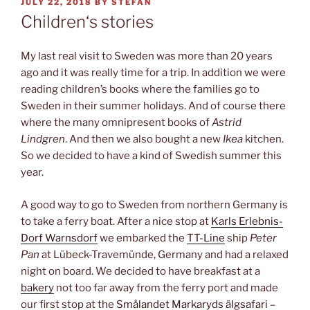
POSTED
JULY 22, 2018
BY
STEFAN
ON
Children‘s stories
My last real visit to Sweden was more than 20 years
ago and it was really time for a trip. In addition we were
reading children’s books where the families go to
Sweden in their summer holidays. And of course there
where the many omnipresent books of
Astrid
Lindgren
. And then we also bought a new
Ikea
kitchen.
So we decided to have a kind of Swedish summer this
year.
A good way to go to Sweden from northern Germany is
to take a ferry boat. After a nice stop at
Karls Erlebnis-
Dorf Warnsdorf
we embarked the
TT-Line
ship
Peter
Pan
at Lübeck-Travemünde, Germany and had a relaxed
night on board. We decided to have breakfast at a
bakery
not too far away from the ferry port and made
our first stop at the
Smålandet Markaryds älgsafari
–