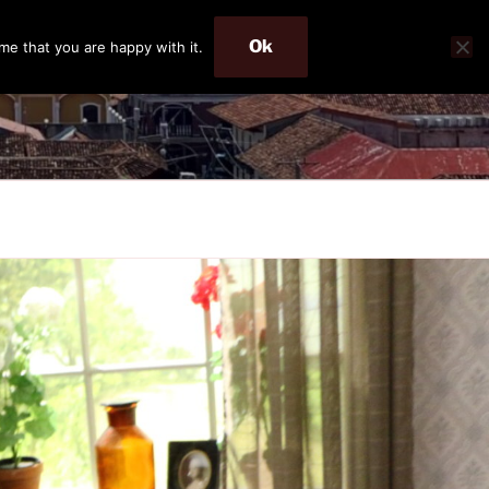
Ok
me that you are happy with it.