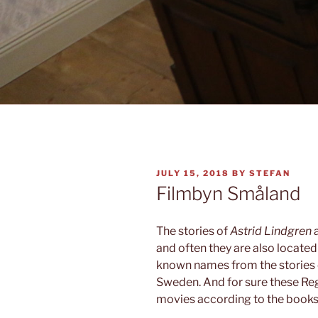
POSTED
JULY 15, 2018
BY
STEFAN
ON
Filmbyn Småland
The stories of
Astrid Lindgren
and often they are also located
known names from the stories
Sweden. And for sure these Reg
movies according to the books