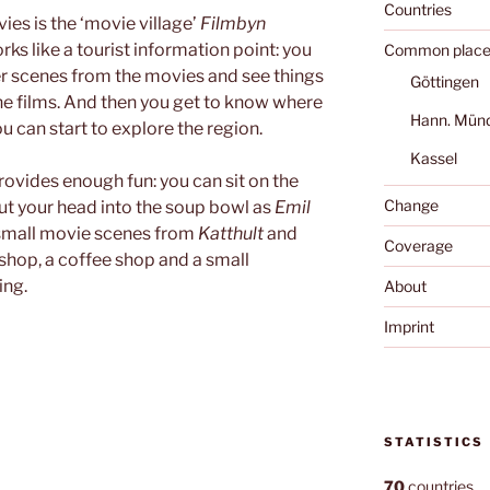
Countries
es is the ‘movie village’
Filmbyn
works like a tourist information point: you
Common place
r scenes from the movies and see things
Göttingen
he films. And then you get to know where
Hann. Mün
u can start to explore the region.
Kassel
provides enough fun: you can sit on the
Change
ut your head into the soup bowl as
Emil
 small movie scenes from
Katthult
and
Coverage
shop, a coffee shop and a small
ing.
About
Imprint
STATISTICS
70
countries