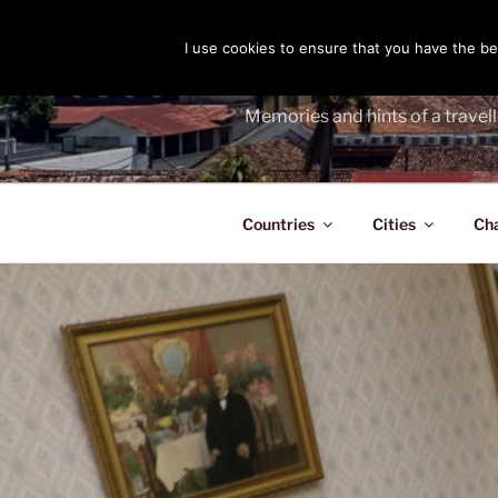
Skip
to
I use cookies to ensure that you have the bes
THE PASS
content
Memories and hints of a travell
Countries
Cities
Ch