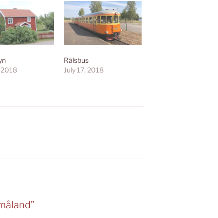
yn
Rälsbus
, 2018
July 17, 2018
Småland”