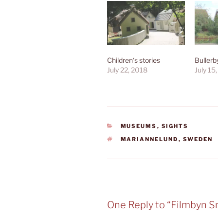
Children‘s stories
Bullerb
July 22, 2018
July 15
CATEGORIES
MUSEUMS
,
SIGHTS
TAGS
MARIANNELUND
,
SWEDEN
One Reply to “Filmbyn 