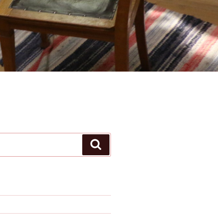
Search