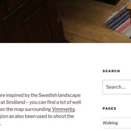
SEARCH
Search
for:
are inspired by the Swedish landscape
 at
Småland
– you can find a lot of well
 on the map surrounding
Vimmerby
,
PAGES
ion as also been used to shoot the
Walking
.