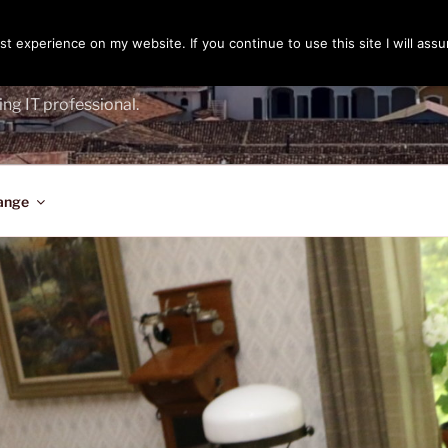
t experience on my website. If you continue to use this site I will assu
ENGER
ing IT professional.
ange