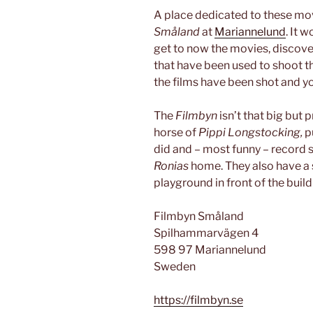
A place dedicated to these movi
Småland
at
Mariannelund
. It 
get to now the movies, discove
that have been used to shoot t
the films have been shot and yo
The
Filmbyn
isn’t that big but 
horse of
Pippi Longstocking,
p
did and – most funny – record
Ronias
home. They also have a 
playground in front of the build
Filmbyn Småland
Spilhammarvägen 4
598 97 Mariannelund
Sweden
https://filmbyn.se