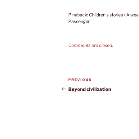
Pingback:
Children‘s stories / A w
Passenger
Comments are closed.
Post
Previous
PREVIOUS
navigation
Post
Beyond civilization