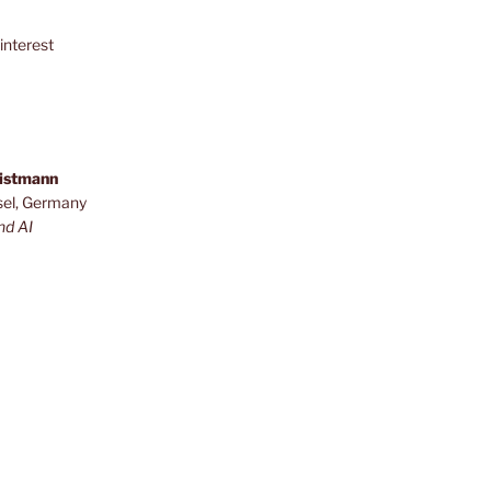
interest
ristmann
sel, Germany
nd AI