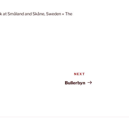
eek at Småland and Skåne, Sweden ⋆ The
NEXT
Next
Post
Bullerbyn