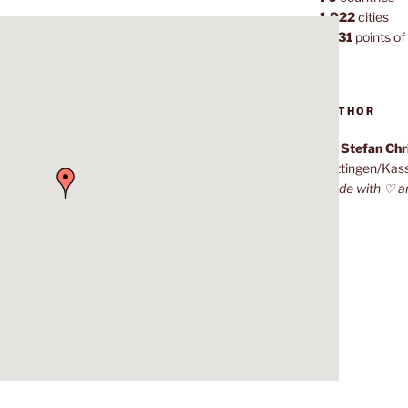
1,022
cities
7,131
points of 
AUTHOR
Dr. Stefan Ch
Göttingen/Kas
Made with ♡ a