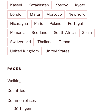
Kassel
Kazakhstan
Kosovo
Kyōto
London
Malta
Morocco
New York
Nicaragua
Paris
Poland
Portugal
Romania
Scotland
South Africa
Spain
Switzerland
Thailand
Tirana
United Kingdom
United States
PAGES
Walking
Countries
Common places
Göttingen