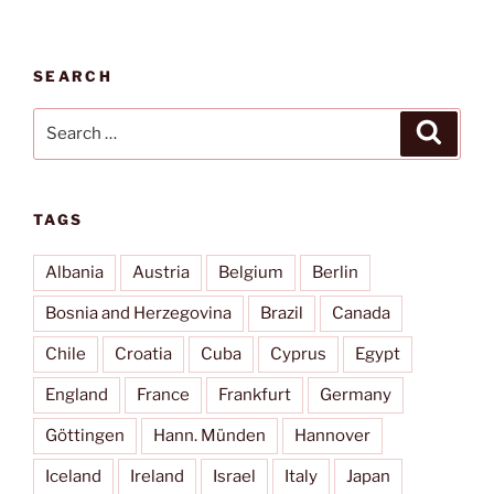
civilization”
SEARCH
Search
Search
for:
TAGS
Albania
Austria
Belgium
Berlin
Bosnia and Herzegovina
Brazil
Canada
Chile
Croatia
Cuba
Cyprus
Egypt
England
France
Frankfurt
Germany
Göttingen
Hann. Münden
Hannover
Iceland
Ireland
Israel
Italy
Japan