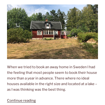
When we tried to book an away home in Sweden I had
the feeling that most people seem to book their house
more than a year in advance. There where no ideal
houses available in the right size and located at a lake –
as I was thinking was the best thing.
“Beyond
Continue reading