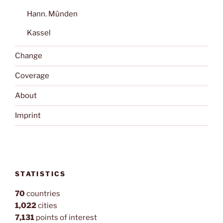
Hann. Münden
Kassel
Change
Coverage
About
Imprint
STATISTICS
70
countries
1,022
cities
7,131
points of interest