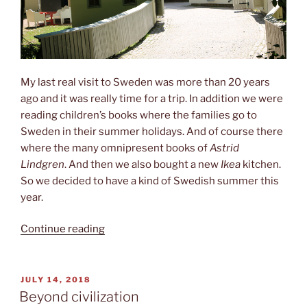
My last real visit to Sweden was more than 20 years
ago and it was really time for a trip. In addition we were
reading children’s books where the families go to
Sweden in their summer holidays. And of course there
where the many omnipresent books of
Astrid
Lindgren
. And then we also bought a new
Ikea
kitchen.
So we decided to have a kind of Swedish summer this
year.
“Children‘s
Continue reading
stories”
POSTED
JULY 14, 2018
ON
Beyond civilization