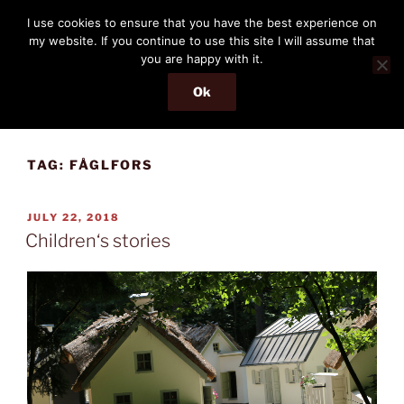
Skip
THE PASSENGER
I use cookies to ensure that you have the best experience on
to
my website. If you continue to use this site I will assume that
Memories and hints of a travelling IT professional.
content
you are happy with it.
Ok
Menu
TAG:
FÅGLFORS
POSTED
JULY 22, 2018
ON
Children‘s stories