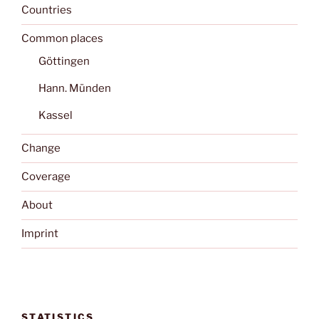
Countries
Common places
Göttingen
Hann. Münden
Kassel
Change
Coverage
About
Imprint
STATISTICS