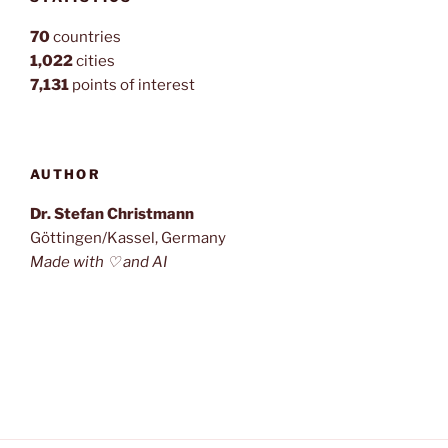
70
countries
1,022
cities
7,131
points of interest
AUTHOR
Dr. Stefan Christmann
Göttingen/Kassel, Germany
Made with ♡ and AI