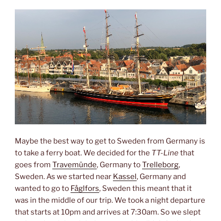
Maybe the best way to get to Sweden from Germany is
to take a ferry boat. We decided for the
TT-Line
that
goes from
Travemünde
, Germany to
Trelleborg
,
Sweden. As we started near
Kassel
, Germany and
wanted to go to
Fåglfors
, Sweden this meant that it
was in the middle of our trip. We took a night departure
that starts at 10pm and arrives at 7:30am. So we slept