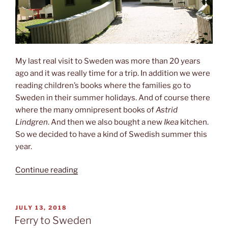
My last real visit to Sweden was more than 20 years
ago and it was really time for a trip. In addition we were
reading children’s books where the families go to
Sweden in their summer holidays. And of course there
where the many omnipresent books of
Astrid
Lindgren
. And then we also bought a new
Ikea
kitchen.
So we decided to have a kind of Swedish summer this
year.
“Children‘s
Continue reading
stories”
POSTED
JULY 13, 2018
ON
Ferry to Sweden