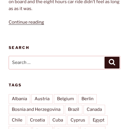
on board and the eight hours car ride didn’t feel as long
as as it was.
“Ferry
Continue reading
to
Sweden”
SEARCH
Search
Search
for:
TAGS
Albania
Austria
Belgium
Berlin
Bosnia and Herzegovina
Brazil
Canada
Chile
Croatia
Cuba
Cyprus
Egypt