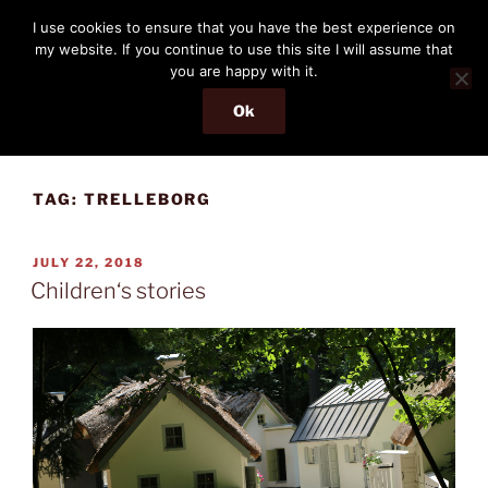
Skip
THE PASSENGER
I use cookies to ensure that you have the best experience on
to
my website. If you continue to use this site I will assume that
Memories and hints of a travelling IT professional.
content
you are happy with it.
Ok
Menu
TAG:
TRELLEBORG
POSTED
JULY 22, 2018
ON
Children‘s stories