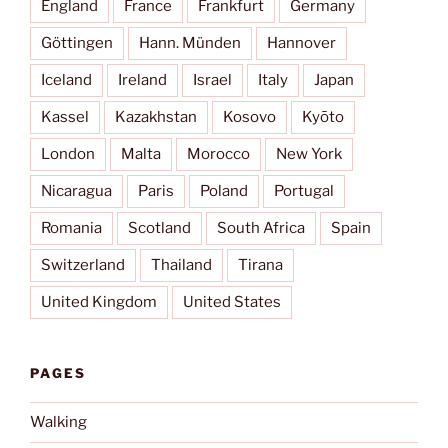
England
France
Frankfurt
Germany
Göttingen
Hann. Münden
Hannover
Iceland
Ireland
Israel
Italy
Japan
Kassel
Kazakhstan
Kosovo
Kyōto
London
Malta
Morocco
New York
Nicaragua
Paris
Poland
Portugal
Romania
Scotland
South Africa
Spain
Switzerland
Thailand
Tirana
United Kingdom
United States
PAGES
Walking