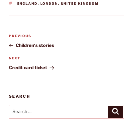
TAGS
ENGLAND
,
LONDON
,
UNITED KINGDOM
Post
Previous
PREVIOUS
navigation
Post
Children‘s stories
Next
NEXT
Post
Credit card ticket
SEARCH
Search
Search
for: