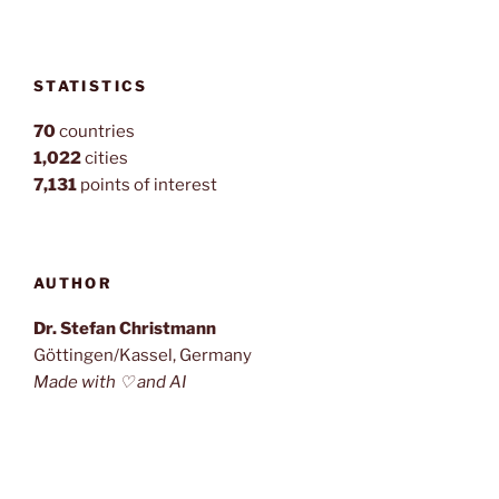
STATISTICS
70
countries
1,022
cities
7,131
points of interest
AUTHOR
Dr. Stefan Christmann
Göttingen/Kassel, Germany
Made with ♡ and AI