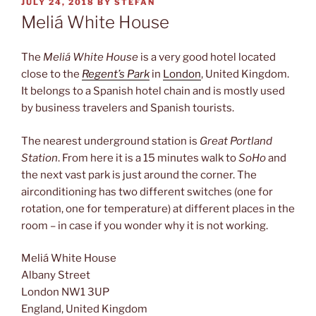
POSTED
JULY 24, 2018
BY
STEFAN
ON
Meliá White House
The
Meliá White House
is a very good hotel located
close to the
Regent’s Park
in
London
, United Kingdom.
It belongs to a Spanish hotel chain and is mostly used
by business travelers and Spanish tourists.
The nearest underground station is
Great Portland
Station
. From here it is a 15 minutes walk to
SoHo
and
the next vast park is just around the corner. The
airconditioning has two different switches (one for
rotation, one for temperature) at different places in the
room – in case if you wonder why it is not working.
Meliá White House
Albany Street
London NW1 3UP
England, United Kingdom