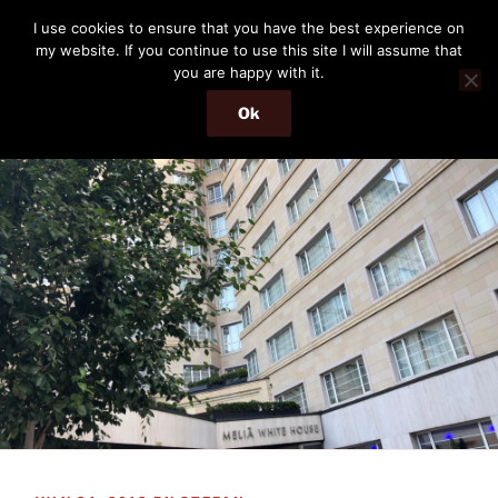
Skip
THE PASSENGER
I use cookies to ensure that you have the best experience on
to
my website. If you continue to use this site I will assume that
Memories and hints of a travelling IT professional.
content
you are happy with it.
Ok
Menu