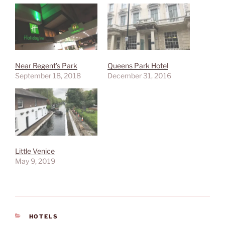
Near Regent’s Park
Queens Park Hotel
September 18, 2018
December 31, 2016
Little Venice
May 9, 2019
CATEGORIES
HOTELS