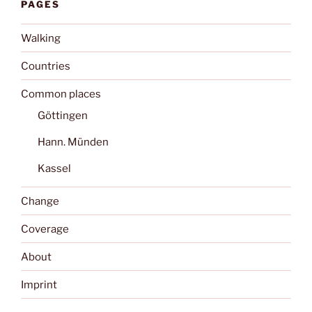
PAGES
Walking
Countries
Common places
Göttingen
Hann. Münden
Kassel
Change
Coverage
About
Imprint