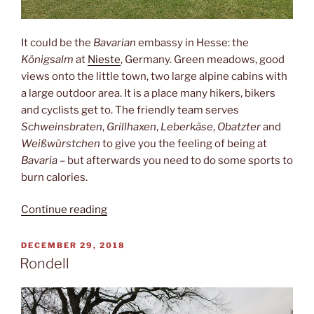
It could be the
Bavarian
embassy in Hesse: the
Königsalm
at
Nieste
, Germany. Green meadows, good
views onto the little town, two large alpine cabins with
a large outdoor area. It is a place many hikers, bikers
and cyclists get to. The friendly team serves
Schweinsbraten
,
Grillhaxen
,
Leberkäse
,
Obatzter
and
Weißwürstchen
to give you the feeling of being at
Bavaria
– but afterwards you need to do some sports to
burn calories.
“Königsalm”
Continue reading
POSTED
DECEMBER 29, 2018
ON
Rondell