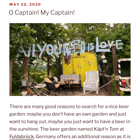
POSTED
MAY 22, 2020
ON
O Captain! My Captain!
There are many good reasons to search for a nice beer
garden: maybe you don’t have an own garden and just
want to hang out, maybe you just want to have a beer in
the sunshine. The beer garden named
Käpt’n Tom
at
Fuldabrück
, Germany offers an additional reason as it is