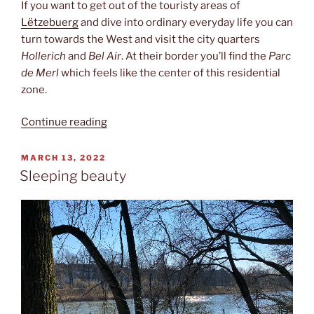
If you want to get out of the touristy areas of
Lëtzebuerg
and dive into ordinary everyday life you can
turn towards the West and visit the city quarters
Hollerich
and
Bel Air
. At their border you’ll find the
Parc
de Merl
which feels like the center of this residential
zone.
“Parc
Continue reading
de
Merl”
POSTED
MARCH 13, 2022
ON
Sleeping beauty