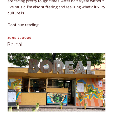
are facing pretty tough times. After half a year without
live music, I‘m also suffering and realizing what a luxury
culture is.
“Glitzerschwein”
Continue reading
POSTED
JUNE 7, 2020
ON
Boreal