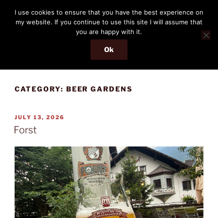
Skip
THE PASSENGER
I use cookies to ensure that you have the best experience on
to
my website. If you continue to use this site I will assume that
Memories and hints of a travelling IT professional.
content
you are happy with it.
Ok
Menu
CATEGORY:
BEER GARDENS
POSTED
JULY 13, 2026
ON
Forst