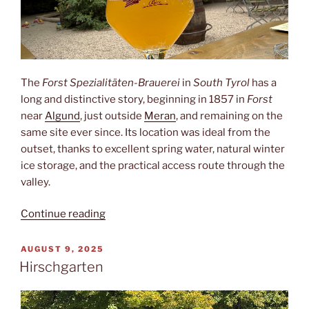
The
Forst Spezialitäten-Brauerei
in
South Tyrol
has a
long and distinctive story, beginning in 1857 in
Forst
near
Algund
, just outside
Meran
, and remaining on the
same site ever since. Its location was ideal from the
outset, thanks to excellent spring water, natural winter
ice storage, and the practical access route through the
valley.
“Forst”
Continue reading
POSTED
AUGUST 9, 2025
ON
Hirschgarten