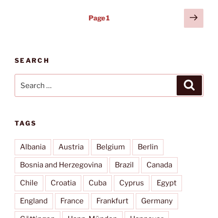
Posts
Next
Page
1
page
pagination
SEARCH
Search
Search
for:
TAGS
Albania
Austria
Belgium
Berlin
Bosnia and Herzegovina
Brazil
Canada
Chile
Croatia
Cuba
Cyprus
Egypt
England
France
Frankfurt
Germany