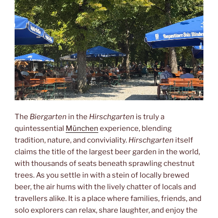
The
Biergarten
in the
Hirschgarten
is truly a
quintessential
München
experience, blending
tradition, nature, and conviviality.
Hirschgarten
itself
claims the title of the largest beer garden in the world,
with thousands of seats beneath sprawling chestnut
trees. As you settle in with a stein of locally brewed
beer, the air hums with the lively chatter of locals and
travellers alike. It is a place where families, friends, and
solo explorers can relax, share laughter, and enjoy the