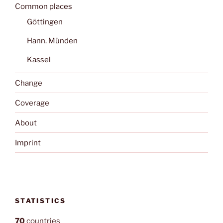
Common places
Göttingen
Hann. Münden
Kassel
Change
Coverage
About
Imprint
STATISTICS
70
countries