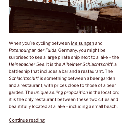
When you’re cycling between
Melsungen
and
Rotenburg an der Fulda
, Germany, you might be
surprised to see a large pirate ship next to a lake – the
Heinebacher See
. It is the
Alheimer Schlachtschiff
, a
battleship that includes a bar and a restaurant. The
Schlachtschiff
is something between a beer garden
and a restaurant, with prices close to those of a beer
garden. The
unique selling proposition
is the location;
it is the only restaurant between these two cities and
beautifully located at a lake – including a small beach.
“Schlachtschiff”
Continue reading