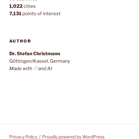
1,022
cities
7,131
points of interest
AUTHOR
Dr. Stefan Christmann
Göttingen/Kassel, Germany
Made with ♡ and AI
Privacy Policy
Proudly powered by WordPress