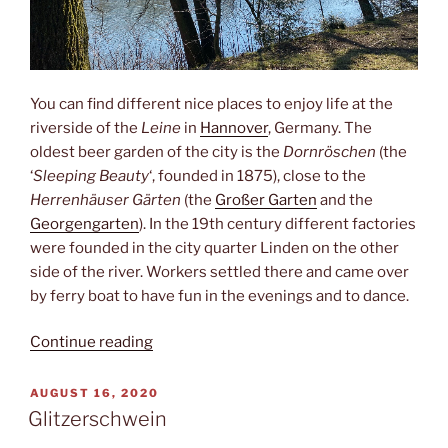
You can find different nice places to enjoy life at the
riverside of the
Leine
in
Hannover
, Germany. The
oldest beer garden of the city is the
Dornröschen
(the
‘
Sleeping Beauty
‘, founded in 1875), close to the
Herrenhäuser Gärten
(the
Großer Garten
and the
Georgengarten
). In the 19th century different factories
were founded in the city quarter Linden on the other
side of the river. Workers settled there and came over
by ferry boat to have fun in the evenings and to dance.
“Sleeping
Continue reading
beauty”
POSTED
AUGUST 16, 2020
ON
Glitzerschwein