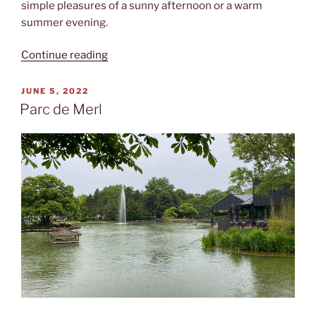
simple pleasures of a sunny afternoon or a warm
summer evening.
“Hirschgarten”
Continue reading
POSTED
JUNE 5, 2022
ON
Parc de Merl