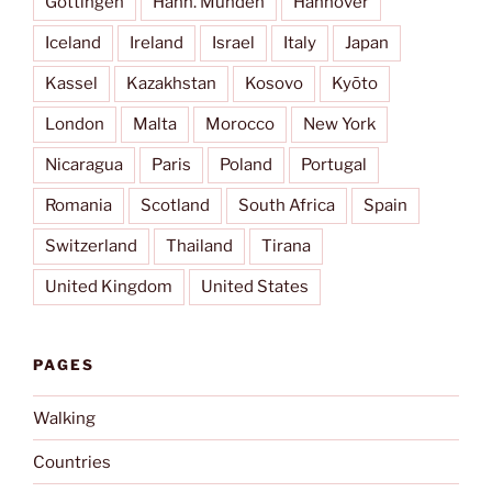
Göttingen
Hann. Münden
Hannover
Iceland
Ireland
Israel
Italy
Japan
Kassel
Kazakhstan
Kosovo
Kyōto
London
Malta
Morocco
New York
Nicaragua
Paris
Poland
Portugal
Romania
Scotland
South Africa
Spain
Switzerland
Thailand
Tirana
United Kingdom
United States
PAGES
Walking
Countries