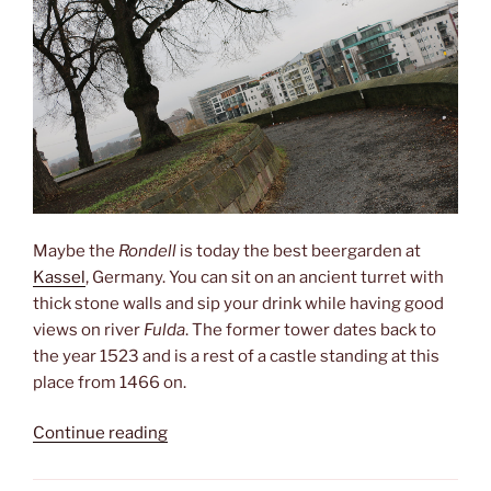
Maybe the
Rondell
is today the best beergarden at
Kassel
, Germany. You can sit on an ancient turret with
thick stone walls and sip your drink while having good
views on river
Fulda
. The former tower dates back to
the year 1523 and is a rest of a castle standing at this
place from 1466 on.
“Rondell”
Continue reading