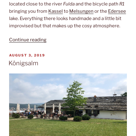
located close to the river
Fulda
and the bicycle path
R1
bringing you from
Kassel
to
Melsungen
or the
Edersee
lake. Everything there looks handmade and a little bit
improvised but that makes up the cosy atmosphere.
“O
Continue reading
Captain!
My
POSTED
AUGUST 3, 2019
ON
Captain!”
Königsalm