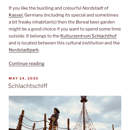
If you like the bustling and colourful
Nordstadt
of
Kassel
, Germany (including its special and sometimes
a bit freaky inhabitants) then the
Boreal
beer garden
might be a good choice if you want to spend some time
outside. It belongs to the
Kulturzentrum Schlachthof
and is located between this cultural institution and the
Nordstadtpark
.
“Boreal”
Continue reading
POSTED
MAY 24, 2020
ON
Schlachtschiff