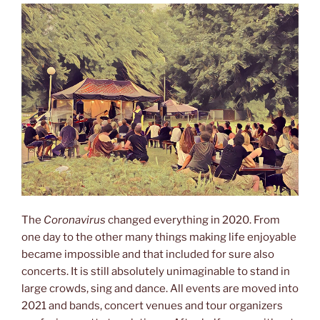
The
Coronavirus
changed everything in 2020. From
one day to the other many things making life enjoyable
became impossible and that included for sure also
concerts. It is still absolutely unimaginable to stand in
large crowds, sing and dance. All events are moved into
2021 and bands, concert venues and tour organizers