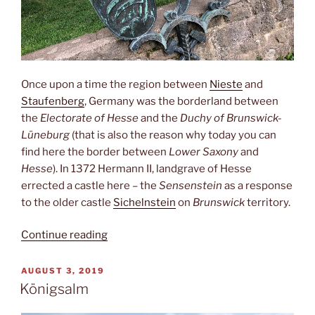
Once upon a time the region between
Nieste
and
Staufenberg
, Germany was the borderland between
the
Electorate of Hesse
and the
Duchy of Brunswick-
Lüneburg
(that is also the reason why today you can
find here the border between
Lower Saxony
and
Hesse
). In 1372 Hermann II, landgrave of Hesse
errected a castle here – the
Sensenstein
as a response
to the older castle
Sichelnstein
on
Brunswick
territory.
“Sensenstein”
Continue reading
POSTED
AUGUST 3, 2019
ON
Königsalm