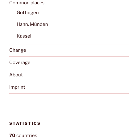
Common places
Göttingen
Hann. Münden
Kassel
Change
Coverage
About
Imprint
STATISTICS
70
countries