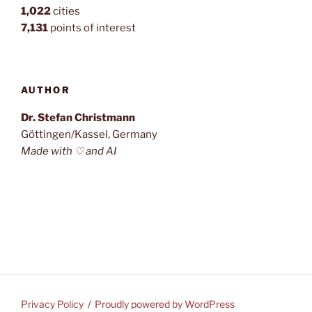
1,022
cities
7,131
points of interest
AUTHOR
Dr. Stefan Christmann
Göttingen/Kassel, Germany
Made with ♡ and AI
Privacy Policy
Proudly powered by WordPress