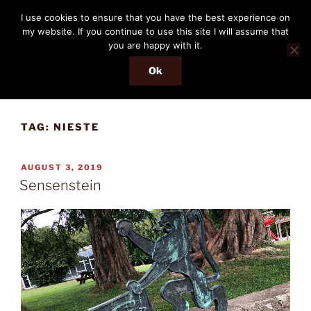
Skip
THE PASSENGER
I use cookies to ensure that you have the best experience on
to
my website. If you continue to use this site I will assume that
Memories and hints of a travelling IT professional.
content
you are happy with it.
Ok
Menu
TAG:
NIESTE
POSTED
AUGUST 3, 2019
ON
Sensenstein