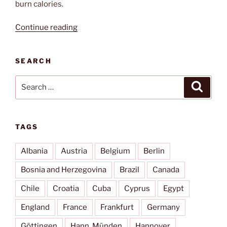
burn calories.
“Königsalm”
Continue reading
SEARCH
Search
Search
for:
TAGS
Albania
Austria
Belgium
Berlin
Bosnia and Herzegovina
Brazil
Canada
Chile
Croatia
Cuba
Cyprus
Egypt
England
France
Frankfurt
Germany
Göttingen
Hann. Münden
Hannover