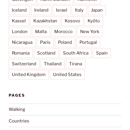
Iceland
Ireland
Israel
Italy
Japan
Kassel
Kazakhstan
Kosovo
Kyōto
London
Malta
Morocco
New York
Nicaragua
Paris
Poland
Portugal
Romania
Scotland
South Africa
Spain
Switzerland
Thailand
Tirana
United Kingdom
United States
PAGES
Walking
Countries