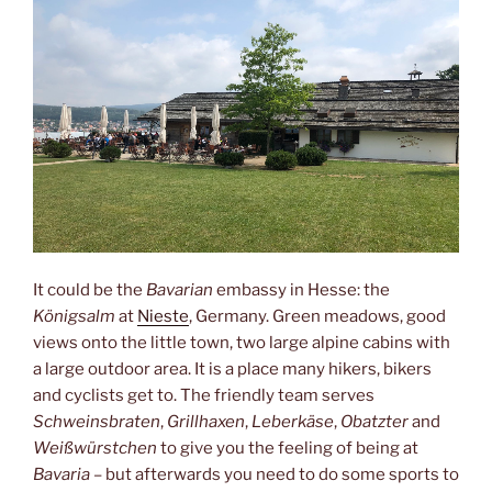
It could be the
Bavarian
embassy in Hesse: the
Königsalm
at
Nieste
, Germany. Green meadows, good
views onto the little town, two large alpine cabins with
a large outdoor area. It is a place many hikers, bikers
and cyclists get to. The friendly team serves
Schweinsbraten
,
Grillhaxen
,
Leberkäse
,
Obatzter
and
Weißwürstchen
to give you the feeling of being at
Bavaria
– but afterwards you need to do some sports to