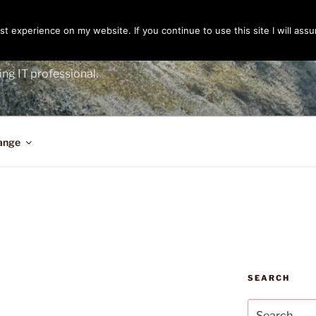
t experience on my website. If you continue to use this site I will assu
ENGER
ing IT professional.
ange
SEARCH
Search