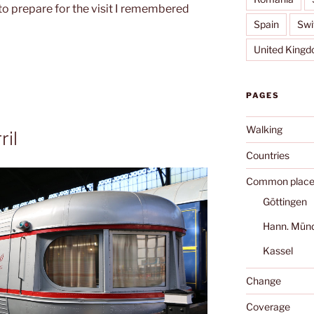
to prepare for the visit I remembered
Spain
Swi
United King
PAGES
Walking
ril
Countries
Common place
Göttingen
Hann. Mün
Kassel
Change
Coverage