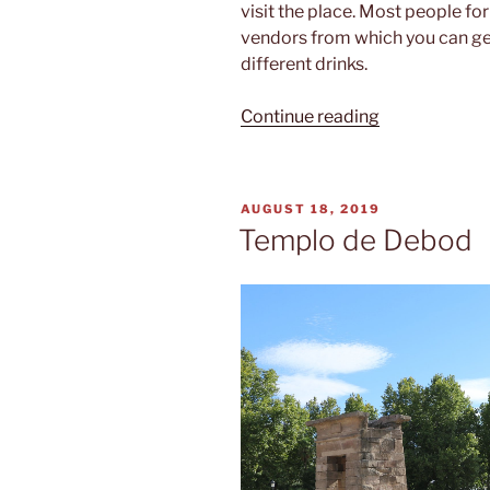
visit the place. Most people fo
vendors from which you can get
different drinks.
“Mercado
Continue reading
de
San
Miguel”
POSTED
AUGUST 18, 2019
ON
Templo de Debod