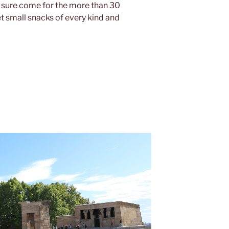
r sure come for the more than 30
 small snacks of every kind and