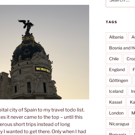
for:
TAGS
Albania
A
Bosnia and H
Chile
Croa
England
F
Göttingen
Iceland
Ir
Kassel
Ka
tal city of Spain to my travel todo list.
London
M
 it never came to the top – until this
Nicaragua
rous short trips instead of long
y I wanted to get there. Only when I had
Romania