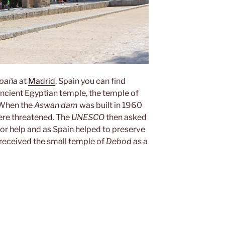
spaña
at
Madrid
, Spain you can find
ancient Egyptian temple, the temple of
 When the
Aswan dam
was built in 1960
were threatened. The
UNESCO
then asked
for help and as Spain helped to preserve
received the small temple of
Debod
as a