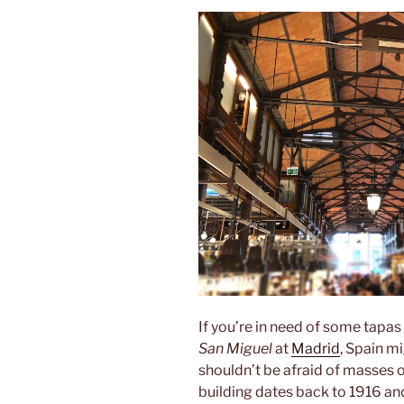
If you’re in need of some tapas
San Miguel
at
Madrid
, Spain m
shouldn’t be afraid of masses o
building dates back to 1916 an