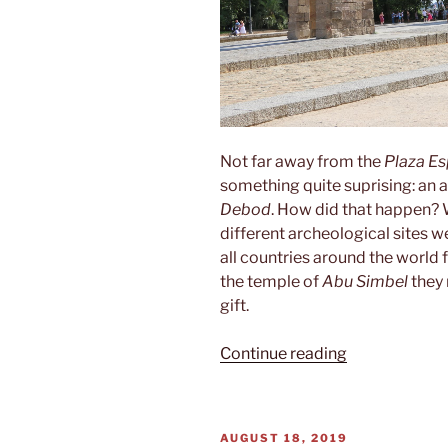
Not far away from the
Plaza E
something quite suprising: an 
Debod
. How did that happen?
different archeological sites 
all countries around the world 
the temple of
Abu Simbel
they 
gift.
“Templo
Continue reading
de
Debod”
POSTED
AUGUST 18, 2019