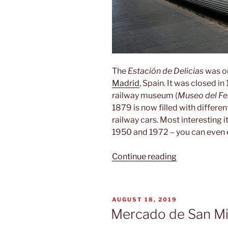
The
Estación de Delicias
was on
Madrid
, Spain. It was closed i
railway museum (
Museo del Fer
1879 is now filled with differ
railway cars. Most interesting i
1950 and 1972 – you can even en
“Museo
Continue reading
del
Ferrocarril”
POSTED
AUGUST 18, 2019
ON
Mercado de San Mi