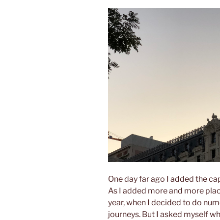
One day far ago I added the capi
As I added more and more places
year, when I decided to do nume
journeys. But I asked myself wh