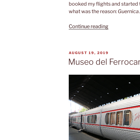
booked my flights and started 
what was the reason:
Guernica
.
“Spanish
Continue reading
civil
war”
POSTED
AUGUST 19, 2019
ON
Museo del Ferrocar