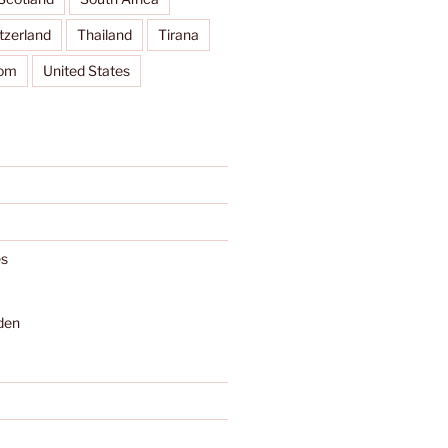
tzerland
Thailand
Tirana
dom
United States
s
den