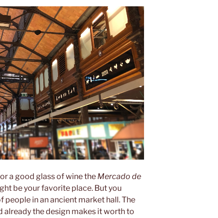
 or a good glass of wine the
Mercado de
ight be your favorite place. But you
f people in an ancient market hall. The
d already the design makes it worth to