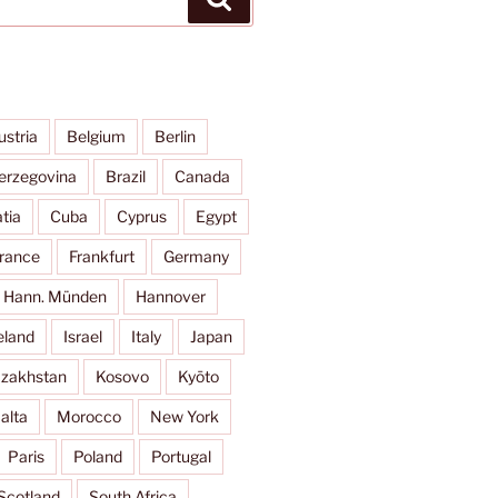
ustria
Belgium
Berlin
erzegovina
Brazil
Canada
tia
Cuba
Cyprus
Egypt
rance
Frankfurt
Germany
Hann. Münden
Hannover
eland
Israel
Italy
Japan
zakhstan
Kosovo
Kyōto
alta
Morocco
New York
Paris
Poland
Portugal
Scotland
South Africa