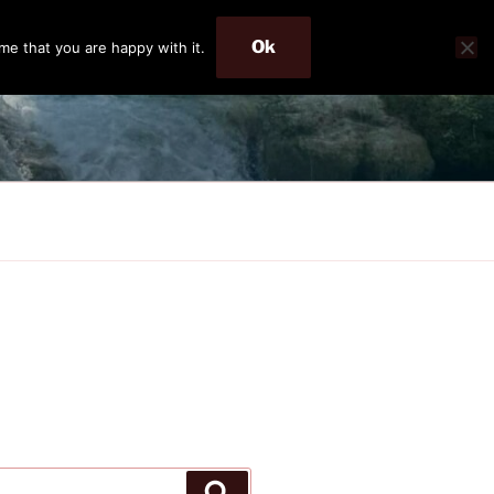
Ok
me that you are happy with it.
Search