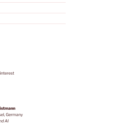
interest
ristmann
sel, Germany
nd AI