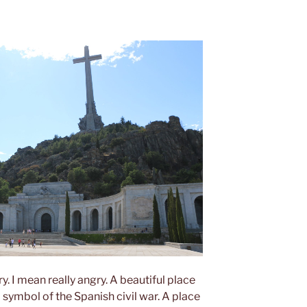
y. I mean really angry. A beautiful place
 symbol of the Spanish civil war. A place