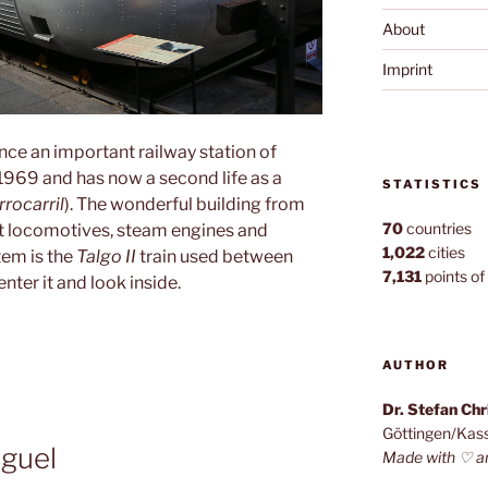
About
Imprint
ce an important railway station of
n 1969 and has now a second life as a
STATISTICS
rocarril
). The wonderful building from
70
countries
ent locomotives, steam engines and
1,022
cities
tem is the
Talgo II
train used between
7,131
points of 
ter it and look inside.
AUTHOR
Dr. Stefan Ch
Göttingen/Kas
guel
Made with ♡ a