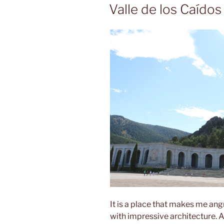
ON
Valle de los Caídos
It is a place that makes me angr
with impressive architecture. A