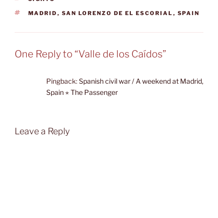
TAGS
MADRID
,
SAN LORENZO DE EL ESCORIAL
,
SPAIN
One Reply to “Valle de los Caídos”
Pingback:
Spanish civil war / A weekend at Madrid,
Spain ⋆ The Passenger
Leave a Reply