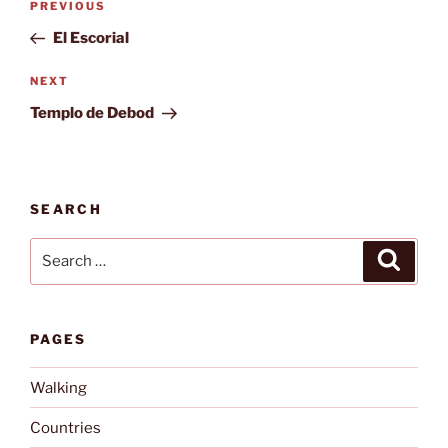
Previous
PREVIOUS
navigation
Post
El Escorial
Next
NEXT
Post
Templo de Debod
SEARCH
Search
Search
for:
PAGES
Walking
Countries