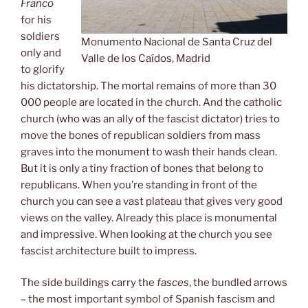
Franco
for his
soldiers
Monumento Nacional de Santa Cruz del
only and
Valle de los Caídos, Madrid
to glorify
his dictatorship. The mortal remains of more than 30
000 people are located in the church. And the catholic
church (who was an ally of the fascist dictator) tries to
move the bones of republican soldiers from mass
graves into the monument to wash their hands clean.
But it is only a tiny fraction of bones that belong to
republicans. When you’re standing in front of the
church you can see a vast plateau that gives very good
views on the valley. Already this place is monumental
and impressive. When looking at the church you see
fascist architecture built to impress.
The side buildings carry the
fasces
, the bundled arrows
– the most important symbol of Spanish fascism and