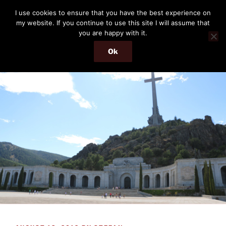
Skip
THE PASSENGER
I use cookies to ensure that you have the best experience on
to
my website. If you continue to use this site I will assume that
Memories and hints of a travelling IT professional.
content
you are happy with it.
Ok
Menu