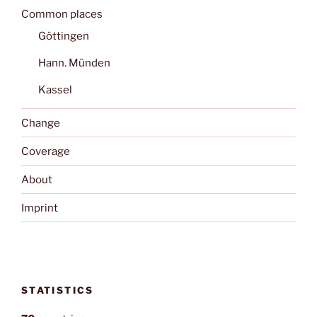
Common places
Göttingen
Hann. Münden
Kassel
Change
Coverage
About
Imprint
STATISTICS