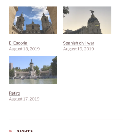
El Escorial
Spanish civil war
August 18, 2019
August 19, 2019
Retiro
August 17, 2019
CATEGORIES
SIGHTS