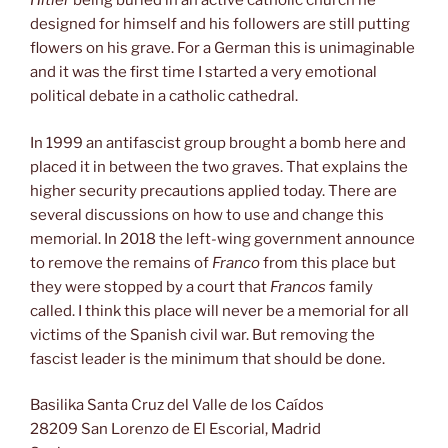
Hitler
being buried in an active catholic church he
designed for himself and his followers are still putting
flowers on his grave. For a German this is unimaginable
and it was the first time I started a very emotional
political debate in a catholic cathedral.
In 1999 an antifascist group brought a bomb here and
placed it in between the two graves. That explains the
higher security precautions applied today. There are
several discussions on how to use and change this
memorial. In 2018 the left-wing government announce
to remove the remains of
Franco
from this place but
they were stopped by a court that
Francos
family
called. I think this place will never be a memorial for all
victims of the Spanish civil war. But removing the
fascist leader is the minimum that should be done.
Basilika Santa Cruz del Valle de los Caídos
28209 San Lorenzo de El Escorial, Madrid