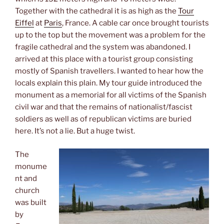
Together with the cathedral it is as high as the
Tour
Eiffel
at
Paris
, France. A cable car once brought tourists
up to the top but the movement was a problem for the
fragile cathedral and the system was abandoned. I
arrived at this place with a tourist group consisting
mostly of Spanish travellers. I wanted to hear how the
locals explain this plain. My tour guide introduced the
monument as a memorial for all victims of the Spanish
civil war and that the remains of nationalist/fascist
soldiers as well as of republican victims are buried
here. It’s not a lie. But a huge twist.
The
monume
nt and
church
was built
by