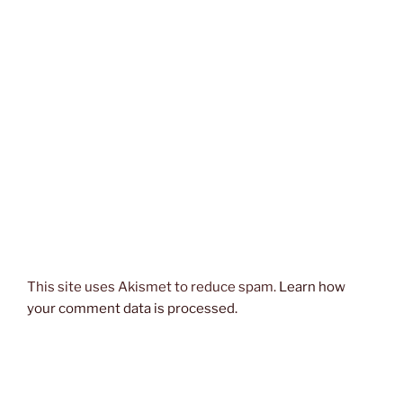
This site uses Akismet to reduce spam.
Learn how
your comment data is processed.
Post