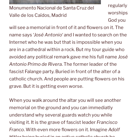
regularly
Monumento Nacional de Santa Cruz del
worships
Valle de los Caídos, Madrid
God you
will see a memorial in front of it and flowers on it. The
name says ‘
José Antonio
‘ and I wanted to search on the
Internet who he was but that is impossible when you
are in a cathedral within a rock. But my tour guide who
avoided any political remark gave me his full name
José
Antonio
Primo de Rivera
. The former leader of the
fascist Falange party. Buried in front of the alter of a
catholic church. And people are putting flowers on his
grave. But it is getting even worse.
When you walk around the altar you will see another
memorial on the ground and you can immediatly
understand why several guards watch you while
visiting it. It is the grave of fascist leader
Francisco
Franco
. With even more flowers on it. Imagine
Adolf