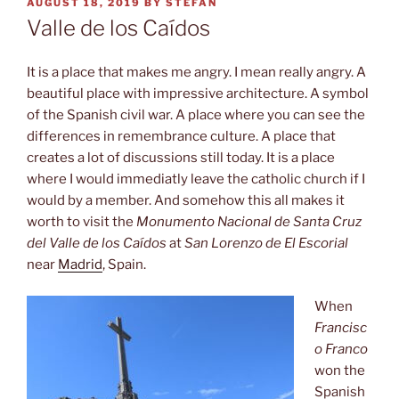
POSTED
AUGUST 18, 2019
BY
STEFAN
ON
Valle de los Caídos
It is a place that makes me angry. I mean really angry. A
beautiful place with impressive architecture. A symbol
of the Spanish civil war. A place where you can see the
differences in remembrance culture. A place that
creates a lot of discussions still today. It is a place
where I would immediatly leave the catholic church if I
would by a member. And somehow this all makes it
worth to visit the
Monumento Nacional de Santa Cruz
del Valle de los Caídos
at
San Lorenzo de El Escorial
near
Madrid
, Spain.
When
Francisc
o Franco
won the
Spanish