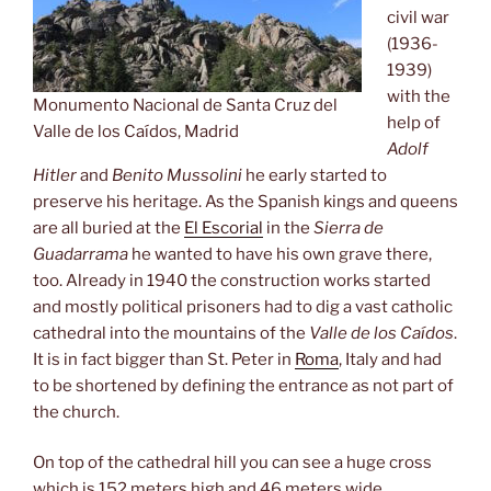
civil war
(1936-
1939)
with the
Monumento Nacional de Santa Cruz del
help of
Valle de los Caídos, Madrid
Adolf
Hitler
and
Benito Mussolini
he early started to
preserve his heritage. As the Spanish kings and queens
are all buried at the
El Escorial
in the
Sierra de
Guadarrama
he wanted to have his own grave there,
too. Already in 1940 the construction works started
and mostly political prisoners had to dig a vast catholic
cathedral into the mountains of the
Valle de los Caídos
.
It is in fact bigger than St. Peter in
Roma
, Italy and had
to be shortened by defining the entrance as not part of
the church.
On top of the cathedral hill you can see a huge cross
which is 152 meters high and 46 meters wide.