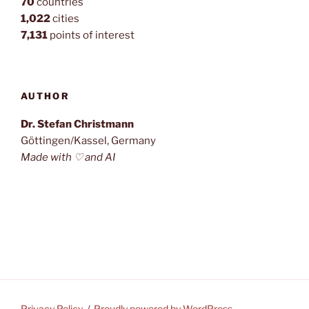
70
countries
1,022
cities
7,131
points of interest
AUTHOR
Dr. Stefan Christmann
Göttingen/Kassel, Germany
Made with ♡ and AI
Privacy Policy
Proudly powered by WordPress