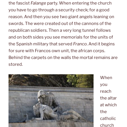
the fascist
Falange
party. When entering the church
you have to go through a security check; for a good
reason. And then you see two giant angels leaning on
swords. The were created out of the cannons of the
republican soldiers. Then a very long tunnel follows
and on both sides you see memorials for the units of
the Spanish military that served
Franco
. And it begins
for sure with Francos own unit, the african corps.
Behind the carpets on the walls the mortal remains are
stored.
When
you
reach
the altar
at which
the
catholic
church