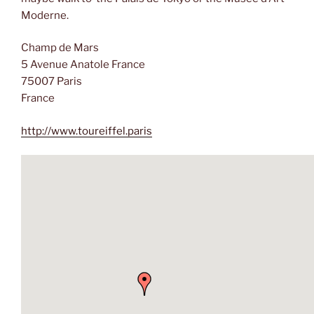
Moderne.
Champ de Mars
5 Avenue Anatole France
75007 Paris
France
http://www.toureiffel.paris