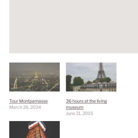
Tour Montparnasse
36 hours at the living
March 26, 2024
museum
June 21, 2015