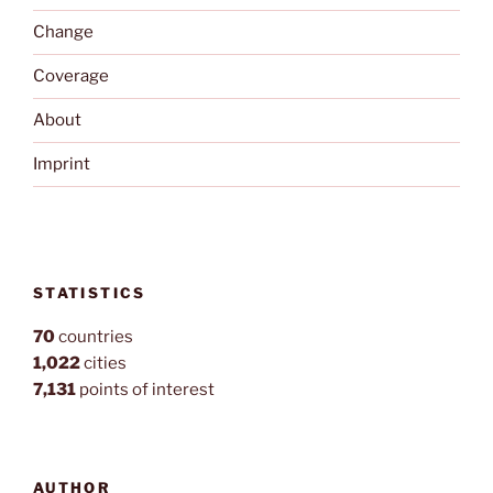
Change
Coverage
About
Imprint
STATISTICS
70
countries
1,022
cities
7,131
points of interest
AUTHOR