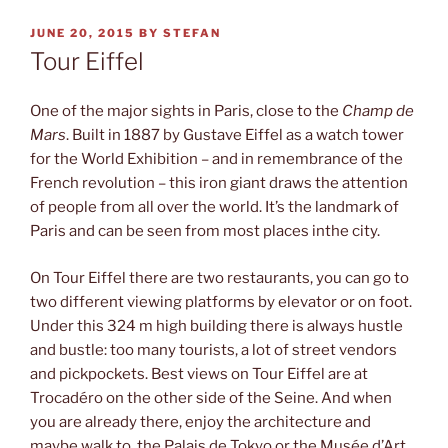
POSTED
JUNE 20, 2015
BY
STEFAN
ON
Tour Eiffel
One of the major sights in Paris, close to the
Champ de
Mars
. Built in 1887 by Gustave Eiffel as a watch tower
for the World Exhibition – and in remembrance of the
French revolution – this iron giant draws the attention
of people from all over the world. It’s the landmark of
Paris and can be seen from most places inthe city.
On Tour Eiffel there are two restaurants, you can go to
two different viewing platforms by elevator or on foot.
Under this 324 m high building there is always hustle
and bustle: too many tourists, a lot of street vendors
and pickpockets. Best views on Tour Eiffel are at
Trocadéro on the other side of the Seine. And when
you are already there, enjoy the architecture and
maybe walk to the Palais de Tokyo or the Musée d’Art