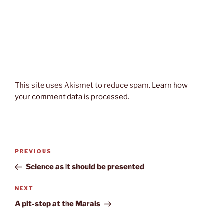
This site uses Akismet to reduce spam.
Learn how
your comment data is processed.
Post
Previous
PREVIOUS
navigation
Post
Science as it should be presented
Next
NEXT
Post
A pit-stop at the Marais