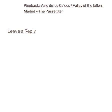
Pingback:
Valle de los Caídos / Valley of the fallen,
Madrid ⋆ The Passenger
Leave a Reply