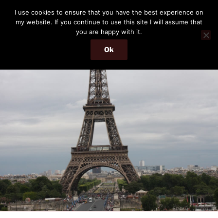
Skip
THE PASSENGER
I use cookies to ensure that you have the best experience on
to
my website. If you continue to use this site I will assume that
Memories and hints of a travelling IT professional.
content
you are happy with it.
Ok
Menu