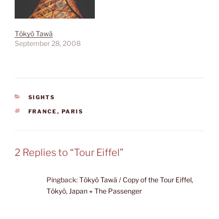
Tōkyō Tawā
September 28, 2008
CATEGORIES
SIGHTS
TAGS
FRANCE
,
PARIS
2 Replies to “Tour Eiffel”
Pingback:
Tōkyō Tawā / Copy of the Tour Eiffel,
Tōkyō, Japan ⋆ The Passenger