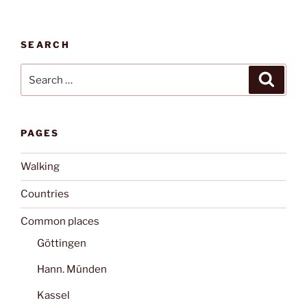
SEARCH
Search
Search
for:
PAGES
Walking
Countries
Common places
Göttingen
Hann. Münden
Kassel