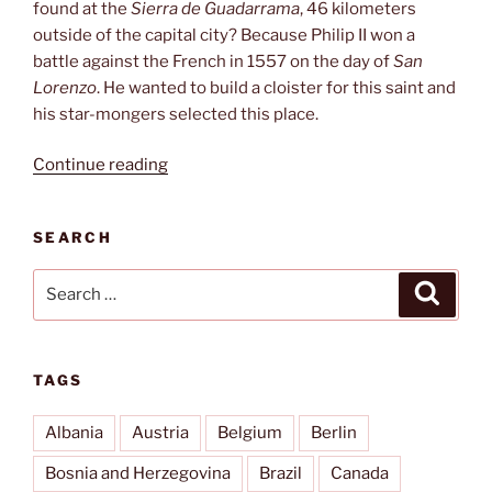
found at the
Sierra de Guadarrama
, 46 kilometers
outside of the capital city? Because Philip II won a
battle against the French in 1557 on the day of
San
Lorenzo
. He wanted to build a cloister for this saint and
his star-mongers selected this place.
“El
Continue reading
Escorial”
SEARCH
Search
Search
for:
TAGS
Albania
Austria
Belgium
Berlin
Bosnia and Herzegovina
Brazil
Canada