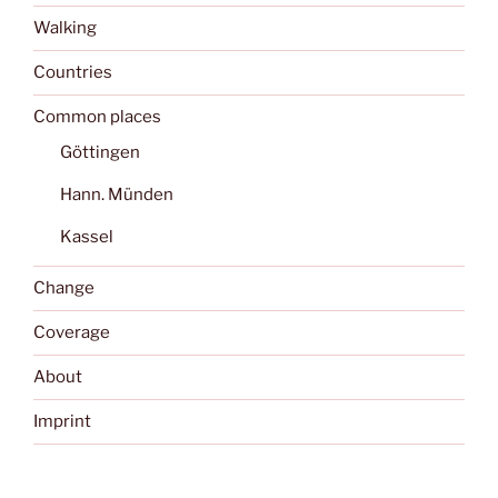
Walking
Countries
Common places
Göttingen
Hann. Münden
Kassel
Change
Coverage
About
Imprint