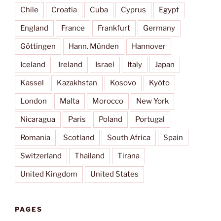
Chile
Croatia
Cuba
Cyprus
Egypt
England
France
Frankfurt
Germany
Göttingen
Hann. Münden
Hannover
Iceland
Ireland
Israel
Italy
Japan
Kassel
Kazakhstan
Kosovo
Kyōto
London
Malta
Morocco
New York
Nicaragua
Paris
Poland
Portugal
Romania
Scotland
South Africa
Spain
Switzerland
Thailand
Tirana
United Kingdom
United States
PAGES