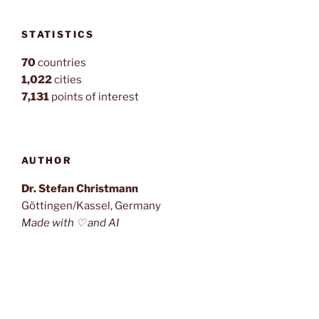
STATISTICS
70
countries
1,022
cities
7,131
points of interest
AUTHOR
Dr. Stefan Christmann
Göttingen/Kassel, Germany
Made with ♡ and AI