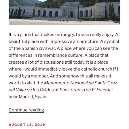
It is a place that makes me angry. I mean really angry. A
beautiful place with impressive architecture. A symbol
of the Spanish civil war. A place where you can see the
differences in remembrance culture. A place that
creates a lot of discussions still today. It is a place
where I would immediatly leave the catholic church if I
would by a member. And somehow this all makes it
worth to visit the
Monumento Nacional de Santa Cruz
del Valle de los Caídos
at
San Lorenzo de El Escorial
near
Madrid
, Spain.
“Valle
Continue reading
de
los
POSTED
AUGUST 18, 2019