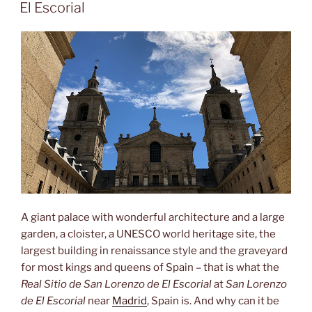
ON
Caídos”
El Escorial
A giant palace with wonderful architecture and a large
garden, a cloister, a UNESCO world heritage site, the
largest building in renaissance style and the graveyard
for most kings and queens of Spain – that is what the
Real Sitio de San Lorenzo de El Escorial
at
San Lorenzo
de El Escorial
near
Madrid
, Spain is. And why can it be