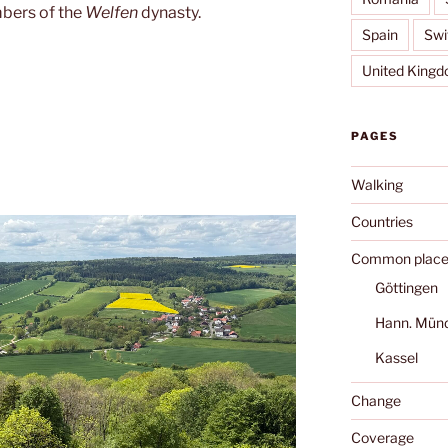
bers of the
Welfen
dynasty.
Spain
Swi
United King
PAGES
Walking
Countries
Common place
Göttingen
Hann. Mün
Kassel
Change
Coverage