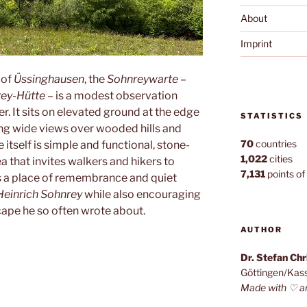
About
Imprint
 of
Üssinghausen
, the
Sohnreywarte
–
ey-Hütte
– is a modest observation
r. It sits on elevated ground at the edge
STATISTICS
ing wide views over wooded hills and
70
countries
itself is simple and functional, stone-
1,022
cities
a that invites walkers and hikers to
7,131
points of 
as a place of remembrance and quiet
Heinrich Sohnrey
while also encouraging
cape he so often wrote about.
AUTHOR
e”
Dr. Stefan Ch
Göttingen/Kas
Made with ♡ a