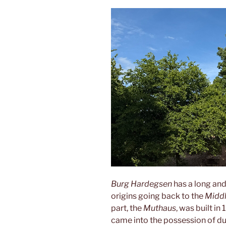
Burg Hardegsen
has a long and
origins going back to the
Midd
part, the
Muthaus
, was built in
came into the possession of d