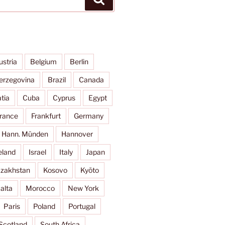
ustria
Belgium
Berlin
erzegovina
Brazil
Canada
tia
Cuba
Cyprus
Egypt
rance
Frankfurt
Germany
Hann. Münden
Hannover
eland
Israel
Italy
Japan
zakhstan
Kosovo
Kyōto
alta
Morocco
New York
Paris
Poland
Portugal
Scotland
South Africa