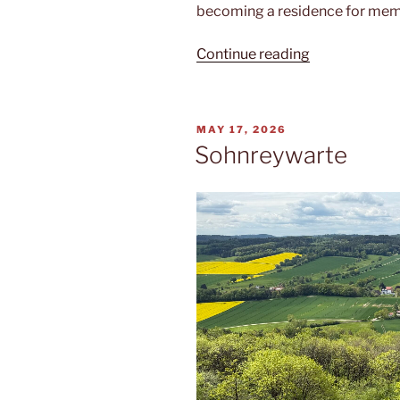
becoming a residence for mem
“Muthaus”
Continue reading
POSTED
MAY 17, 2026
ON
Sohnreywarte