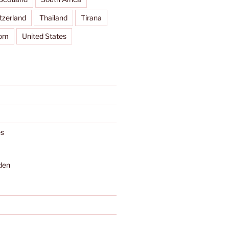
tzerland
Thailand
Tirana
dom
United States
s
den