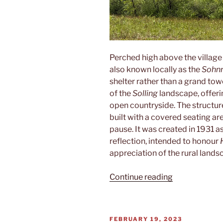
Perched high above the village
also known locally as the
Sohnr
shelter rather than a grand towe
of the
Solling
landscape, offer
open countryside. The structure 
built with a covered seating are
pause. It was created in 1931 
reflection, intended to honour
appreciation of the rural lands
“Sohnreywart
Continue reading
POSTED
FEBRUARY 19, 2023