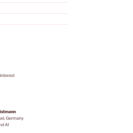
interest
ristmann
sel, Germany
nd AI