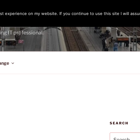
t experience on my website. If you continue to use this site I will assu
ENGER
ing IT professional.
ange
SEARCH
Search