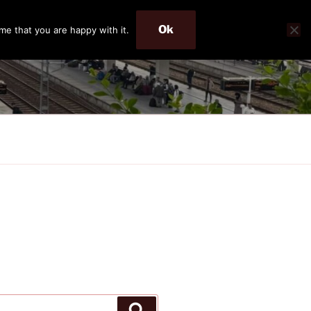
Ok
me that you are happy with it.
Search