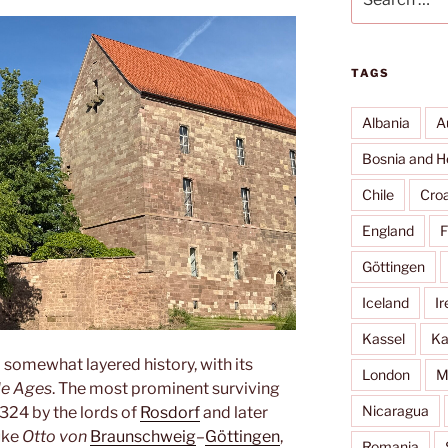
for:
TAGS
Albania
A
Bosnia and H
Chile
Croa
England
F
Göttingen
Iceland
Ir
Kassel
Ka
 somewhat layered history, with its
London
M
le Ages
. The most prominent surviving
Nicaragua
 1324 by the lords of
Rosdorf
and later
uke
Otto von
Braunschweig
–
Göttingen
,
Romania