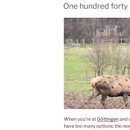
ON
One hundred forty
When you’re at
Göttingen
and w
have too many options: the nex