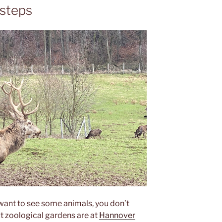
 steps
ant to see some animals, you don’t
t zoological gardens are at
Hannover