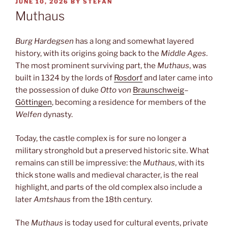
POSTED
JUNE 10, 2026
BY
STEFAN
ON
Muthaus
Burg Hardegsen
has a long and somewhat layered
history, with its origins going back to the
Middle Ages
.
The most prominent surviving part, the
Muthaus
, was
built in 1324 by the lords of
Rosdorf
and later came into
the possession of duke
Otto von
Braunschweig
–
Göttingen
, becoming a residence for members of the
Welfen
dynasty.
Today, the castle complex is for sure no longer a
military stronghold but a preserved historic site. What
remains can still be impressive: the
Muthaus
, with its
thick stone walls and medieval character, is the real
highlight, and parts of the old complex also include a
later
Amtshaus
from the 18th century.
The
Muthaus
is today used for cultural events, private