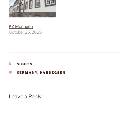
KZ Moringen
October 25, 2025
CATEGORIES
SIGHTS
TAGS
GERMANY
,
HARDEGSEN
Leave a Reply