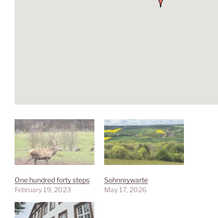
One hundred forty steps
Sohnreywarte
February 19, 2023
May 17, 2026