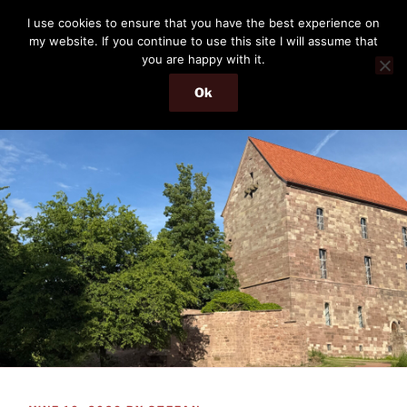
Skip
THE PASSENGER
I use cookies to ensure that you have the best experience on
to
my website. If you continue to use this site I will assume that
Memories and hints of a travelling IT professional.
content
you are happy with it.
Ok
Menu