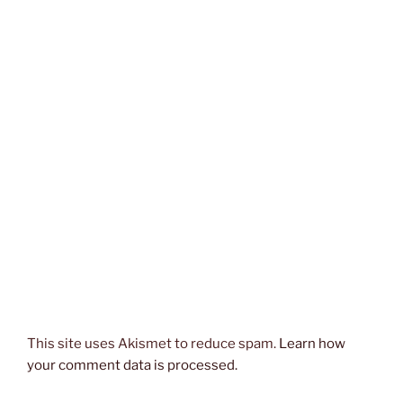
This site uses Akismet to reduce spam.
Learn how
your comment data is processed.