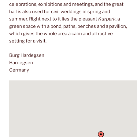
celebrations, exhibitions and meetings, and the great
hall is also used for civil weddings in spring and
summer. Right next to it lies the pleasant
Kurpark
, a
green space with a pond, paths, benches and a pavilion,
which gives the whole area a calm and attractive
setting for a visit.
Burg Hardegsen
Hardegsen
Germany