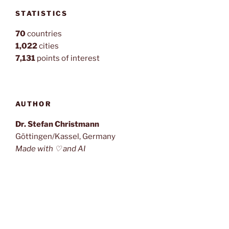
STATISTICS
70
countries
1,022
cities
7,131
points of interest
AUTHOR
Dr. Stefan Christmann
Göttingen/Kassel, Germany
Made with ♡ and AI