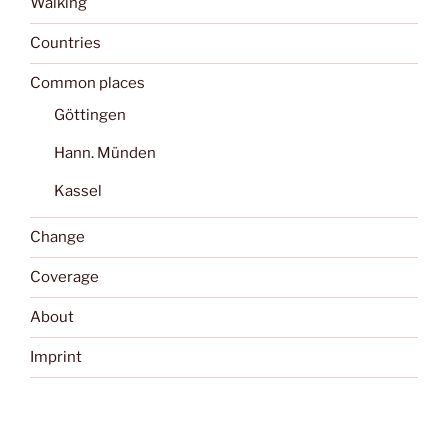
Walking
Countries
Common places
Göttingen
Hann. Münden
Kassel
Change
Coverage
About
Imprint