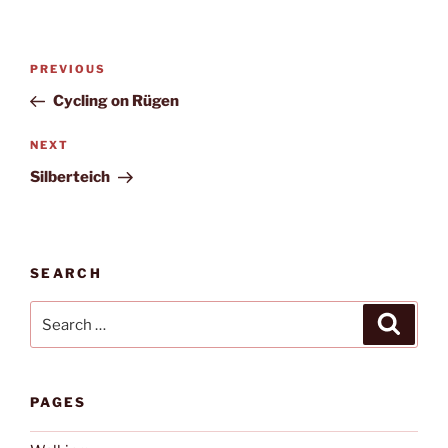
Post
Previous
PREVIOUS
navigation
Post
Cycling on Rügen
Next
NEXT
Post
Silberteich
SEARCH
Search
Search
for:
PAGES