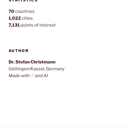
70
countries
1,022
cities
7,131
points of interest
AUTHOR
Dr. Stefan Christmann
Göttingen/Kassel, Germany
Made with ♡ and AI