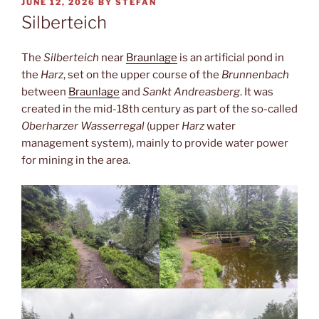
POSTED
JUNE 12, 2026
BY
STEFAN
ON
Silberteich
The
Silberteich
near
Braunlage
is an artificial pond in
the
Harz
, set on the upper course of the
Brunnenbach
between
Braunlage
and
Sankt Andreasberg
. It was
created in the mid-18th century as part of the so-called
Oberharzer Wasserregal
(upper
Harz
water
management system), mainly to provide water power
for mining in the area.