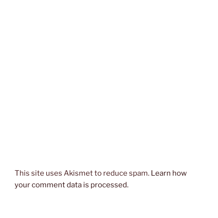
This site uses Akismet to reduce spam.
Learn how
your comment data is processed.