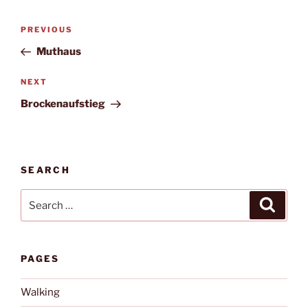
Post
Previous
PREVIOUS
navigation
Post
Muthaus
Next
NEXT
Post
Brockenaufstieg
SEARCH
Search
Search
for:
PAGES
Walking