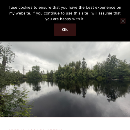
Skip
THE PASSENGER
I use cookies to ensure that you have the best experience on
to
my website. If you continue to use this site I will assume that
Memories and hints of a travelling IT professional.
content
you are happy with it.
Ok
Menu