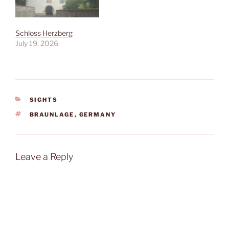
Schloss Herzberg
July 19, 2026
CATEGORIES
SIGHTS
TAGS
BRAUNLAGE
,
GERMANY
Leave a Reply