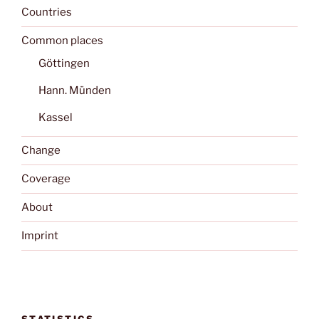
Countries
Common places
Göttingen
Hann. Münden
Kassel
Change
Coverage
About
Imprint
STATISTICS