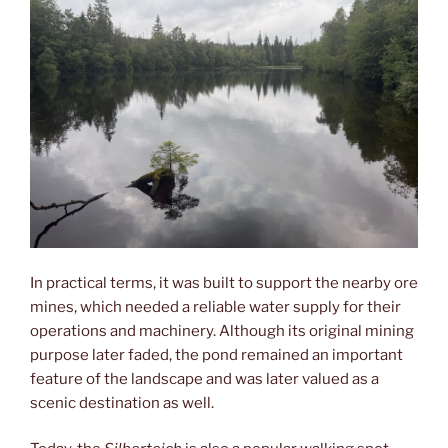
In practical terms, it was built to support the nearby ore
mines, which needed a reliable water supply for their
operations and machinery. Although its original mining
purpose later faded, the pond remained an important
feature of the landscape and was later valued as a
scenic destination as well.