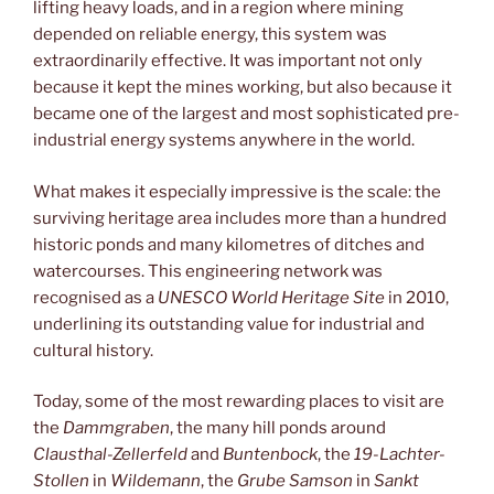
lifting heavy loads, and in a region where mining
depended on reliable energy, this system was
extraordinarily effective. It was important not only
because it kept the mines working, but also because it
became one of the largest and most sophisticated pre-
industrial energy systems anywhere in the world.
What makes it especially impressive is the scale: the
surviving heritage area includes more than a hundred
historic ponds and many kilometres of ditches and
watercourses. This engineering network was
recognised as a
UNESCO World Heritage Site
in 2010,
underlining its outstanding value for industrial and
cultural history.
Today, some of the most rewarding places to visit are
the
Dammgraben
, the many hill ponds around
Clausthal-Zellerfeld
and
Buntenbock
, the
19-Lachter-
Stollen
in
Wildemann
, the
Grube Samson
in
Sankt