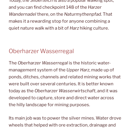
Today, the
Silberteich
is also a popular walking spot,
and you can find checkpoint 148 of the
Harzer
Wandernadel
there, on the
Naturmythenpfad
. That
makes it a rewarding stop for anyone combining a
quiet nature walk with a bit of
Harz
hiking culture.
Oberharzer Wasserregal
The
Oberharzer Wasserregal
is the historic water-
management system of the
Upper Harz
, made up of
ponds, ditches, channels and related mining works that
were built over several centuries. It is better known
today as the
Oberharzer Wasserwirtschaft
, and it was
developed to capture, store and direct water across
the hilly landscape for mining purposes.
Its main job was to power the silver mines. Water drove
wheels that helped with ore extraction, drainage and