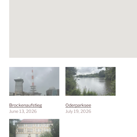
Brockenaufstieg
Oderparksee
June 13, 2026
July 19, 2026