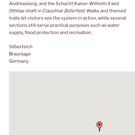
Andreasberg
, and the
Schacht Kaiser Wilhelm II
and
Ottiliae
shaft in
Clausthal-Zellerfeld
. Walks and themed
trails let visitors see the system in action, while several
sections still serve practical purposes such as water
supply, flood protection and recreation.
Silberteich
Braunlage
Germany