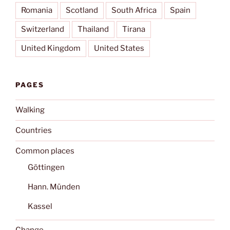
Romania
Scotland
South Africa
Spain
Switzerland
Thailand
Tirana
United Kingdom
United States
PAGES
Walking
Countries
Common places
Göttingen
Hann. Münden
Kassel