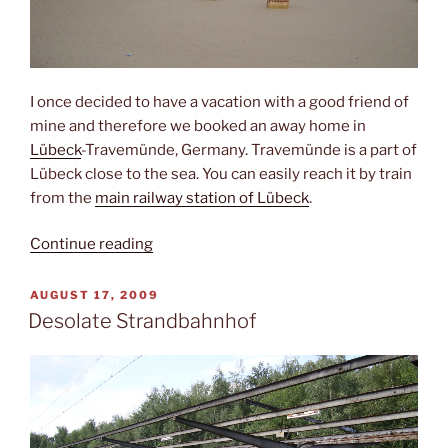
I once decided to have a vacation with a good friend of
mine and therefore we booked an away home in
Lübeck
-Travemünde, Germany. Travemünde is a part of
Lübeck close to the sea. You can easily reach it by train
from the
main railway station of Lübeck
.
“Travemünde”
Continue reading
POSTED
AUGUST 17, 2009
ON
Desolate Strandbahnhof