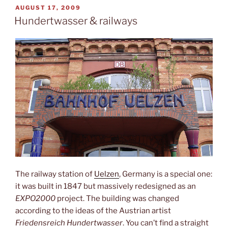
Lübeck”
POSTED
AUGUST 17, 2009
ON
Hundertwasser & railways
The railway station of
Uelzen
, Germany is a special one:
it was built in 1847 but massively redesigned as an
EXPO2000
project. The building was changed
according to the ideas of the Austrian artist
Friedensreich Hundertwasser
. You can’t find a straight