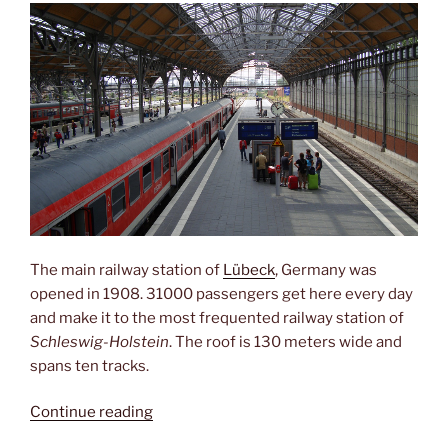
The main railway station of
Lübeck
, Germany was
opened in 1908. 31000 passengers get here every day
and make it to the most frequented railway station of
Schleswig-Holstein
. The roof is 130 meters wide and
spans ten tracks.
“Gateway
Continue reading
to