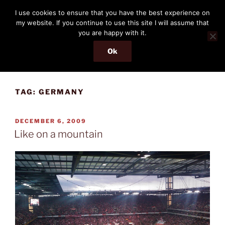
Skip
THE PASSENGER
I use cookies to ensure that you have the best experience on
to
my website. If you continue to use this site I will assume that
Memories and hints of a travelling IT professional.
content
you are happy with it.
Ok
Menu
TAG:
GERMANY
POSTED
DECEMBER 6, 2009
ON
Like on a mountain