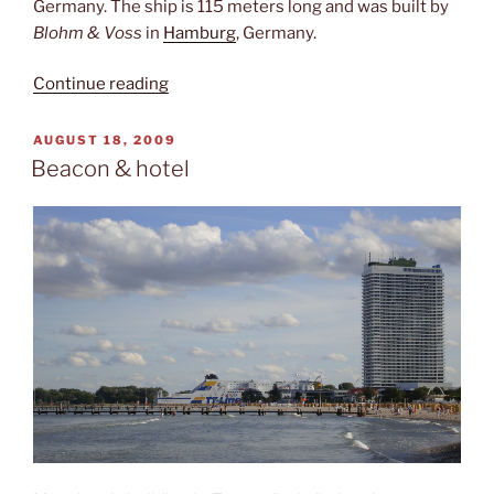
Germany. The ship is 115 meters long and was built by
Blohm & Voss
in
Hamburg
, Germany.
“The
Continue reading
Passat”
POSTED
AUGUST 18, 2009
ON
Beacon & hotel