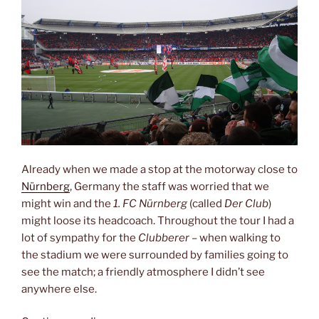
Already when we made a stop at the motorway close to
Nürnberg
, Germany the staff was worried that we
might win and the
1. FC Nürnberg
(called
Der Club
)
might loose its headcoach. Throughout the tour I had a
lot of sympathy for the
Clubberer
– when walking to
the stadium we were surrounded by families going to
see the match; a friendly atmosphere I didn’t see
anywhere else.