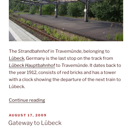
The
Strandbahnhof
in
Travemünde
, belonging to
Lübeck
, Germany is the last stop on the track from
Lübeck Hauptbahnhof
to
Travemünde
. It dates back to
the year 1912, consists of red bricks and has a tower
with a clock showing the departure of the next train to
Lübeck.
“Desolate
Continue reading
Strandbahnhof”
POSTED
AUGUST 17, 2009
ON
Gateway to Lübeck