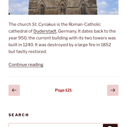
The church
St. Cyriakus
is the Roman-Catholic
cathedral of
Duderstadt
, Germany. It dates back to the
year 950, the current building with its two towers was
built in 1240. It was destroyed by a large fire in 1852
but fastly restored.
“St.
Continue reading
Cyriakus”
Posts
Previous
Next
Page
121
page
page
pagination
SEARCH
Search