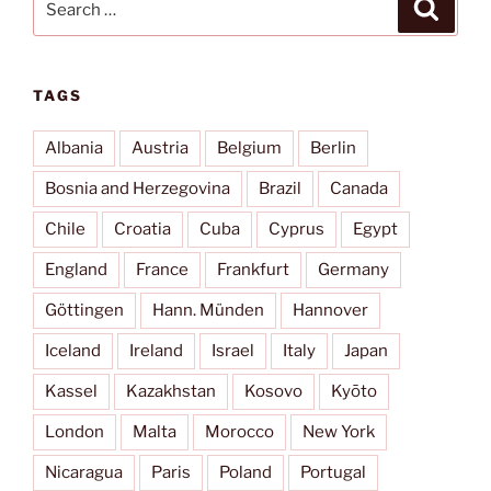
Search
for:
TAGS
Albania
Austria
Belgium
Berlin
Bosnia and Herzegovina
Brazil
Canada
Chile
Croatia
Cuba
Cyprus
Egypt
England
France
Frankfurt
Germany
Göttingen
Hann. Münden
Hannover
Iceland
Ireland
Israel
Italy
Japan
Kassel
Kazakhstan
Kosovo
Kyōto
London
Malta
Morocco
New York
Nicaragua
Paris
Poland
Portugal