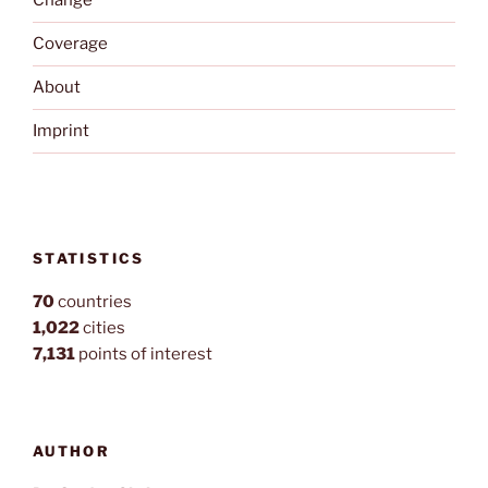
Change
Coverage
About
Imprint
STATISTICS
70
countries
1,022
cities
7,131
points of interest
AUTHOR