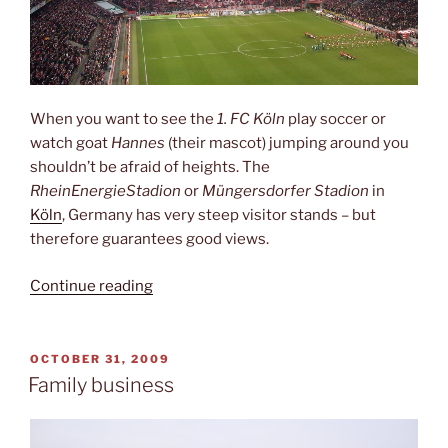
When you want to see the
1. FC Köln
play soccer or
watch goat
Hannes
(their mascot) jumping around you
shouldn’t be afraid of heights. The
RheinEnergieStadion
or
Müngersdorfer Stadion
in
Köln
, Germany has very steep visitor stands – but
therefore guarantees good views.
“Like
Continue reading
on
a
mountain”
POSTED
OCTOBER 31, 2009
ON
Family business