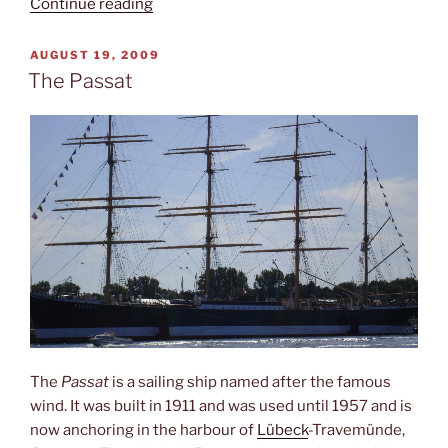
“Family
Continue reading
business”
POSTED
AUGUST 19, 2009
ON
The Passat
The
Passat
is a sailing ship named after the famous
wind. It was built in 1911 and was used until 1957 and is
now anchoring in the harbour of
Lübeck
-Travemünde,