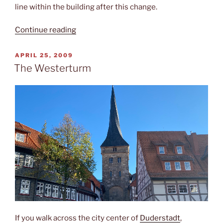
line within the building after this change.
“Hundertwasser
Continue reading
&
railways”
POSTED
APRIL 25, 2009
ON
The Westerturm
If you walk across the city center of
Duderstadt
,