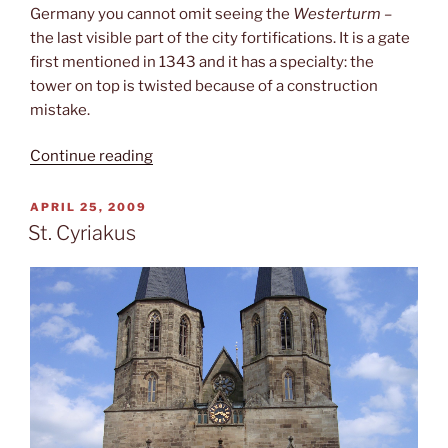
Germany you cannot omit seeing the
Westerturm
–
the last visible part of the city fortifications. It is a gate
first mentioned in 1343 and it has a specialty: the
tower on top is twisted because of a construction
mistake.
“The
Continue reading
Westerturm”
POSTED
APRIL 25, 2009
ON
St. Cyriakus