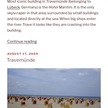
Most iconic building in
Travemünde
(belonging to
Lübeck
, Germany) is the
Hotel Maritim
. It is the only
skyscraper in that area, surrounded by small buildings
and located directly at the sea. When big ships enter
the river
Trave
it looks like they are crashing into the
building.
“Beacon
Continue reading
&
hotel”
POSTED
AUGUST 17, 2009
ON
Travemünde