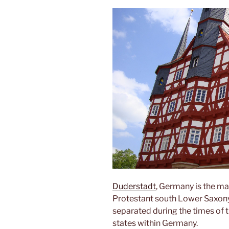
Duderstadt
, Germany is the mai
Protestant south Lower Saxony. 
separated during the times of 
states within Germany.