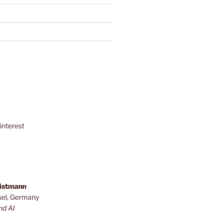
interest
ristmann
sel, Germany
nd AI