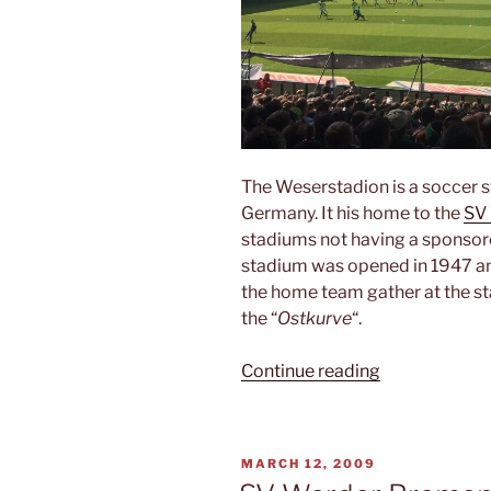
The Weserstadion is a soccer 
Germany. It his home to the
SV
stadiums not having a sponsore
stadium was opened in 1947 an
the home team gather at the sta
the “
Ostkurve
“.
“Weserstadio
Continue reading
POSTED
MARCH 12, 2009
ON