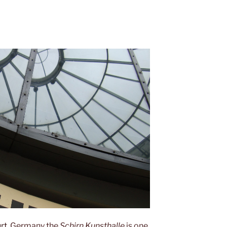
rt
, Germany the
Schirn Kunsthalle
is one