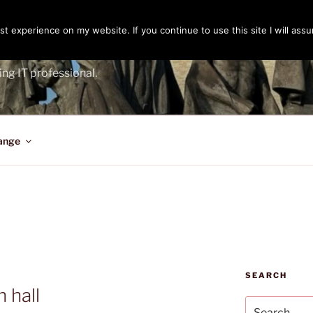
t experience on my website. If you continue to use this site I will assu
ENGER
ing IT professional.
ange
SEARCH
 hall
Search