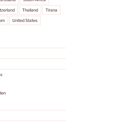
tzerland
Thailand
Tirana
dom
United States
s
den