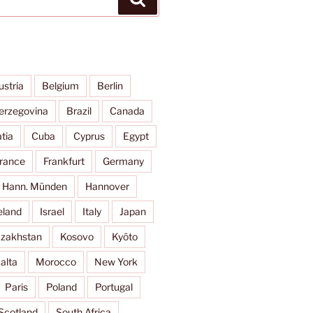
ustria
Belgium
Berlin
erzegovina
Brazil
Canada
tia
Cuba
Cyprus
Egypt
rance
Frankfurt
Germany
Hann. Münden
Hannover
eland
Israel
Italy
Japan
zakhstan
Kosovo
Kyōto
alta
Morocco
New York
Paris
Poland
Portugal
Scotland
South Africa