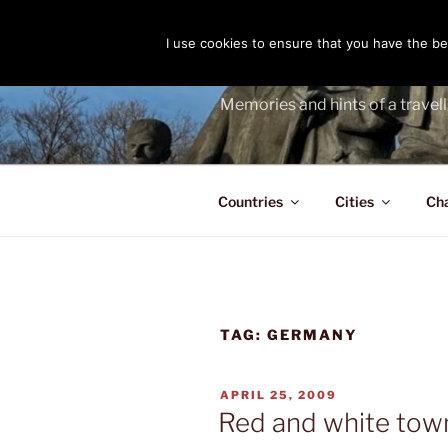
Skip
to
I use cookies to ensure that you have the bes
THE PASS
content
Memories and hints of a travell
Countries
Cities
Ch
TAG:
GERMANY
POSTED
APRIL 25, 2009
ON
Red and white town