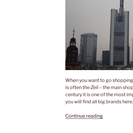
When you want to go shopping
is often the
Zeil
– the main shopp
century it is one of the most i
you will find all big brands here.
“Shopping
Continue reading
non-
stop”