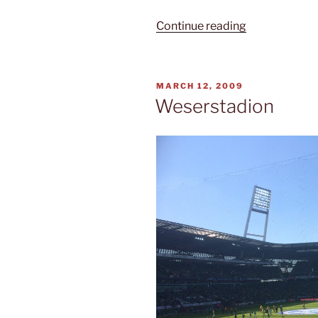
“Red
Continue reading
and
white
town
POSTED
MARCH 12, 2009
hall”
ON
Weserstadion