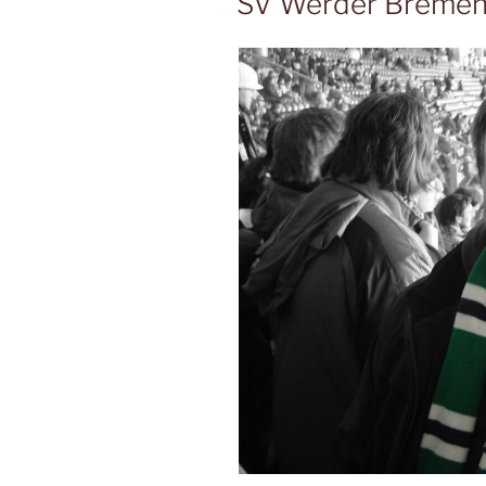
SV Werder Breme