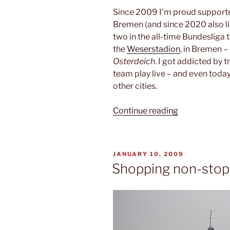
Since 2009 I’m proud supporte
Bremen (and since 2020 also l
two in the all-time Bundesliga 
the
Weserstadion
, in Bremen – 
Osterdeich
. I got addicted by t
team play live – and even today 
other cities.
“SV
Continue reading
Werder
Bremen”
POSTED
JANUARY 10, 2009
ON
Shopping non-stop