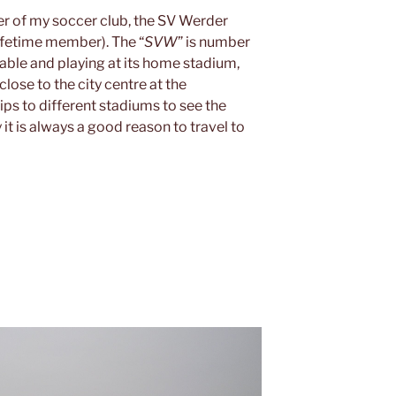
r of my soccer club, the SV Werder
ifetime member). The “
SVW
” is number
table and playing at its home stadium,
close to the city centre at the
rips to different stadiums to see the
it is always a good reason to travel to