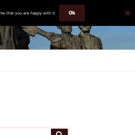
Ok
me that you are happy with it.
Search