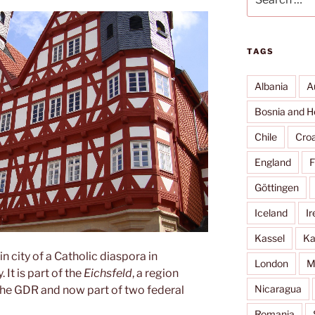
for:
TAGS
Albania
A
Bosnia and H
Chile
Croa
England
F
Göttingen
Iceland
Ir
Kassel
Ka
n city of a Catholic diaspora in
London
M
It is part of the
Eichsfeld
, a region
Nicaragua
the GDR and now part of two federal
Romania