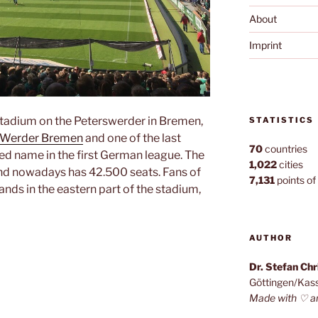
About
Imprint
stadium on the Peterswerder in Bremen,
STATISTICS
 Werder Bremen
and one of the last
70
countries
d name in the first German league. The
1,022
cities
d nowadays has 42.500 seats. Fans of
7,131
points of 
nds in the eastern part of the stadium,
n”
AUTHOR
Dr. Stefan Ch
Göttingen/Kas
Made with ♡ a