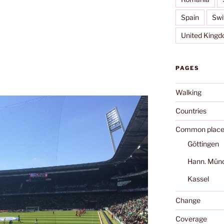
Spain
Swi
United King
PAGES
Walking
Countries
Common place
Göttingen
Hann. Mün
Kassel
Change
Coverage