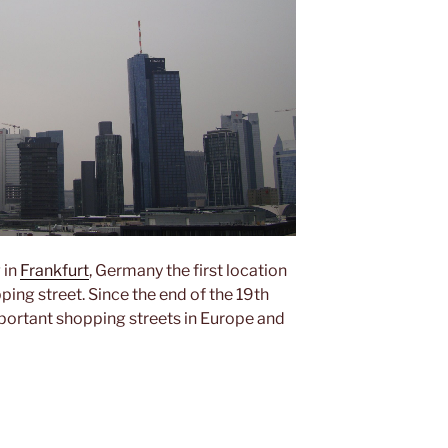
 in
Frankfurt
, Germany the first location
ing street. Since the end of the 19th
mportant shopping streets in Europe and