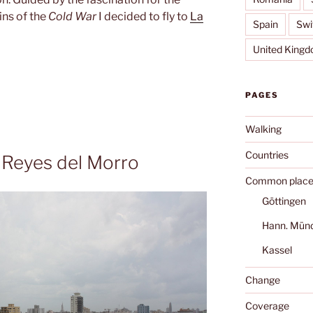
ins of the
Cold War
I decided to fly to
La
Spain
Swi
United King
PAGES
Walking
Countries
s Reyes del Morro
Common place
Göttingen
Hann. Mün
Kassel
Change
Coverage