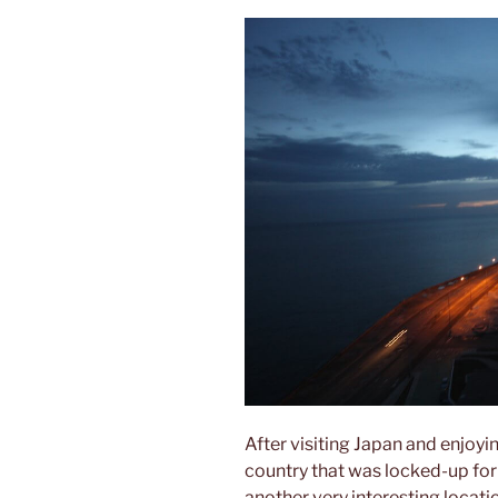
After visiting Japan and enjoying
country that was locked-up for
another very interesting locati