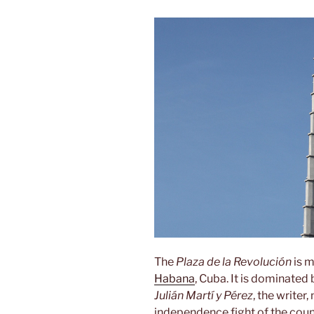
The
Plaza de la Revolución
is m
Habana
, Cuba. It is dominate
Julián Martí y Pérez
, the writer
independence fight of the count