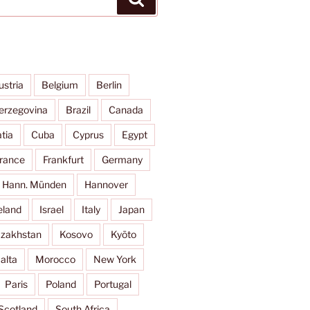
ustria
Belgium
Berlin
erzegovina
Brazil
Canada
tia
Cuba
Cyprus
Egypt
rance
Frankfurt
Germany
Hann. Münden
Hannover
eland
Israel
Italy
Japan
zakhstan
Kosovo
Kyōto
alta
Morocco
New York
Paris
Poland
Portugal
Scotland
South Africa