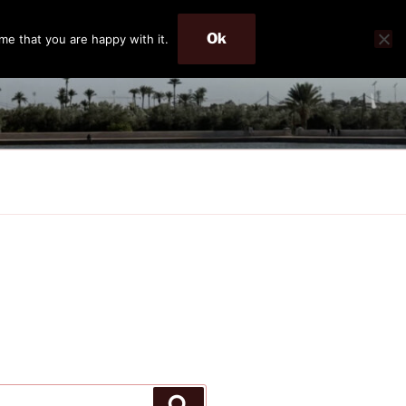
Ok
me that you are happy with it.
Search