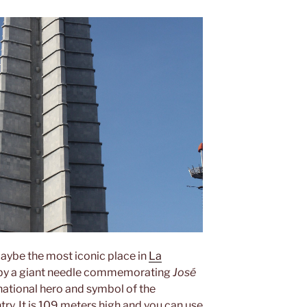
aybe the most iconic place in
La
d by a giant needle commemorating
José
, national hero and symbol of the
ry. It is 109 meters high and you can use