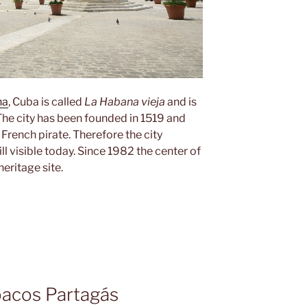
na
, Cuba is called
La Habana vieja
and is
. The city has been founded in 1519 and
French pirate. Therefore the city
ll visible today. Since 1982 the center of
eritage site.
bacos Partagás