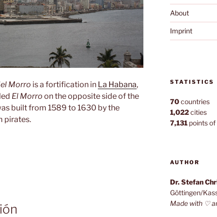
About
Imprint
STATISTICS
del Morro
is a fortification in
La Habana
,
lled
El Morro
on the opposite side of the
70
countries
 was built from 1589 to 1630 by the
1,022
cities
 pirates.
7,131
points of 
AUTHOR
Dr. Stefan Ch
Göttingen/Kas
Made with ♡ a
ión