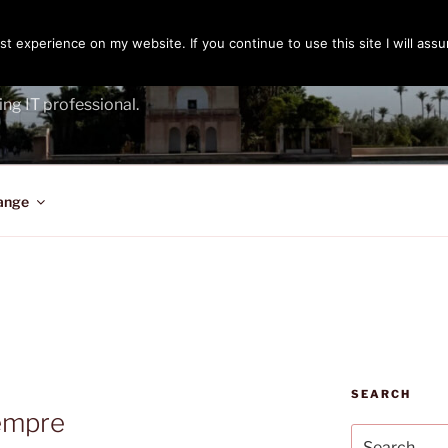
t experience on my website. If you continue to use this site I will assu
ENGER
ing IT professional.
ange
SEARCH
iempre
Search