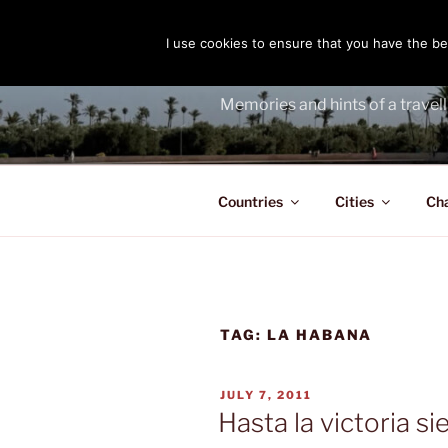
Skip
to
I use cookies to ensure that you have the bes
THE PASS
content
Memories and hints of a travell
Countries
Cities
Ch
TAG:
LA HABANA
POSTED
JULY 7, 2011
ON
Hasta la victoria s