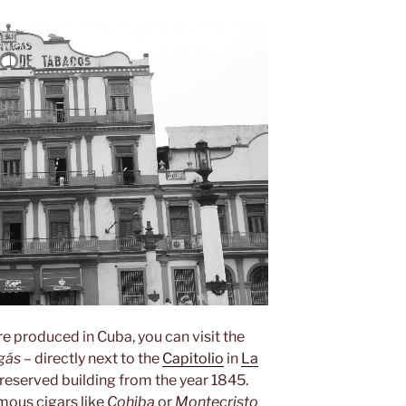
re produced in Cuba, you can visit the
gás
– directly next to the
Capitolio
in
La
l-preserved building from the year 1845.
mous cigars like
Cohiba
or
Montecristo