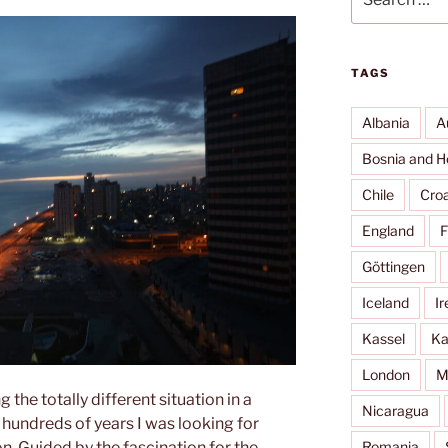
for:
TAGS
Albania
A
Bosnia and H
Chile
Croa
England
F
Göttingen
Iceland
Ir
Kassel
Ka
London
M
 the totally different situation in a
Nicaragua
 hundreds of years I was looking for
Romania
on. Guided by the fascination for the