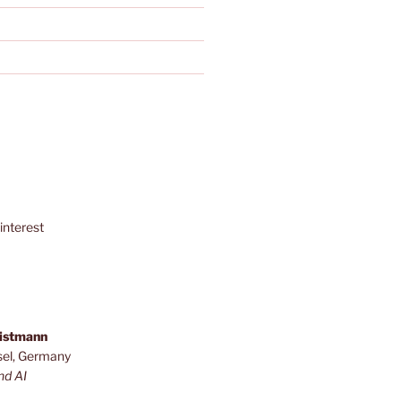
interest
ristmann
sel, Germany
nd AI