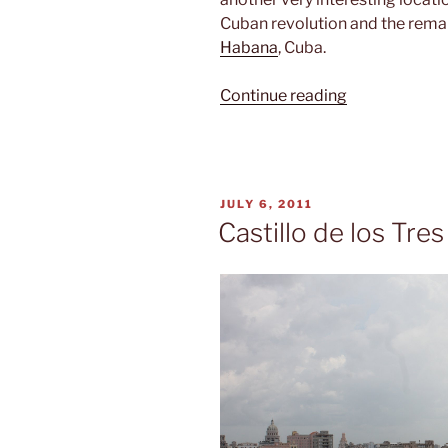
Cuban revolution and the rema
Habana
, Cuba.
“Hasta
Continue reading
la
victoria
siempre”
POSTED
JULY 6, 2011
ON
Castillo de los Tre