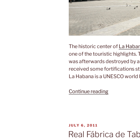
The historic center of
La Haba
one of the touristic highlights
was afterwards destroyed by a 
received some fortifications sti
La Habana is a UNESCO world h
“La
Continue reading
Habana
vieja”
POSTED
JULY 6, 2011
ON
Real Fábrica de Ta