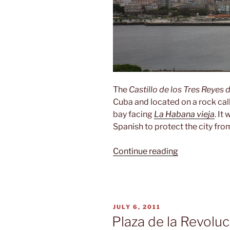
The
Castillo de los Tres Reyes 
Cuba and located on a rock ca
bay facing
La Habana vieja
. It
Spanish to protect the city from
“Castillo
Continue reading
de
los
Tres
Reyes
POSTED
JULY 6, 2011
del
ON
Plaza de la Revoluc
Morro”