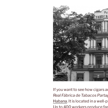
If you want to see how cigars a
Real Fábrica de Tabacos Parta
Habana
. It is located in a wel
Up to 400 workers produce fa