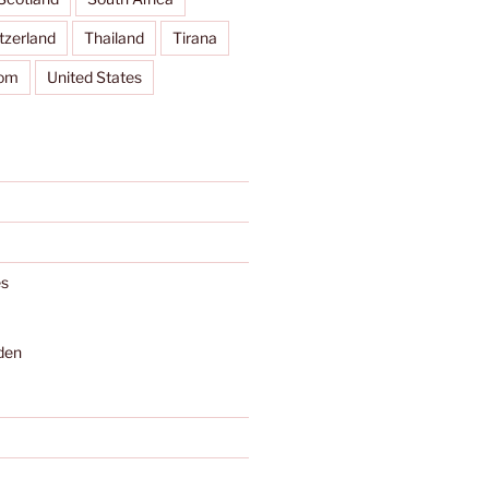
tzerland
Thailand
Tirana
dom
United States
s
den