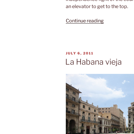
an elevator to get to the top.
“Plaza
Continue reading
de
la
Revolución”
POSTED
JULY 6, 2011
ON
La Habana vieja