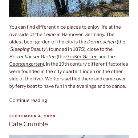
You can find different nice places to enjoy life at the
riverside of the
Leine
in
Hannover
, Germany. The
oldest beer garden of the city is the
Dornröschen
(the
‘
Sleeping Beauty
‘, founded in 1875), close to the
Herrenhäuser Gärten
(the
Großer Garten
and the
Georgengarten
). In the 19th century different factories
were founded in the city quarter Linden on the other
side of the river. Workers settled there and came over
by ferry boat to have fun in the evenings and to dance.
“Sleeping
Continue reading
beauty”
POSTED
SEPTEMBER 4, 2020
ON
Café Crumble