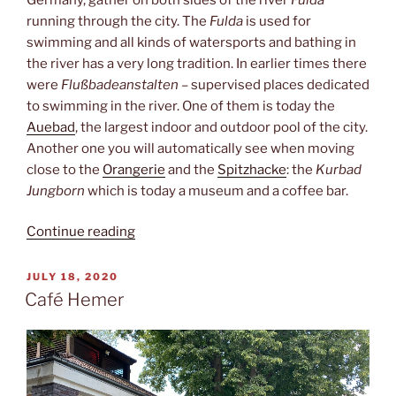
running through the city. The
Fulda
is used for
swimming and all kinds of watersports and bathing in
the river has a very long tradition. In earlier times there
were
Flußbadeanstalten
– supervised places dedicated
to swimming in the river. One of them is today the
Auebad
, the largest indoor and outdoor pool of the city.
Another one you will automatically see when moving
close to the
Orangerie
and the
Spitzhacke
: the
Kurbad
Jungborn
which is today a museum and a coffee bar.
“Kurbad
Continue reading
Jungborn”
POSTED
JULY 18, 2020
ON
Café Hemer