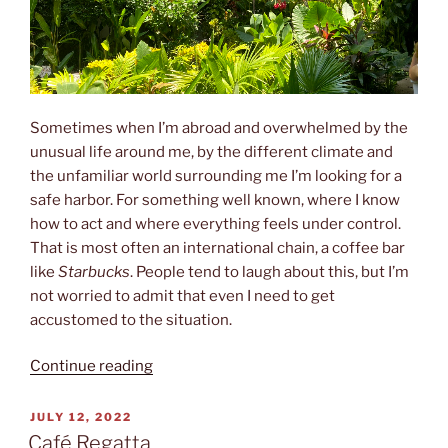
Sometimes when I’m abroad and overwhelmed by the
unusual life around me, by the different climate and
the unfamiliar world surrounding me I’m looking for a
safe harbor. For something well known, where I know
how to act and where everything feels under control.
That is most often an international chain, a coffee bar
like
Starbucks
. People tend to laugh about this, but I’m
not worried to admit that even I need to get
accustomed to the situation.
“The
Continue reading
Gringo
Café”
POSTED
JULY 12, 2022
ON
Café Regatta