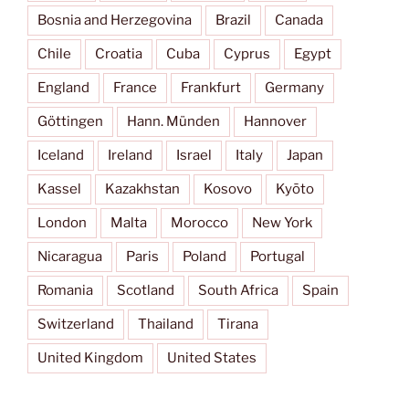
Bosnia and Herzegovina
Brazil
Canada
Chile
Croatia
Cuba
Cyprus
Egypt
England
France
Frankfurt
Germany
Göttingen
Hann. Münden
Hannover
Iceland
Ireland
Israel
Italy
Japan
Kassel
Kazakhstan
Kosovo
Kyōto
London
Malta
Morocco
New York
Nicaragua
Paris
Poland
Portugal
Romania
Scotland
South Africa
Spain
Switzerland
Thailand
Tirana
United Kingdom
United States