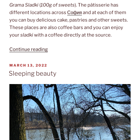
Grama Sladki
(
100g of sweets
). The pâtisserie has
different locations across
София
and at each of them
you can buy delicious cake, pastries and other sweets.
These places are also coffee bars and you can enjoy
your
sladki
with a coffee directly at the source.
“100
Continue reading
Grama
Sladki”
POSTED
MARCH 13, 2022
ON
Sleeping beauty