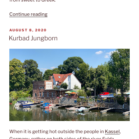
“Café
Continue reading
Crumble”
POSTED
AUGUST 8, 2020
ON
Kurbad Jungborn
When it is getting hot outside the people in
Kassel
,
Germany, gather on both sides of the river
Fulda