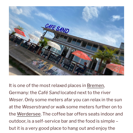
It is one of the most relaxed places in
Bremen
,
Germany: the
Café Sand
located next to the river
Weser
. Only some meters afar you can relax in the sun
at the
Weserstrand
or walk some meters further on to
the
Werdersee
. The coffee bar offers seats indoor and
outdoor, is a self-service bar and the food is simple –
but it is a very good place to hang out and enjoy the