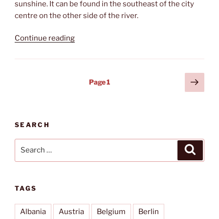
sunshine. It can be found in the southeast of the city
centre on the other side of the river.
“Café
Continue reading
Sand”
Posts
Next
Page
1
page
pagination
SEARCH
Search
Search
for:
TAGS
Albania
Austria
Belgium
Berlin