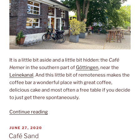
It is a little bit aside and a little bit hidden: the
Café
Hemer
in the southern part of
Göttingen
, near the
Leinekanal
. And this little bit of remoteness makes the
coffee bar a wonderful place with great coffee,
delicious cake and most often a free table if you decide
to just get there spontaneously.
“Café
Continue reading
Hemer”
POSTED
JUNE 27, 2020
ON
Café Sand