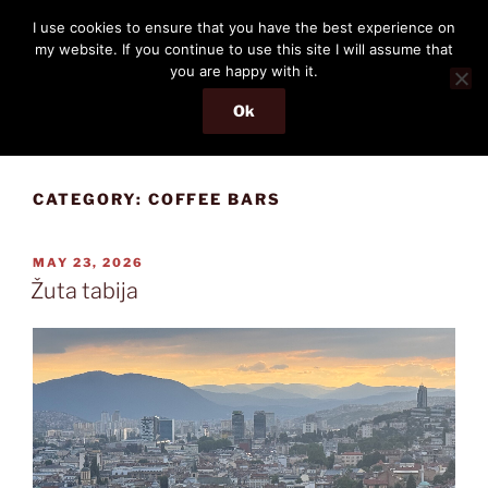
Skip
THE PASSENGER
I use cookies to ensure that you have the best experience on
to
my website. If you continue to use this site I will assume that
Memories and hints of a travelling IT professional.
content
you are happy with it.
Ok
Menu
CATEGORY:
COFFEE BARS
POSTED
MAY 23, 2026
ON
Žuta tabija