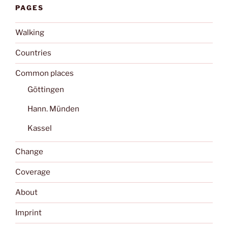
PAGES
Walking
Countries
Common places
Göttingen
Hann. Münden
Kassel
Change
Coverage
About
Imprint