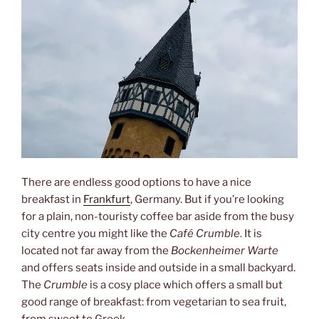
There are endless good options to have a nice
breakfast in
Frankfurt
, Germany. But if you’re looking
for a plain, non-touristy coffee bar aside from the busy
city centre you might like the
Café Crumble
. It is
located not far away from the
Bockenheimer Warte
and offers seats inside and outside in a small backyard.
The
Crumble
is a cosy place which offers a small but
good range of breakfast: from vegetarian to sea fruit,
from sweet to Greek.