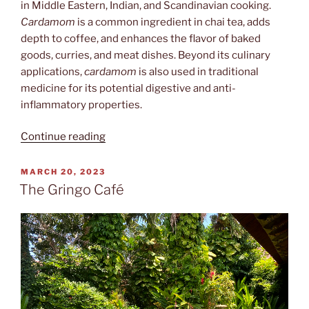
in Middle Eastern, Indian, and Scandinavian cooking.
Cardamom
is a common ingredient in chai tea, adds
depth to coffee, and enhances the flavor of baked
goods, curries, and meat dishes. Beyond its culinary
applications,
cardamom
is also used in traditional
medicine for its potential digestive and anti-
inflammatory properties.
“Kardamomuss”
Continue reading
POSTED
MARCH 20, 2023
ON
The Gringo Café