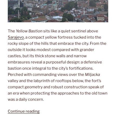
The
Yellow Bastion
sits like a quiet sentinel above
Sarajevo
, a compact yellow fortress tucked into the
rocky slope of the hills that embrace the city. From the
outside it looks modest compared with grander
castles, but its thick stone walls and narrow
embrasures reveal a purposeful design: a defensive
bastion once integral to the city’s fortifications.
Perched with commanding views over the
Miljacka
valley and the labyrinth of rooftops below, the fort’s
compact geometry and robust construction speak of
an era when protecting the approaches to the old town
was a daily concern.
“Žuta
Continue reading