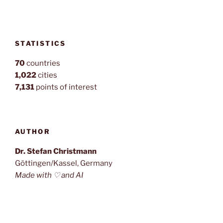
STATISTICS
70
countries
1,022
cities
7,131
points of interest
AUTHOR
Dr. Stefan Christmann
Göttingen/Kassel, Germany
Made with ♡ and AI