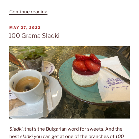
“Café
Continue reading
Regatta”
POSTED
MAY 27, 2022
ON
100 Grama Sladki
Sladki
, that’s the Bulgarian word for sweets. And the
best
sladki
you can get at one of the branches of
100