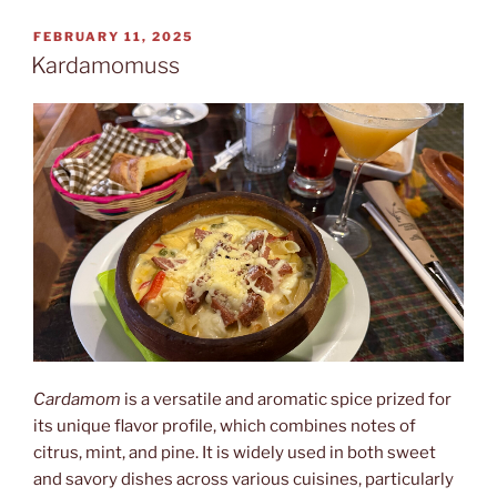
tabija”
POSTED
FEBRUARY 11, 2025
ON
Kardamomuss
Cardamom
is a versatile and aromatic spice prized for
its unique flavor profile, which combines notes of
citrus, mint, and pine. It is widely used in both sweet
and savory dishes across various cuisines, particularly