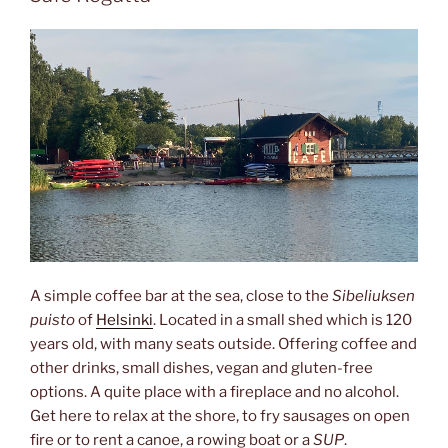
A simple coffee bar at the sea, close to the
Sibeliuksen
puisto
of
Helsinki
. Located in a small shed which is 120
years old, with many seats outside. Offering coffee and
other drinks, small dishes, vegan and gluten-free
options. A quite place with a fireplace and no alcohol.
Get here to relax at the shore, to fry sausages on open
fire or to rent a canoe, a rowing boat or a
SUP
.