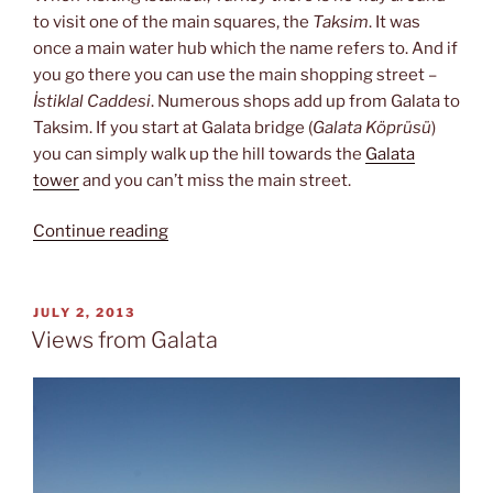
to visit one of the main squares, the
Taksim
. It was
once a main water hub which the name refers to. And if
you go there you can use the main shopping street –
İstiklal Caddesi
. Numerous shops add up from Galata to
Taksim. If you start at Galata bridge (
Galata Köprüsü
)
you can simply walk up the hill towards the
Galata
tower
and you can’t miss the main street.
“Following
Continue reading
İstiklal
Caddesi
up
POSTED
JULY 2, 2013
ON
to
Views from Galata
Taksim”