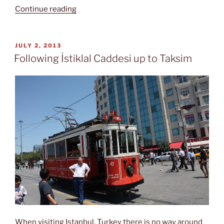
“The
Continue reading
Blue
Mosque”
POSTED
JULY 2, 2013
ON
Following İstiklal Caddesi up to Taksim
When visiting Istanbul, Turkey there is no way around