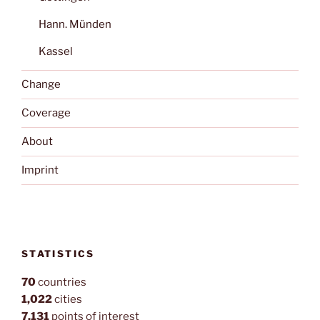
Hann. Münden
Kassel
Change
Coverage
About
Imprint
STATISTICS
70
countries
1,022
cities
7,131
points of interest