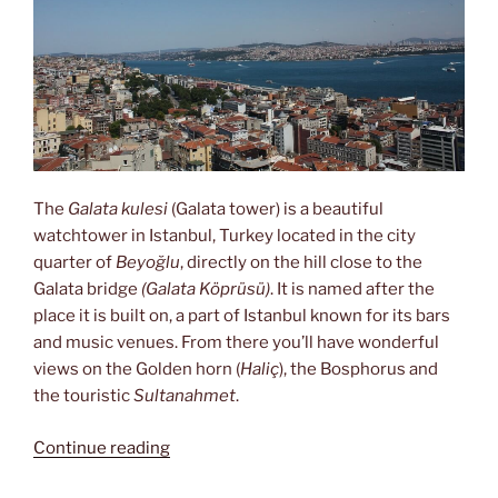
The
Galata kulesi
(Galata tower) is a beautiful
watchtower in Istanbul, Turkey located in the city
quarter of
Beyoğlu
, directly on the hill close to the
Galata bridge
(Galata Köprüsü)
. It is named after the
place it is built on, a part of Istanbul known for its bars
and music venues. From there you’ll have wonderful
views on the Golden horn (
Haliç
), the Bosphorus and
the touristic
Sultanahmet
.
“Views
Continue reading
from