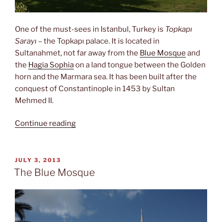
One of the must-sees in Istanbul, Turkey is
Topkapı
Sarayı
– the Topkapı palace. It is located in
Sultanahmet, not far away from the
Blue Mosque
and
the
Hagia Sophia
on a land tongue between the Golden
horn and the Marmara sea. It has been built after the
conquest of Constantinople in 1453 by Sultan
Mehmed II.
“The
Continue reading
prophet’s
beard”
POSTED
JULY 3, 2013
ON
The Blue Mosque