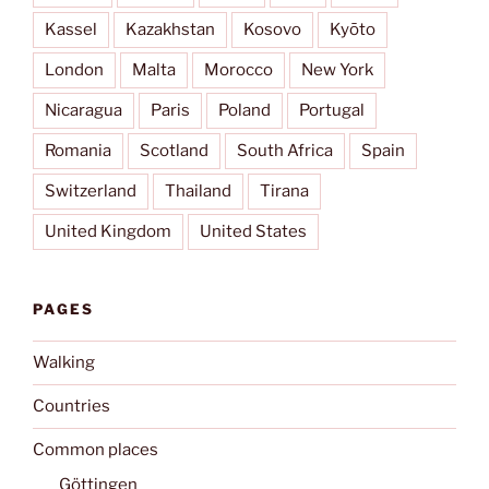
Kassel
Kazakhstan
Kosovo
Kyōto
London
Malta
Morocco
New York
Nicaragua
Paris
Poland
Portugal
Romania
Scotland
South Africa
Spain
Switzerland
Thailand
Tirana
United Kingdom
United States
PAGES
Walking
Countries
Common places
Göttingen