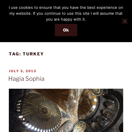
Skip
THE PASSENGER
I use cookies to ensure that you have the best experience on
to
my website. If you continue to use this site I will assume that
Memories and hints of a travelling IT professional.
content
you are happy with it.
Ok
Menu
TAG:
TURKEY
POSTED
JULY 3, 2013
ON
Hagia Sophia