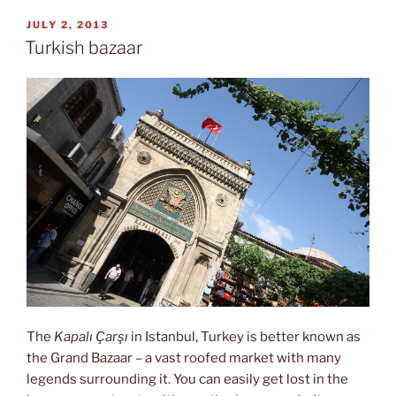
Galata”
POSTED
JULY 2, 2013
ON
Turkish bazaar
The
Kapalı Çarşı
in Istanbul, Turkey is better known as
the Grand Bazaar – a vast roofed market with many
legends surrounding it. You can easily get lost in the