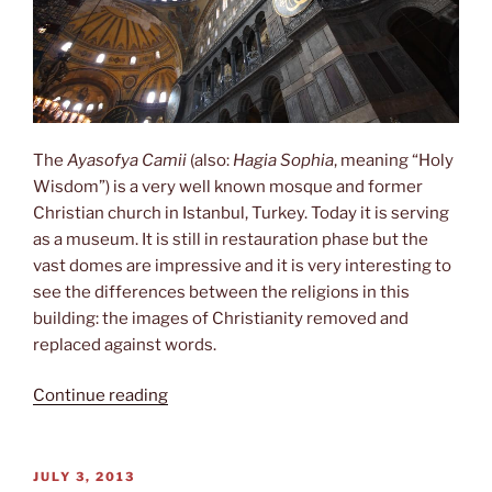
The
Ayasofya Camii
(also:
Hagia Sophia
, meaning “Holy
Wisdom”) is a very well known mosque and former
Christian church in Istanbul, Turkey. Today it is serving
as a museum. It is still in restauration phase but the
vast domes are impressive and it is very interesting to
see the differences between the religions in this
building: the images of Christianity removed and
replaced against words.
“Hagia
Continue reading
Sophia”
POSTED
JULY 3, 2013