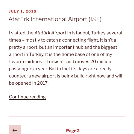
Zoe”
POSTED
JULY 1, 2013
ON
Atatürk International Airport (IST)
I visited the
Atatürk Airport
in Istanbul, Turkey several
times – mostly to catch a connecting flight. It isn’t a
pretty airport, but an important hub and the biggest
airport in Turkey. It is the home base of one of my
favorite airlines – Turkish – and moves 20 million
passengers a year. But in fact its days are already
counted: a new airport is being build right now and will
be opened in 2017.
“Atatürk
Continue reading
International
Airport
(IST)”
Posts
Previous
Page
2