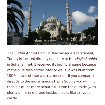
The
Sultan Ahmet Camii
(“Blue mosque”) of Istanbul,
Turkey is located directly opposite to the
Hagia Sophia
in Sultanahmet. It received its inofficial name because
of the blue tiles on the interior walls. It was built from
1609 on and stil serves as a mosque. If you compare it
directly to the more famous Hagia Sophia you will find
that it is much more beautiful – from the outside (with
plenty of minarets) and inside. It looks like a mystic
castle.