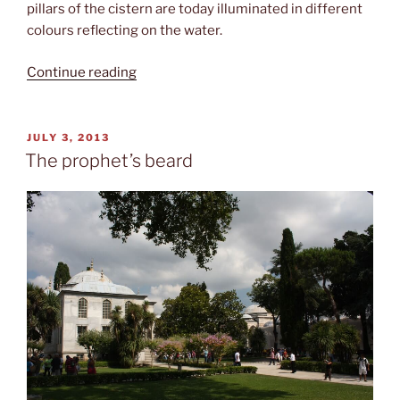
pillars of the cistern are today illuminated in different
colours reflecting on the water.
“Cooling
Continue reading
down”
POSTED
JULY 3, 2013
ON
The prophet’s beard