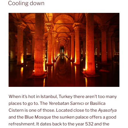
ON
Cooling down
When it’s hot in Istanbul, Turkey there aren’t too many
places to go to. The
Yerebatan Sarnıcı
or Basilica
Cistern is one of those. Located close to the
Ayasofya
and the Blue Mosque the sunken palace offers a good
refreshment. It dates back to the year 532 and the