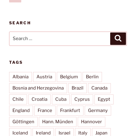
page
pagination
SEARCH
Search
Search
for:
TAGS
Albania
Austria
Belgium
Berlin
Bosnia and Herzegovina
Brazil
Canada
Chile
Croatia
Cuba
Cyprus
Egypt
England
France
Frankfurt
Germany
Göttingen
Hann. Münden
Hannover
Iceland
Ireland
Israel
Italy
Japan