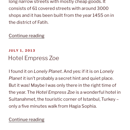
long narrow streets with mostly cheap goods. It
consists of 61 covered streets with around 3000
shops and it has been built from the year 1455 on in
the district of Fatih.
“Turkish
Continue reading
bazaar”
POSTED
JULY 1, 2013
ON
Hotel Empress Zoe
I found it on
Lonely Planet
. And yes: if it is on
Lonely
Planet
it isn’t probably a secret hint and quiet place.
But it was! Maybe I was only there in the right time of
the year. The
Hotel Empress Zoe
is a wonderful hotel in
Sultanahmet, the touristic corner of Istanbul, Turkey –
only a five minutes walk from Hagia Sophia.
“Hotel
Continue reading
Empress