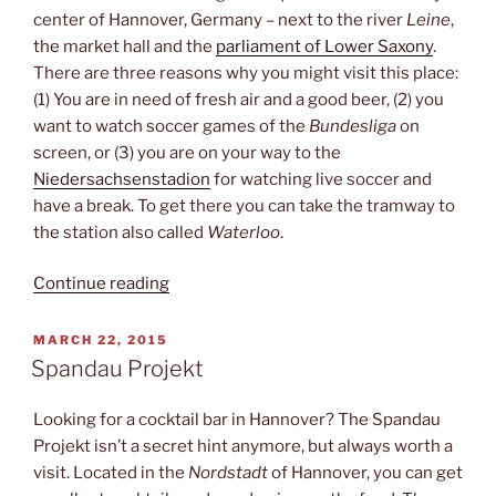
center of Hannover, Germany – next to the river
Leine
,
the market hall and the
parliament of Lower Saxony
.
There are three reasons why you might visit this place:
(1) You are in need of fresh air and a good beer, (2) you
want to watch soccer games of the
Bundesliga
on
screen, or (3) you are on your way to the
Niedersachsenstadion
for watching live soccer and
have a break. To get there you can take the tramway to
the station also called
Waterloo
.
“Waterloo-
Continue reading
Biergarten”
POSTED
MARCH 22, 2015
ON
Spandau Projekt
Looking for a cocktail bar in Hannover? The Spandau
Projekt isn’t a secret hint anymore, but always worth a
visit. Located in the
Nordstadt
of Hannover, you can get