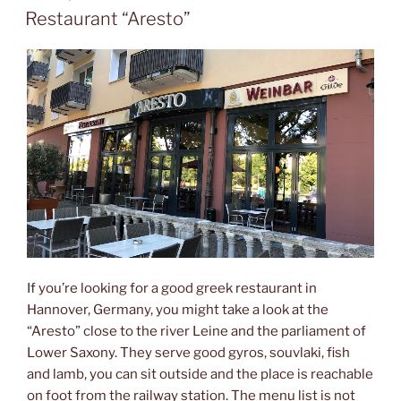
ON
Restaurant “Aresto”
If you’re looking for a good greek restaurant in
Hannover, Germany, you might take a look at the
“Aresto” close to the river Leine and the parliament of
Lower Saxony. They serve good gyros, souvlaki, fish
and lamb, you can sit outside and the place is reachable
on foot from the railway station. The menu list is not