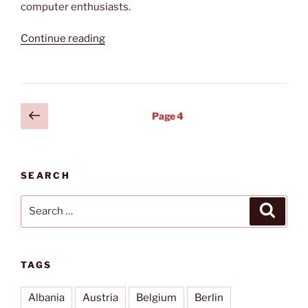
computer enthusiasts.
“A
Continue reading
week
at
the
CeBIT”
Posts
Previous
Page
4
page
pagination
SEARCH
Search
Search
for:
TAGS
Albania
Austria
Belgium
Berlin