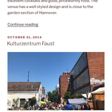
excellent cocktails and good, priceworthy food. The
venue has a well styled design and is close to the
garden section of Hannover.
“Spandau
Continue reading
Projekt”
POSTED
OCTOBER 31, 2014
ON
Kulturzentrum Faust