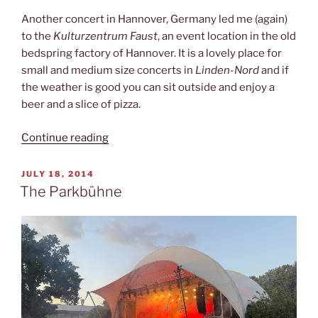
Another concert in Hannover, Germany led me (again)
to the
Kulturzentrum Faust
, an event location in the old
bedspring factory of Hannover. It is a lovely place for
small and medium size concerts in
Linden-Nord
and if
the weather is good you can sit outside and enjoy a
beer and a slice of pizza.
“Kulturzentrum
Continue reading
Faust”
POSTED
JULY 18, 2014
ON
The Parkbühne