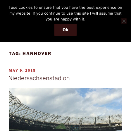
Skip
THE PASSENGER
I use cookies to ensure that you have the best experience on
to
my website. If you continue to use this site I will assume that
Memories and hints of a travelling IT professional.
content
you are happy with it.
Ok
Menu
TAG:
HANNOVER
POSTED
MAY 9, 2015
ON
Niedersachsenstadion