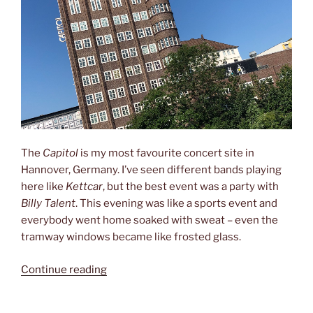
The
Capitol
is my most favourite concert site in
Hannover, Germany. I’ve seen different bands playing
here like
Kettcar
, but the best event was a party with
Billy Talent
. This evening was like a sports event and
everybody went home soaked with sweat – even the
tramway windows became like frosted glass.
“Billy
Continue reading
Talent
and