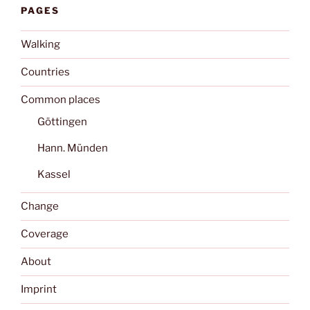
PAGES
Walking
Countries
Common places
Göttingen
Hann. Münden
Kassel
Change
Coverage
About
Imprint