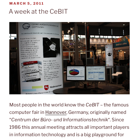
the
POSTED
MARCH 5, 2011
ON
Capitol”
A week at the CeBIT
Most people in the world know the
CeBIT
– the famous
computer fair in
Hannover
, Germany, originally named
“
Centrum der Büro- und Informationstechnik
“. Since
1986 this annual meeting attracts all important players
in information technology and is a big playground for