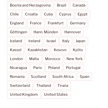
Bosnia and Herzegovina
Brazil
Canada
Chile
Croatia
Cuba
Cyprus
Egypt
England
France
Frankfurt
Germany
Göttingen
Hann. Münden
Hannover
Iceland
Ireland
Israel
Italy
Japan
Kassel
Kazakhstan
Kosovo
Kyōto
London
Malta
Morocco
New York
Nicaragua
Paris
Poland
Portugal
Romania
Scotland
South Africa
Spain
Switzerland
Thailand
Tirana
United Kingdom
United States