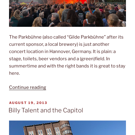
The Parkbühne (also called “Gilde Parkbühne” after its
current sponsor, a local brewery) is just another
concert location in Hannover, Germany. It is plain: a
stage, toilets, beer vendors and a (green)field. In
summertime and with the right bands it is great to stay
here.
“The
Continue reading
Parkbühne”
POSTED
AUGUST 19, 2013
ON
Billy Talent and the Capitol