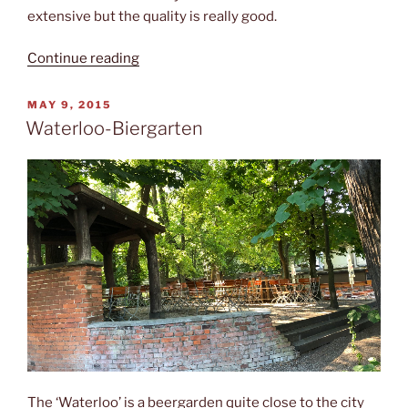
extensive but the quality is really good.
“Restaurant
Continue reading
“Aresto””
POSTED
MAY 9, 2015
ON
Waterloo-Biergarten
The ‘Waterloo’ is a beergarden quite close to the city