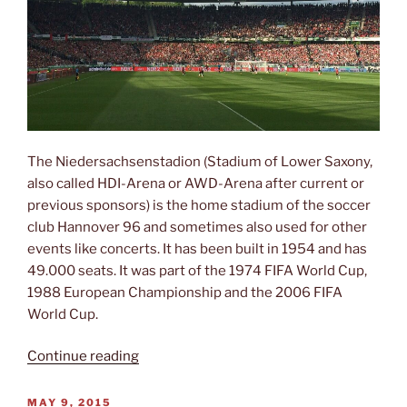
The Niedersachsenstadion (Stadium of Lower Saxony,
also called HDI-Arena or AWD-Arena after current or
previous sponsors) is the home stadium of the soccer
club Hannover 96 and sometimes also used for other
events like concerts. It has been built in 1954 and has
49.000 seats. It was part of the 1974 FIFA World Cup,
1988 European Championship and the 2006 FIFA
World Cup.
“Niedersachsenstadion”
Continue reading
POSTED
MAY 9, 2015