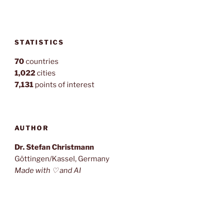
STATISTICS
70
countries
1,022
cities
7,131
points of interest
AUTHOR
Dr. Stefan Christmann
Göttingen/Kassel, Germany
Made with ♡ and AI