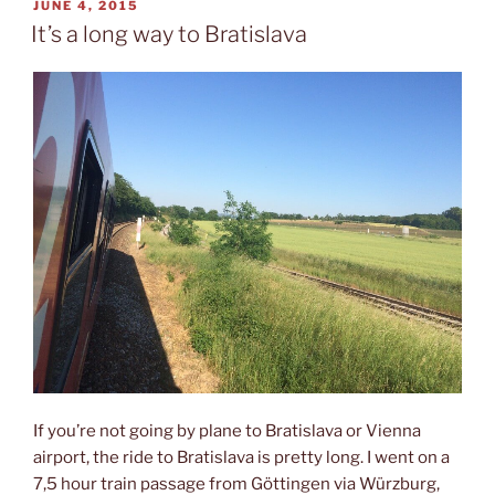
car
POSTED
JUNE 4, 2015
ON
in
It’s a long way to Bratislava
Bratislava”
If you’re not going by plane to Bratislava or Vienna
airport, the ride to Bratislava is pretty long. I went on a
7,5 hour train passage from Göttingen via Würzburg,