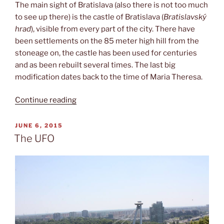
The main sight of Bratislava (also there is not too much
to see up there) is the castle of Bratislava (
Bratislavský
hrad
), visible from every part of the city. There have
been settlements on the 85 meter high hill from the
stoneage on, the castle has been used for centuries
and as been rebuilt several times. The last big
modification dates back to the time of Maria Theresa.
“Bratislavský
Continue reading
hrad”
POSTED
JUNE 6, 2015
ON
The UFO