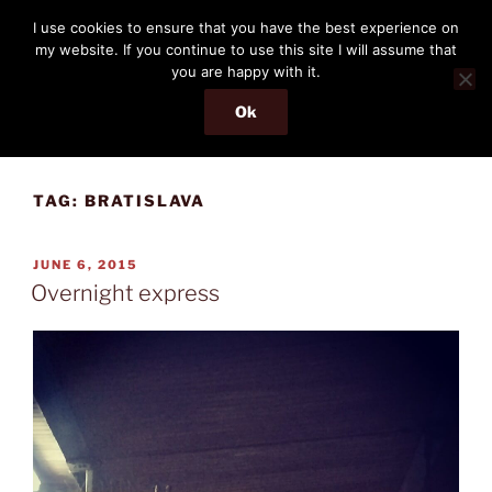
Skip
THE PASSENGER
I use cookies to ensure that you have the best experience on
to
my website. If you continue to use this site I will assume that
Memories and hints of a travelling IT professional.
content
you are happy with it.
Ok
Menu
TAG:
BRATISLAVA
POSTED
JUNE 6, 2015
ON
Overnight express