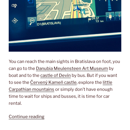
You can reach the main sights in Bratislava on foot, you
can go to the
Danubia Meulensteen Art Museum
by
boat and to the
castle of Devín
by bus. But if you want
to see the
Červený Kameň castle
, explore the
little
Carpathian mountains
or simply don’t have enough
time to wait for ships and busses, it is time for car
rental.
“Renting
Continue reading
a