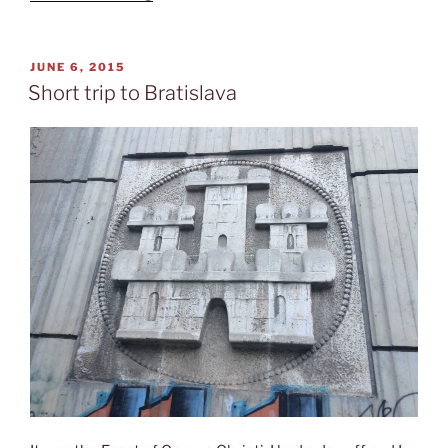
express”
POSTED
JUNE 6, 2015
ON
Short trip to Bratislava