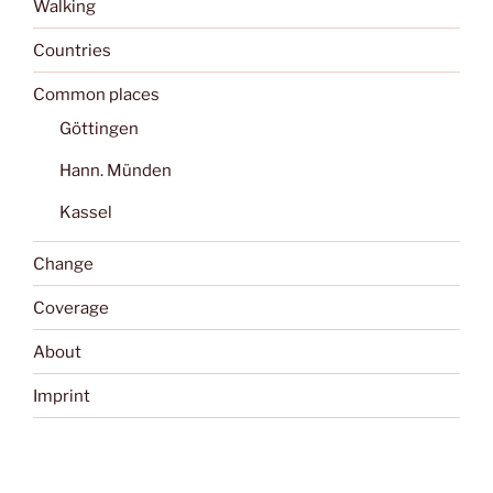
Walking
Countries
Common places
Göttingen
Hann. Münden
Kassel
Change
Coverage
About
Imprint