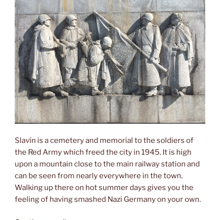
Slavín is a cemetery and memorial to the soldiers of
the Red Army which freed the city in 1945. It is high
upon a mountain close to the main railway station and
can be seen from nearly everywhere in the town.
Walking up there on hot summer days gives you the
feeling of having smashed Nazi Germany on your own.