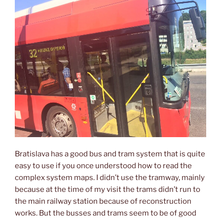
Bratislava has a good bus and tram system that is quite
easy to use if you once understood how to read the
complex system maps. I didn’t use the tramway, mainly
because at the time of my visit the trams didn’t run to
the main railway station because of reconstruction
works. But the busses and trams seem to be of good