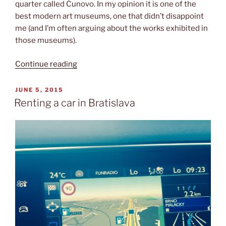
quarter called Čunovo. In my opinion it is one of the
best modern art museums, one that didn’t disappoint
me (and I’m often arguing about the works exhibited in
those museums).
“Danubiana
Continue reading
Meulensteen
Art
POSTED
JUNE 5, 2015
ON
Museum”
Renting a car in Bratislava