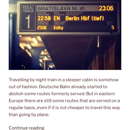
Travelling by night train in a sleeper cabin is somehow
out of fashion. Deutsche Bahn already started to
abolish some routes formerly served. But in eastern
Europe there are still some routes that are served on a
regular basis, even if it is not cheaper to travel this way
than going by plane.
“Overnight
Continue reading