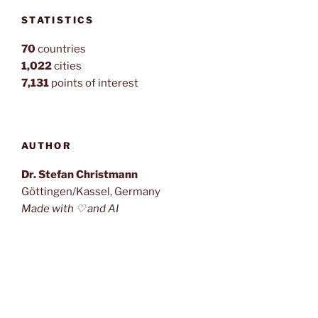
STATISTICS
70
countries
1,022
cities
7,131
points of interest
AUTHOR
Dr. Stefan Christmann
Göttingen/Kassel, Germany
Made with ♡ and AI