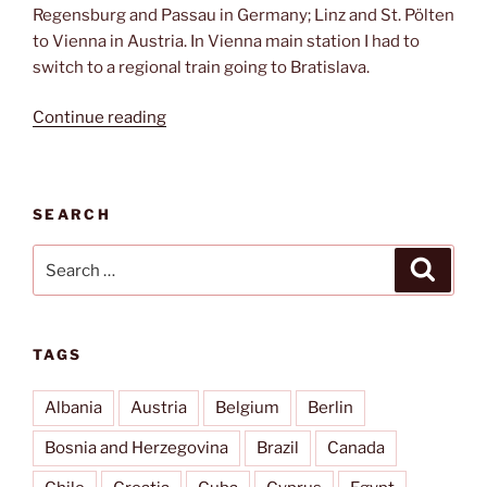
Regensburg and Passau in Germany; Linz and St. Pölten
to Vienna in Austria. In Vienna main station I had to
switch to a regional train going to Bratislava.
“It’s
Continue reading
a
long
way
SEARCH
to
Bratislava”
Search
Search
for:
TAGS
Albania
Austria
Belgium
Berlin
Bosnia and Herzegovina
Brazil
Canada