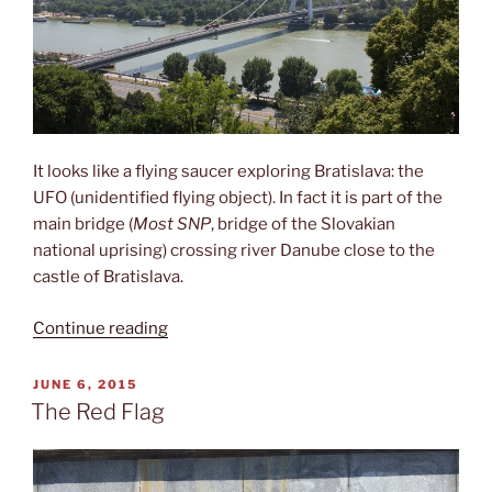
It looks like a flying saucer exploring Bratislava: the
UFO (unidentified flying object). In fact it is part of the
main bridge (
Most SNP
, bridge of the Slovakian
national uprising) crossing river Danube close to the
castle of Bratislava.
“The
Continue reading
UFO”
POSTED
JUNE 6, 2015
ON
The Red Flag