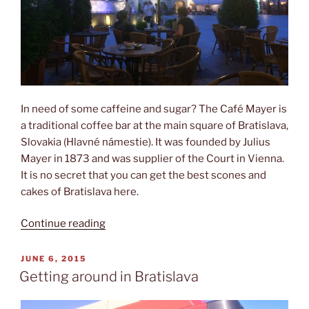
In need of some caffeine and sugar? The Café Mayer is
a traditional coffee bar at the main square of Bratislava,
Slovakia (Hlavné námestie). It was founded by Julius
Mayer in 1873 and was supplier of the Court in Vienna.
It is no secret that you can get the best scones and
cakes of Bratislava here.
“Café
Continue reading
Mayer”
POSTED
JUNE 6, 2015
ON
Getting around in Bratislava