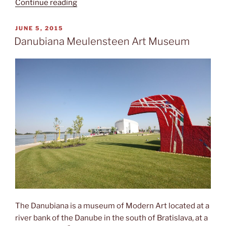
“The
Continue reading
Red
Flag”
POSTED
JUNE 5, 2015
ON
Danubiana Meulensteen Art Museum
The Danubiana is a museum of Modern Art located at a
river bank of the Danube in the south of Bratislava, at a