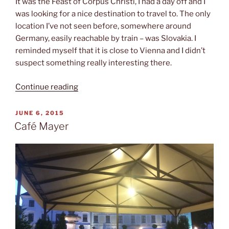
It was the Feast of Corpus Christi, I had a day off and I
was looking for a nice destination to travel to. The only
location I’ve not seen before, somewhere around
Germany, easily reachable by train – was Slovakia. I
reminded myself that it is close to Vienna and I didn’t
suspect something really interesting there.
“Short
Continue reading
trip
to
POSTED
JUNE 6, 2015
ON
Bratislava”
Café Mayer