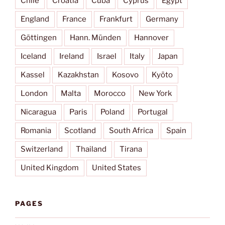
Chile
Croatia
Cuba
Cyprus
Egypt
England
France
Frankfurt
Germany
Göttingen
Hann. Münden
Hannover
Iceland
Ireland
Israel
Italy
Japan
Kassel
Kazakhstan
Kosovo
Kyōto
London
Malta
Morocco
New York
Nicaragua
Paris
Poland
Portugal
Romania
Scotland
South Africa
Spain
Switzerland
Thailand
Tirana
United Kingdom
United States
PAGES