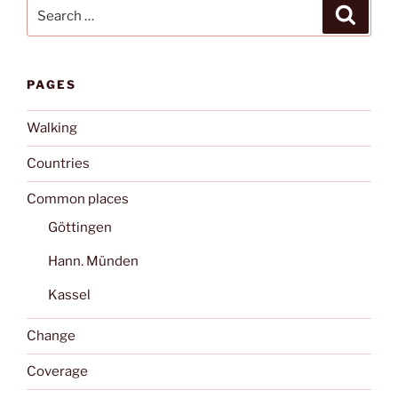
Search
Search
for:
PAGES
Walking
Countries
Common places
Göttingen
Hann. Münden
Kassel
Change
Coverage