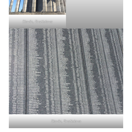
Slavín, Bratislava
Slavín, Bratislava