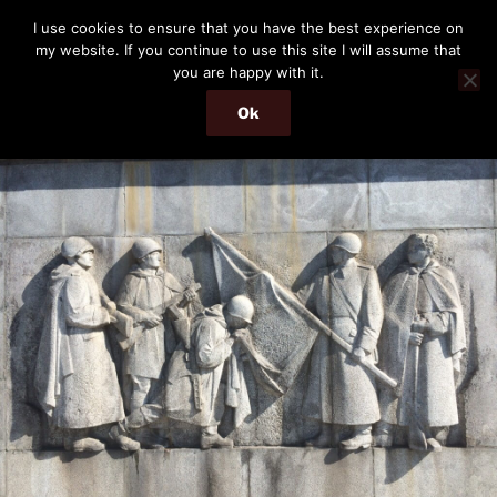
Skip
THE PASSENGER
I use cookies to ensure that you have the best experience on
to
my website. If you continue to use this site I will assume that
Memories and hints of a travelling IT professional.
content
you are happy with it.
Ok
Menu