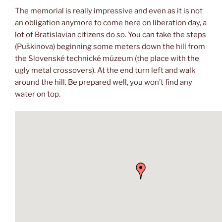
The memorial is really impressive and even as it is not
an obligation anymore to come here on liberation day, a
lot of Bratislavian citizens do so. You can take the steps
(Puškinova) beginning some meters down the hill from
the Slovenské technické múzeum (the place with the
ugly metal crossovers). At the end turn left and walk
around the hill. Be prepared well, you won’t find any
water on top.