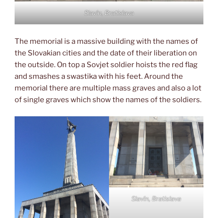
Slavín, Bratislava
The memorial is a massive building with the names of
the Slovakian cities and the date of their liberation on
the outside. On top a Sovjet soldier hoists the red flag
and smashes a swastika with his feet. Around the
memorial there are multiple mass graves and also a lot
of single graves which show the names of the soldiers.
Slavín, Bratislava