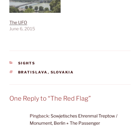
The UFO
June 6, 2015
CATEGORIES
SIGHTS
TAGS
BRATISLAVA
,
SLOVAKIA
One Reply to “The Red Flag”
Pingback:
Sowjetisches Ehrenmal Treptow /
Monument, Berlin ⋆ The Passenger