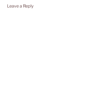
Leave a Reply