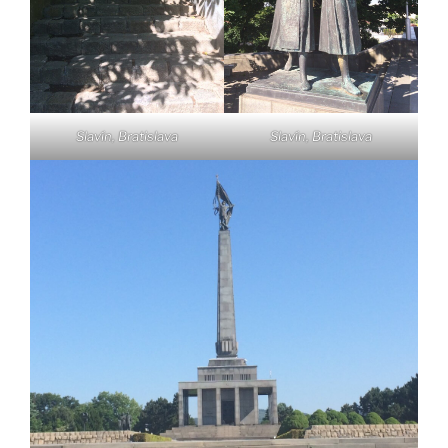
Slavín, Bratislava
Slavín, Bratislava