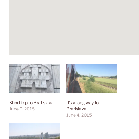
Short trip to Bratislava
It’s a long way to
June 6, 2015
Bratislava
June 4, 2015