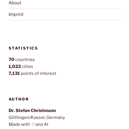
About
Imprint
STATISTICS
70
countries
1,022
cities
7,131
points of interest
AUTHOR
Dr. Stefan Christmann
Göttingen/Kassel, Germany
Made with ♡ and AI