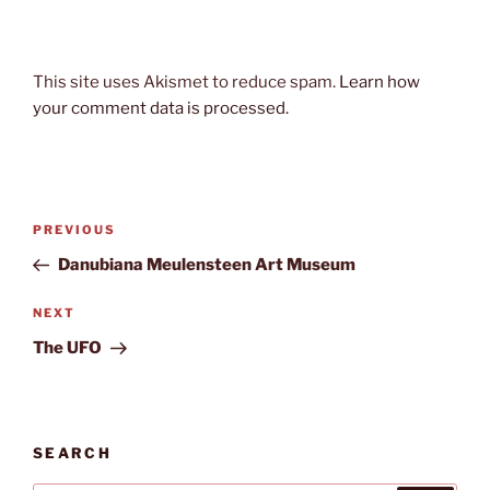
This site uses Akismet to reduce spam.
Learn how
your comment data is processed.
Post
Previous
PREVIOUS
navigation
Post
Danubiana Meulensteen Art Museum
Next
NEXT
Post
The UFO
SEARCH