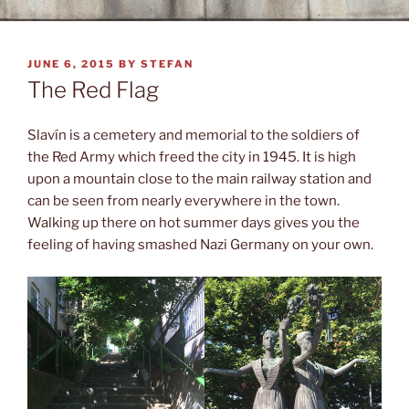
POSTED
JUNE 6, 2015
BY
STEFAN
ON
The Red Flag
Slavín is a cemetery and memorial to the soldiers of
the Red Army which freed the city in 1945. It is high
upon a mountain close to the main railway station and
can be seen from nearly everywhere in the town.
Walking up there on hot summer days gives you the
feeling of having smashed Nazi Germany on your own.