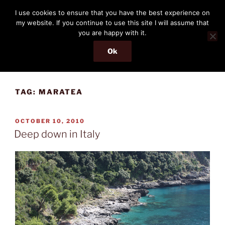
Skip
THE PASSENGER
I use cookies to ensure that you have the best experience on
to
my website. If you continue to use this site I will assume that
Memories and hints of a travelling IT professional.
content
you are happy with it.
Ok
Menu
TAG:
MARATEA
POSTED
OCTOBER 10, 2010
ON
Deep down in Italy