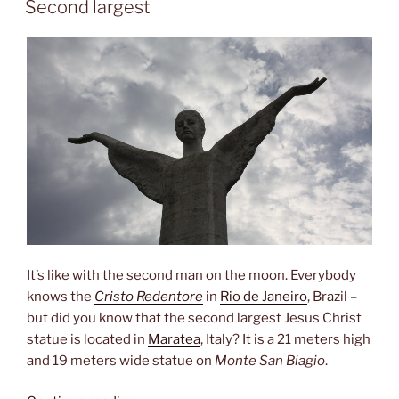
Second largest
It’s like with the second man on the moon. Everybody
knows the
Cristo Redentore
in
Rio de Janeiro
, Brazil –
but did you know that the second largest Jesus Christ
statue is located in
Maratea
, Italy? It is a 21 meters high
and 19 meters wide statue on
Monte San Biagio
.