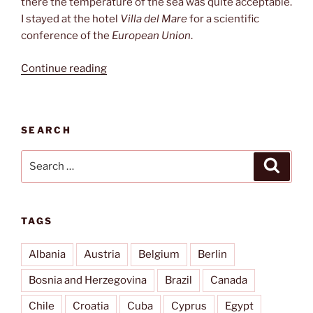
there the temperature of the sea was quite acceptable.
I stayed at the hotel
Villa del Mare
for a scientific
conference of the
European Union
.
“Acquafredda
Continue reading
di
Maratea”
SEARCH
Search
Search
for:
TAGS
Albania
Austria
Belgium
Berlin
Bosnia and Herzegovina
Brazil
Canada
Chile
Croatia
Cuba
Cyprus
Egypt