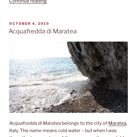
“Second
Continue reading
largest”
POSTED
OCTOBER 4, 2010
ON
Acquafredda di Maratea
Acquafredda di Maratea
belongs to the city of
Maratea
,
Italy. The name means cold water – but when I was