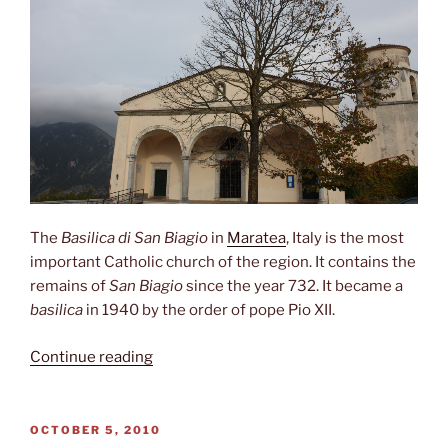
The
Basilica di San Biagio
in
Maratea
, Italy is the most
important Catholic church of the region. It contains the
remains of
San Biagio
since the year 732. It became a
basilica
in 1940 by the order of pope Pio XII.
“Basilica
Continue reading
di
San
Biagio”
POSTED
OCTOBER 5, 2010
ON