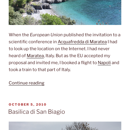
When the
European Union
published the invitation to a
scientific conference in
Acquafredda di Maratea
I had
to look up the location on the Internet. I had never
heard of
Maratea
, Italy. But as the EU accepted my
proposal and invited me, I booked a flight to
Napoli
and
took a train to that part of Italy.
“ Deep
Continue reading
down
in
Italy”
POSTED
OCTOBER 5, 2010
ON
Basilica di San Biagio