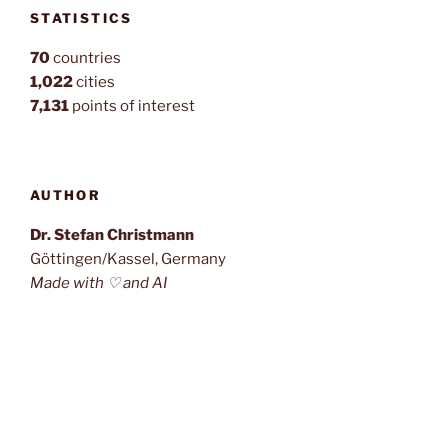
STATISTICS
70
countries
1,022
cities
7,131
points of interest
AUTHOR
Dr. Stefan Christmann
Göttingen/Kassel, Germany
Made with ♡ and AI