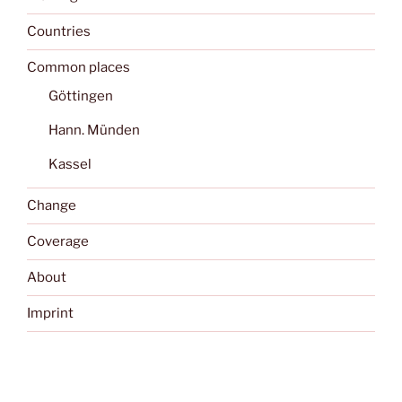
Countries
Common places
Göttingen
Hann. Münden
Kassel
Change
Coverage
About
Imprint