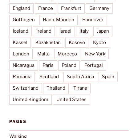
England
France
Frankfurt
Germany
Göttingen
Hann. Münden
Hannover
Iceland
Ireland
Israel
Italy
Japan
Kassel
Kazakhstan
Kosovo
Kyōto
London
Malta
Morocco
New York
Nicaragua
Paris
Poland
Portugal
Romania
Scotland
South Africa
Spain
Switzerland
Thailand
Tirana
United Kingdom
United States
PAGES
Walking