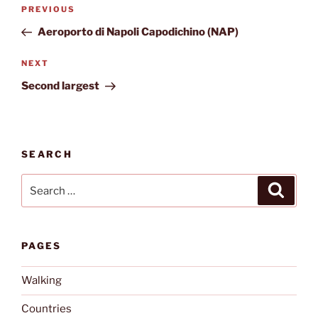
Post
Previous
PREVIOUS
navigation
Post
Aeroporto di Napoli Capodichino (NAP)
Next
NEXT
Post
Second largest
SEARCH
Search
Search
for:
PAGES
Walking
Countries