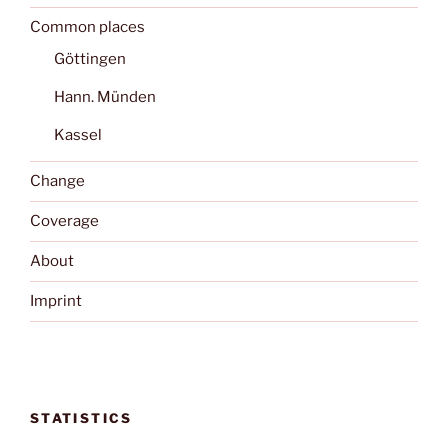
Common places
Göttingen
Hann. Münden
Kassel
Change
Coverage
About
Imprint
STATISTICS