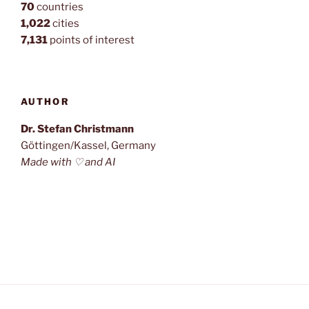
70
countries
1,022
cities
7,131
points of interest
AUTHOR
Dr. Stefan Christmann
Göttingen/Kassel, Germany
Made with ♡ and AI