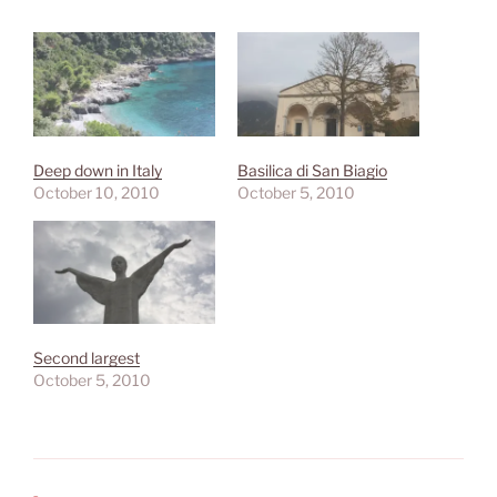
Deep down in Italy
Basilica di San Biagio
October 10, 2010
October 5, 2010
Second largest
October 5, 2010