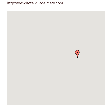
http://www.hotelvilladelmare.com