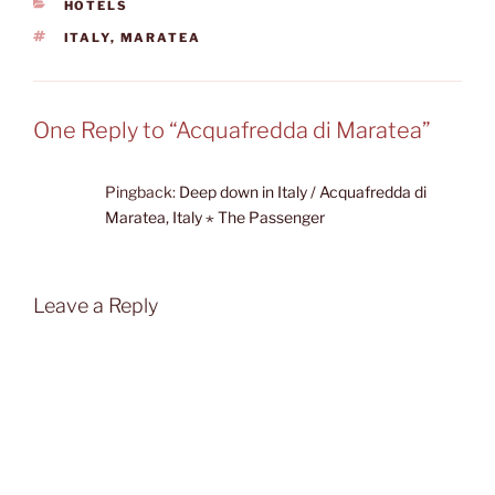
CATEGORIES
HOTELS
TAGS
ITALY
,
MARATEA
One Reply to “Acquafredda di Maratea”
Pingback:
Deep down in Italy / Acquafredda di
Maratea, Italy ⋆ The Passenger
Leave a Reply