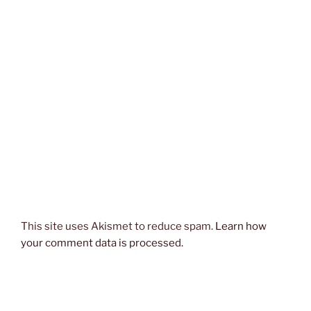
This site uses Akismet to reduce spam.
Learn how
your comment data is processed.