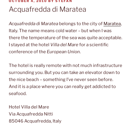
POSTED
OCTOBER 4, 2010
BY
STEFAN
ON
Acquafredda di Maratea
Acquafredda di Maratea
belongs to the city of
Maratea
,
Italy. The name means cold water – but when I was
there the temperature of the sea was quite acceptable.
I stayed at the hotel
Villa del Mare
for a scientific
conference of the
European Union
.
The hotel is really remote with not much infrastructure
surrounding you. But you can take an elevator down to
the nice beach – something I’ve never seen before.
And it is a place where you can really get addicted to
seafood.
Hotel Villa del Mare
Via Acquafredda Nitti
85046 Acquafredda, Italy