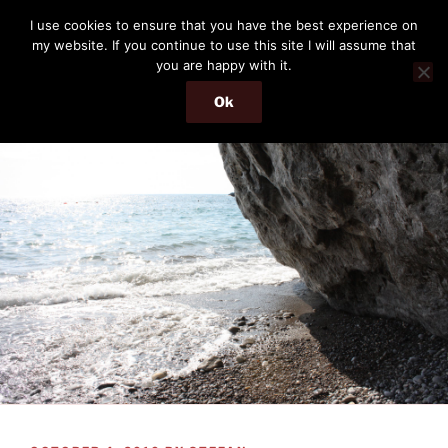
Skip
THE PASSENGER
I use cookies to ensure that you have the best experience on
to
my website. If you continue to use this site I will assume that
Memories and hints of a travelling IT professional.
content
you are happy with it.
Ok
Menu