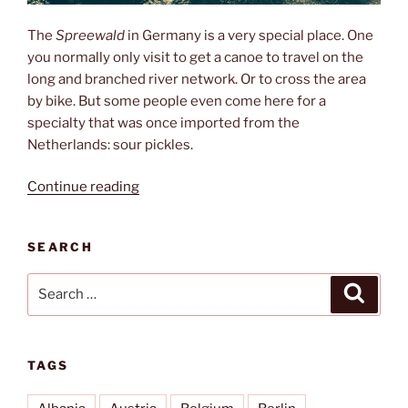
The
Spreewald
in Germany is a very special place. One
you normally only visit to get a canoe to travel on the
long and branched river network. Or to cross the area
by bike. But some people even come here for a
specialty that was once imported from the
Netherlands: sour pickles.
“Pickles,
Continue reading
canoeing
&
SEARCH
mosquitos”
Search
Search
for:
TAGS