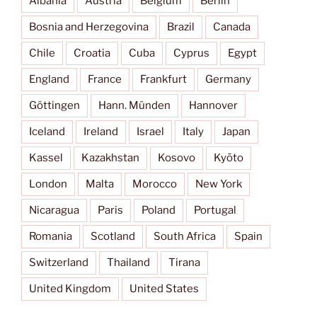
Albania
Austria
Belgium
Berlin
Bosnia and Herzegovina
Brazil
Canada
Chile
Croatia
Cuba
Cyprus
Egypt
England
France
Frankfurt
Germany
Göttingen
Hann. Münden
Hannover
Iceland
Ireland
Israel
Italy
Japan
Kassel
Kazakhstan
Kosovo
Kyōto
London
Malta
Morocco
New York
Nicaragua
Paris
Poland
Portugal
Romania
Scotland
South Africa
Spain
Switzerland
Thailand
Tirana
United Kingdom
United States