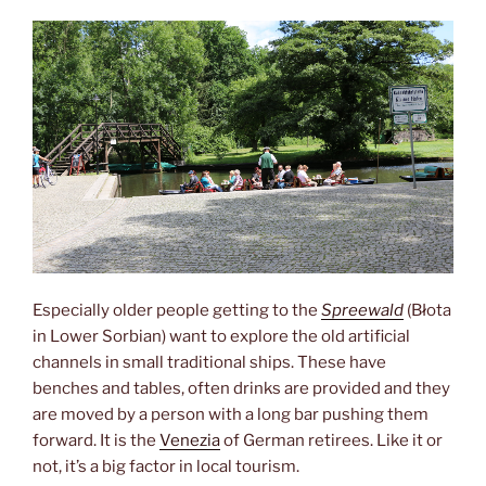
Especially older people getting to the
Spreewald
(Błota
in Lower Sorbian) want to explore the old artificial
channels in small traditional ships. These have
benches and tables, often drinks are provided and they
are moved by a person with a long bar pushing them
forward. It is the
Venezia
of German retirees. Like it or
not, it’s a big factor in local tourism.