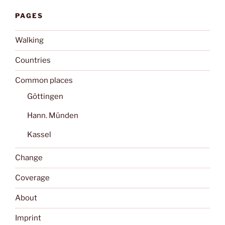
PAGES
Walking
Countries
Common places
Göttingen
Hann. Münden
Kassel
Change
Coverage
About
Imprint