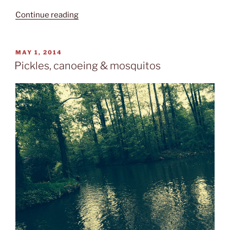
“The
Continue reading
right
harbour”
POSTED
MAY 1, 2014
ON
Pickles, canoeing & mosquitos