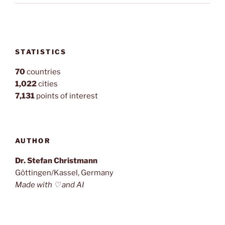
STATISTICS
70
countries
1,022
cities
7,131
points of interest
AUTHOR
Dr. Stefan Christmann
Göttingen/Kassel, Germany
Made with ♡ and AI