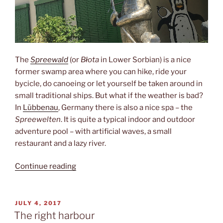
The
Spreewald
(or
Błota
in Lower Sorbian) is a nice
former swamp area where you can hike, ride your
bycicle, do canoeing or let yourself be taken around in
small traditional ships. But what if the weather is bad?
In
Lübbenau
, Germany there is also a nice spa – the
Spreewelten
. It is quite a typical indoor and outdoor
adventure pool – with artificial waves, a small
restaurant and a lazy river.
“Swimming
Continue reading
with
penguins”
POSTED
JULY 4, 2017
ON
The right harbour