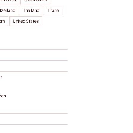
tzerland
Thailand
Tirana
dom
United States
s
den