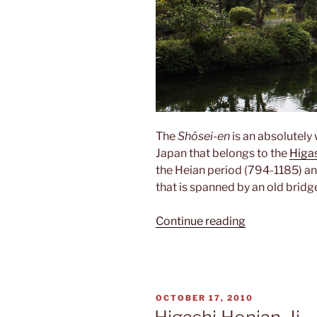
The
Shōsei-en
is an absolutely
Japan that belongs to the
Higa
the Heian period (794-1185) an
that is spanned by an old bridg
“Shōsei-
Continue reading
en”
POSTED
OCTOBER 17, 2010
ON