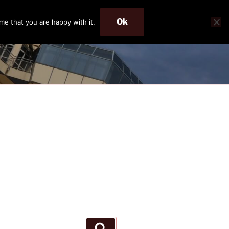
Ok
me that you are happy with it.
Search