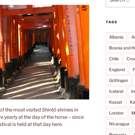
for:
TAGS
Albania
A
Bosnia and H
Chile
Croa
England
F
Göttingen
Iceland
Ir
Kassel
Ka
 of the most visited
Shintō
shrines in
London
M
re yearly at the day of the horse – since
Nicaragua
estival is held at that day here.
Romania