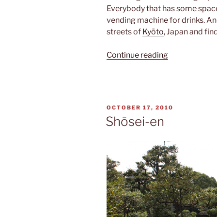
Everybody that has some space i
vending machine for drinks. An
streets of
Kyōto
, Japan and fi
“Vending
Continue reading
machines”
POSTED
OCTOBER 17, 2010
ON
Shōsei-en