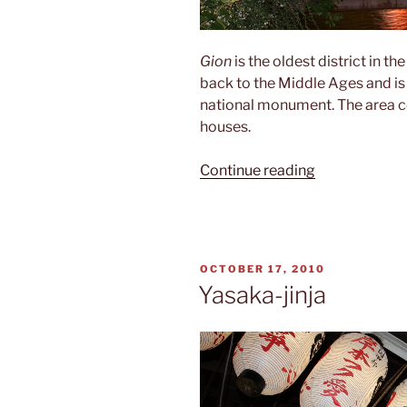
Gion
is the oldest district in th
back to the Middle Ages and is
national monument. The area c
houses.
“Gion”
Continue reading
POSTED
OCTOBER 17, 2010
ON
Yasaka-jinja