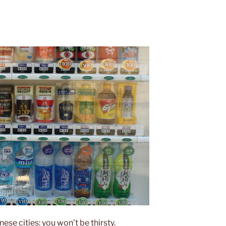
nese cities: you won’t be thirsty.