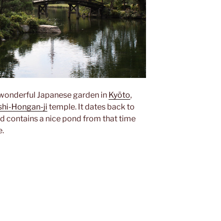
 wonderful Japanese garden in
Kyōto
,
shi-Hongan-ji
temple. It dates back to
d contains a nice pond from that time
e.