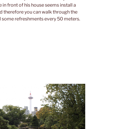
n front of his house seems install a
d therefore you can walk through the
nd some refreshments every 50 meters.