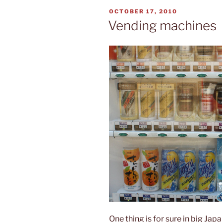
POSTED
OCTOBER 17, 2010
ON
Vending machines
One thing is for sure in big Japa