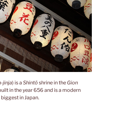
-jinja
) is a
Shintō
shrine in the
Gion
 built in the year 656 and is a modern
e biggest in Japan.