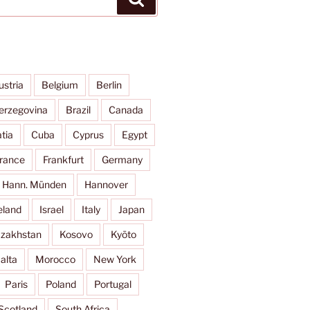
ustria
Belgium
Berlin
erzegovina
Brazil
Canada
tia
Cuba
Cyprus
Egypt
rance
Frankfurt
Germany
Hann. Münden
Hannover
eland
Israel
Italy
Japan
zakhstan
Kosovo
Kyōto
alta
Morocco
New York
Paris
Poland
Portugal
Scotland
South Africa