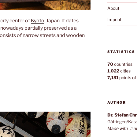
About
Imprint
e city center of
Kyōto
, Japan. It dates
 nowadays partially preserved as a
onsists of narrow streets and wooden
STATISTICS
70
countries
1,022
cities
7,131
points of 
AUTHOR
Dr. Stefan Ch
Göttingen/Kas
Made with ♡ a