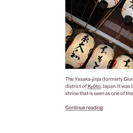
The
Yasaka-jinja
(formerly
Gion
district of
Kyōto
, Japan. It was
shrine that is seen as one of th
“Yasaka-
Continue reading
jinja”