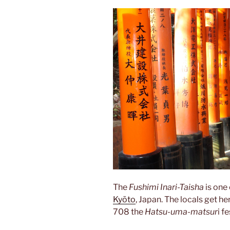
The
Fushimi Inari-Taisha
is one
Kyōto
, Japan. The locals get he
708 the
Hatsu-uma-matsur
i f