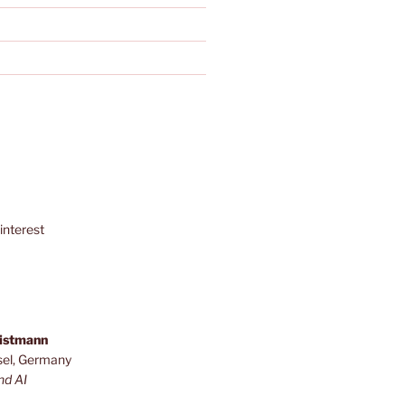
interest
ristmann
sel, Germany
nd AI