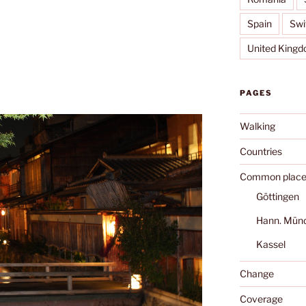
Spain
Swi
United King
PAGES
Walking
Countries
Common place
Göttingen
Hann. Mün
Kassel
Change
Coverage