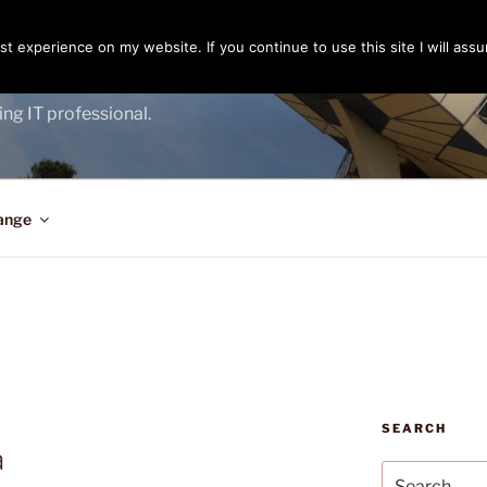
t experience on my website. If you continue to use this site I will assu
ENGER
ing IT professional.
ange
SEARCH
a
Search