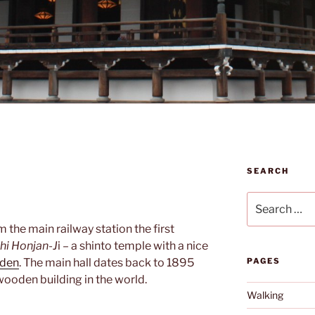
SEARCH
Search
for:
m the main railway station the first
hi Honjan-J
i – a shinto temple with a nice
rden
. The main hall dates back to 1895
PAGES
 wooden building in the world.
Walking