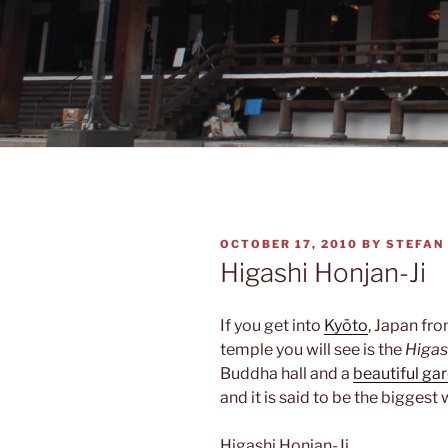
POSTED
OCTOBER 17, 2010
BY
STEFAN
ON
Higashi Honjan-Ji
If you get into
Kyōto
, Japan fro
temple you will see is the
Higas
Buddha hall and a
beautiful ga
and it is said to be the biggest
Higashi Honjan-Ji