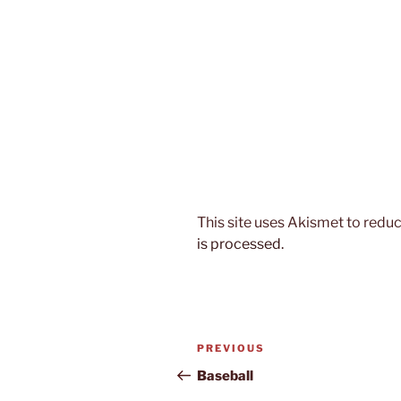
This site uses Akismet to red
is processed.
Post
Previous
PREVIOUS
navigation
Post
Baseball