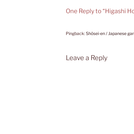
One Reply to “Higashi Ho
Pingback:
Shōsei-en / Japanese gar
Leave a Reply