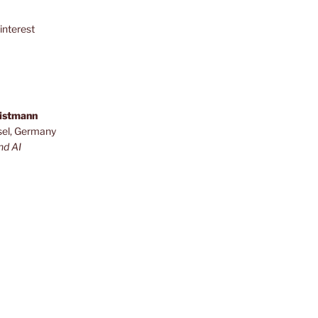
interest
ristmann
sel, Germany
nd AI