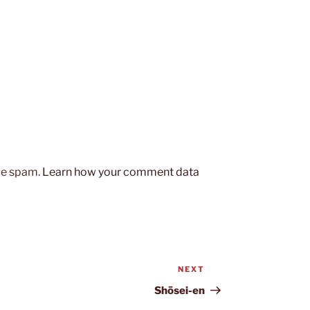
uce spam.
Learn how your comment data
NEXT
Next
Post
Shōsei-en