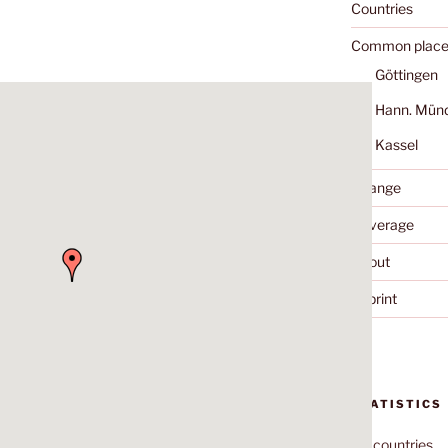
Countries
Common place
Göttingen
Hann. Mün
Kassel
Change
Coverage
About
Imprint
STATISTICS
70
countries