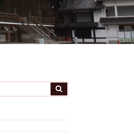
Search