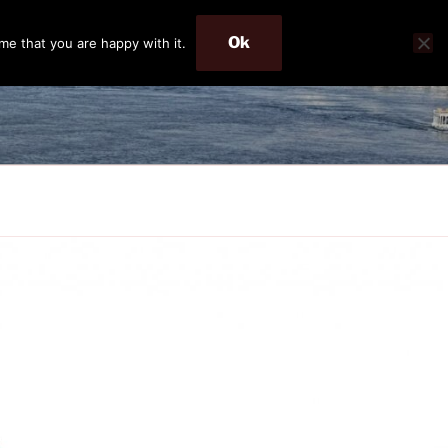
Ok
me that you are happy with it.