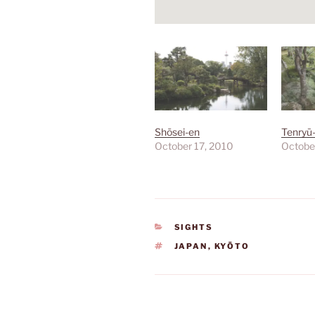
Shōsei-en
Tenryū-
October 17, 2010
Octobe
CATEGORIES
SIGHTS
TAGS
JAPAN
,
KYŌTO