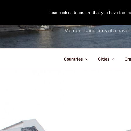
Skip
to
I use cookies to ensure that you have the bes
THE PASS
content
Memories and hints of a travell
Countries
Cities
Ch