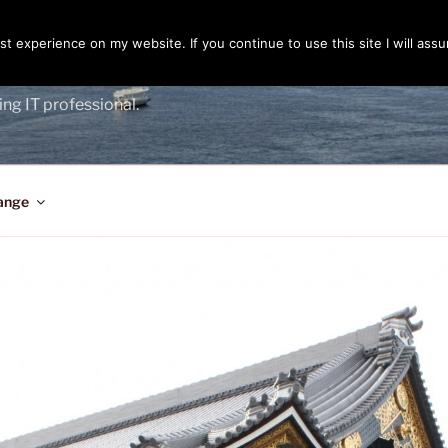
t experience on my website. If you continue to use this site I will assu
ENGER
ing IT professional.
ange