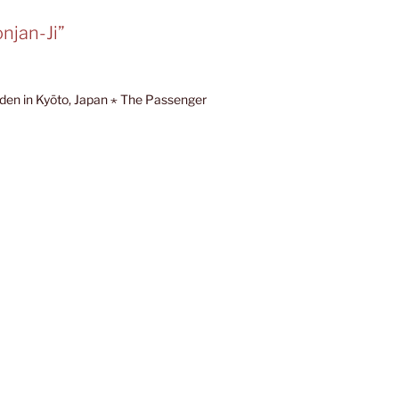
njan-Ji”
den in Kyōto, Japan ⋆ The Passenger