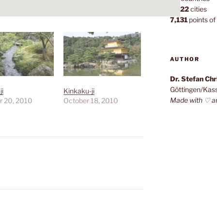
1,022
cities
7,131
points of 
AUTHOR
Dr. Stefan Ch
Göttingen/Kas
ji
Kinkaku-ji
Made with ♡ a
r 20, 2010
October 18, 2010