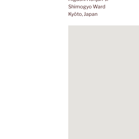
Shimogyo
Ward
Kyōto, Japan