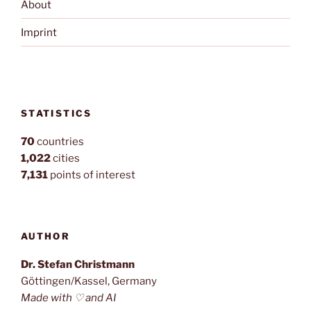
About
Imprint
STATISTICS
70
countries
1,022
cities
7,131
points of interest
AUTHOR
Dr. Stefan Christmann
Göttingen/Kassel, Germany
Made with ♡ and AI