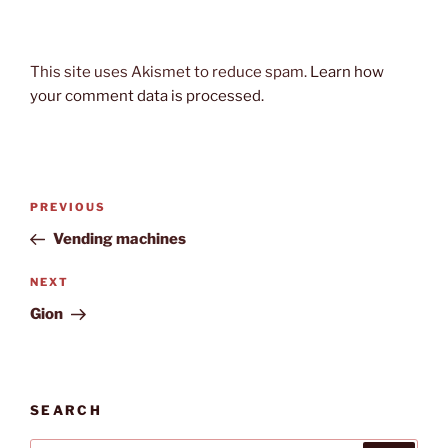
This site uses Akismet to reduce spam.
Learn how
your comment data is processed.
Post
Previous
PREVIOUS
navigation
Post
Vending machines
Next
NEXT
Post
Gion
SEARCH