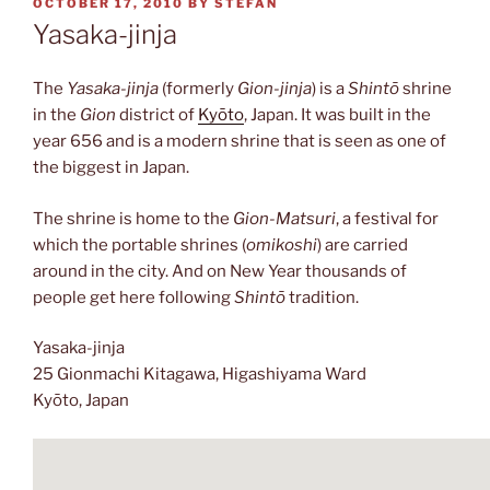
POSTED
OCTOBER 17, 2010
BY
STEFAN
ON
Yasaka-jinja
The
Yasaka-jinja
(formerly
Gion-jinja
) is a
Shintō
shrine
in the
Gion
district of
Kyōto
, Japan. It was built in the
year 656 and is a modern shrine that is seen as one of
the biggest in Japan.
The shrine is home to the
Gion-Matsuri
, a festival for
which the portable shrines (
omikoshi
) are carried
around in the city. And on New Year thousands of
people get here following
Shintō
tradition.
Yasaka-jinja
25 Gionmachi Kitagawa, Higashiyama Ward
Kyōto, Japan