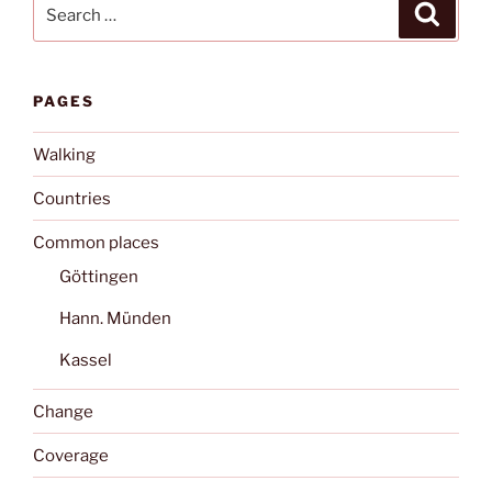
Search
Search
for:
PAGES
Walking
Countries
Common places
Göttingen
Hann. Münden
Kassel
Change
Coverage