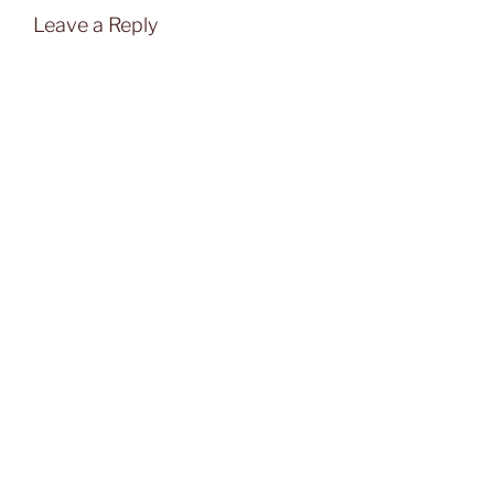
Leave a Reply