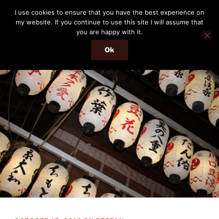
Skip
THE PASSENGER
I use cookies to ensure that you have the best experience on
to
my website. If you continue to use this site I will assume that
Memories and hints of a travelling IT professional.
content
you are happy with it.
Ok
Menu